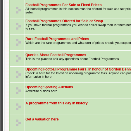
Football Programmes For Sale at Fixed Prices
All football programmes in this section must be offered for sale at a set pri
seller.
Football Programmes Offered for Sale or Swap
If you have football programmes you wish to sell or swap then list them he
to see.
Rare Football Programmes and Prices
Which are the rare programmes and what sort of prices should you expect 
Queries About Football Programmes
This is the place to ask any questions about Football Programmes.
Upcoming Football Programme Fairs. In honour of Gordon Benne
Check in here for the latest on upcoming programme fairs. Anyone can po
information in here.
Upcoming Sporting Auctions
Advertise autions here.
A programme from this day in history
Get a valuation here