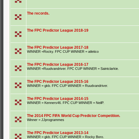
The records.
The FPC Predictor League 2018-19
The FPC Predictor League 2017-18
WINNER =Rocky. FPC CUP WINNER = atletico
The FPC Predictor League 2016-17
WINNER =Ruudvandriver. FPC CUP WINNER = Saintclarkie.
The FPC Predictor League 2015-16
WINNER = gkb. FPC CUP WINNER = Ruudvandriver.
The FPC Predictor League 2014-15
WINNER = Kenners46. FPC CUP WINNER = NeilP.
The 2014 FPC FIFA World Cup Predictor Competition.
Winner = JJprogrammes
The FPC Predictor League 2013-14
WINNER = gkb. FPC CUP WINNER = Rocky Boro.