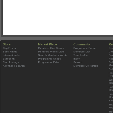
Store
Market Place
Community
Re
Cup Finals
Members Mini Stores
Programme Forum
Pr
Semi Finals
Members Wants Lists
Members List
Clu
Internationals
Search Members Wants
Your Profile
Do
European
Programme Shops
Inbox
Rep
Club Listings
Programme Fairs
Search
Col
Mem
Advanced Search
Members Collection
Col
His
Pr
Wh
Mem
Foo
Mem
Fin
Mem
Sal
The
Foo
Tip