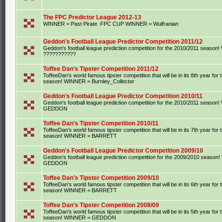
The FPC Predictor League 2012-13
WINNER = Past Pirate. FPC CUP WINNER = Wulfranian
Geddon's Football League Predictor Competition 2011/12
Geddon's football league prediction competition for the 2010/2011 seaso
???????????
Toffee Dan's Tipster Competition 2011/12
ToffeeDan's world famous tipster competition that will be in its 8th year for
season! WINNER = Burnley_Collector
Geddon's Football League Predictor Competition 2010/11
Geddon's football league prediction competition for the 2010/2011 seaso
GEDDON
Toffee Dan's Tipster Competition 2010/11
ToffeeDan's world famous tipster competition that will be in its 7th year for
season! WINNER = BARRETT
Geddon's Football League Predictor Competition 2009/10
Geddon's football league prediction competition for the 2009/2010 seaso
GEDDON
Toffee Dan's Tipster Competition 2009/10
ToffeeDan's world famous tipster competition that will be in its 6th year for
season! WINNER = BARRETT
Toffee Dan's Tipster Competition 2008/09
ToffeeDan's world famous tipster competition that will be in its 5th year for
season! WINNER = GEDDON