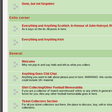
Gone, but not forgotten
Celts corner
Everything and Anything Scottish. In Honour of John Holroyd. RI
As it says on the tin. All posts in here.
Everything and Anything Irish
General
Welcome
Why not pop in and say hello and tell us what you collect.
Anything Goes Chit Chat
Anything you want to talk about please post in here. WARNING: this sectio
could include 18+ material
Shirt Collecting/Other Football Memorabilia
If you are a collector of 'match-worn/issued' shirts or any shirts in general t
forum for you. Also any other football memorabilia goes in here.
Ticket Collectors Section
For all you ticket collectors out there, the place to discuss, buy, sell or sho
collections.