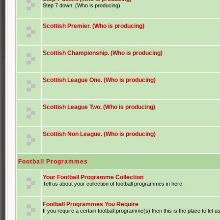
Step 7 down. (Who is producing)
Scottish Premier. (Who is producing)
Scottish Championship. (Who is producing)
Scottish League One. (Who is producing)
Scottish League Two. (Who is producing)
Scottish Non League. (Who is producing)
Football Programmes
Your Football Programme Collection
Tell us about your collection of football programmes in here.
Football Programmes You Require
If you require a certain football programme(s) then this is the place to let u