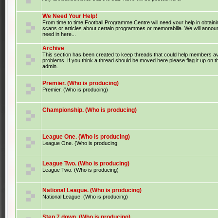
We Need Your Help!
From time to time Football Programme Centre will need your help in obtaini
scans or articles about certain programmes or memorabilia. We will anno
need in here...
Archive
This section has been created to keep threads that could help members av
problems. If you think a thread should be moved here please flag it up on 
admin.
Premier. (Who is producing)
Premier. (Who is producing)
Championship. (Who is producing)
League One. (Who is producing)
League One. (Who is producing
League Two. (Who is producing)
League Two. (Who is producing)
National League. (Who is producing)
National League. (Who is producing)
Step 7 down. (Who is producing)