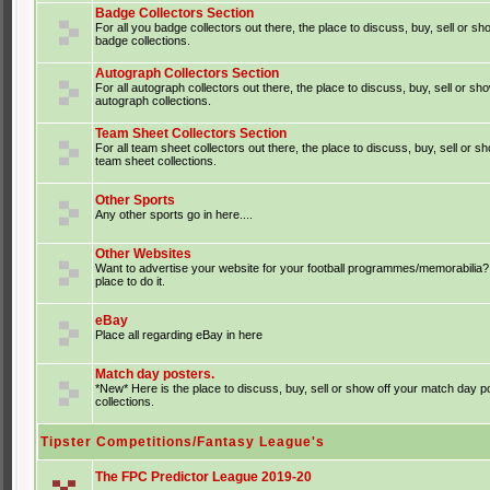
Badge Collectors Section
For all you badge collectors out there, the place to discuss, buy, sell or sh
badge collections.
Autograph Collectors Section
For all autograph collectors out there, the place to discuss, buy, sell or sh
autograph collections.
Team Sheet Collectors Section
For all team sheet collectors out there, the place to discuss, buy, sell or s
team sheet collections.
Other Sports
Any other sports go in here....
Other Websites
Want to advertise your website for your football programmes/memorabilia?
place to do it.
eBay
Place all regarding eBay in here
Match day posters.
*New* Here is the place to discuss, buy, sell or show off your match day p
collections.
Tipster Competitions/Fantasy League's
The FPC Predictor League 2019-20