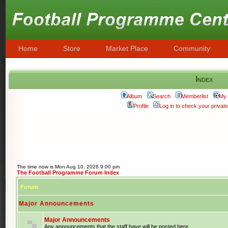
Home
Store
Market Place
Community
Index
Album
Search
Memberlist
My 
Profile
Log in to check your priva
The time now is Mon Aug 10, 2026 9:00 pm
The Football Programme Forum Index
Forum
Major Announcements
Major Announcements
Any announcements that the staff have will be posted here.