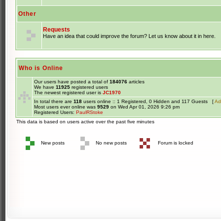
Other
Requests
Have an idea that could improve the forum? Let us know about it in here.
Who is Online
Our users have posted a total of
184076
articles
We have
11925
registered users
The newest registered user is
JC1970
In total there are
118
users online :: 1 Registered, 0 Hidden and 117 Guests [
Ad
Most users ever online was
9529
on Wed Apr 01, 2026 9:26 pm
Registered Users:
PaulRStoke
This data is based on users active over the past five minutes
New posts
No new posts
Forum is locked