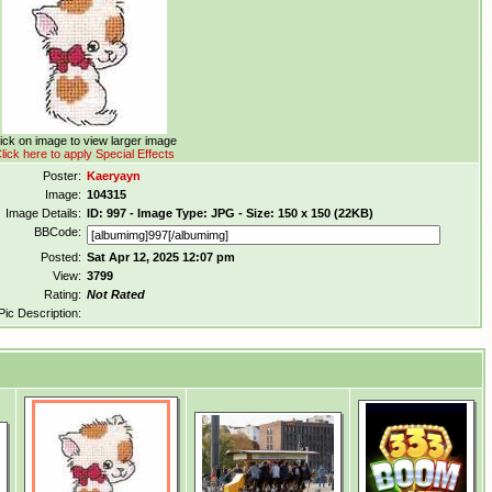
ick on image to view larger image
lick here to apply Special Effects
Poster:
Kaeryayn
Image:
104315
Image Details:
ID: 997 - Image Type: JPG - Size: 150 x 150 (22KB)
BBCode:
Posted:
Sat Apr 12, 2025 12:07 pm
View:
3799
Rating:
Not Rated
Pic Description: