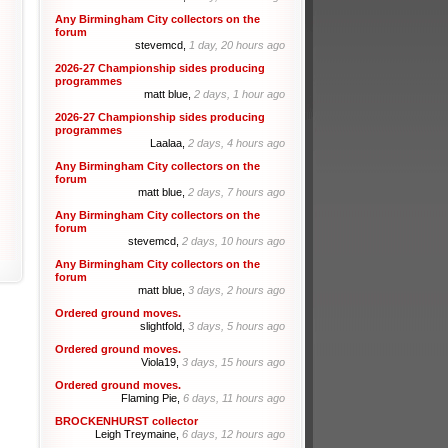
Any Birmingham City collectors on the
forum
stevemcd,
1 day, 20 hours ago
2026-27 Championship sides producing
programmes
matt blue,
2 days, 1 hour ago
2026-27 Championship sides producing
programmes
Laalaa,
2 days, 4 hours ago
Any Birmingham City collectors on the
forum
matt blue,
2 days, 7 hours ago
Any Birmingham City collectors on the
forum
stevemcd,
2 days, 10 hours ago
Any Birmingham City collectors on the
forum
matt blue,
3 days, 2 hours ago
Ordered ground moves.
slightfold,
3 days, 5 hours ago
Ordered ground moves.
Viola19,
3 days, 15 hours ago
Ordered ground moves.
Flaming Pie,
6 days, 11 hours ago
BROCKENHURST collector
Leigh Treymaine,
6 days, 12 hours ago