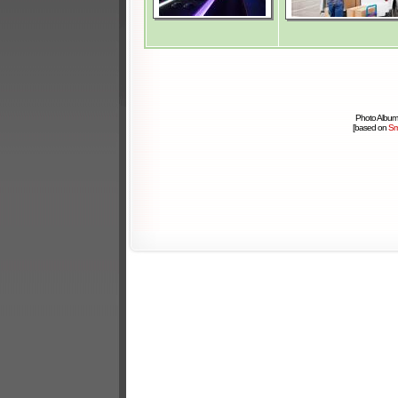
Photo Album
[based on
Sm