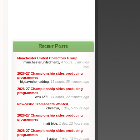
Recent Posts
Manchester United Collectors Group
manchesterunitedman1,
4 hours, 5 minutes
ago
2026-27 Championship sides producing
programmes
bigdavethemaddog,
13 hours, 38 minutes ago
2026-27 Championship sides producing
programmes
wok1271,
14 hours, 22 minutes ago
Newcastle Teamsheets Wanted
chestnja,
1 day, 5 hours ago
2026-27 Championship sides producing
programmes
matt blue,
1 day, 12 hours ago
2026-27 Championship sides producing
programmes
Laalaa,
1 day, 13 hours ago