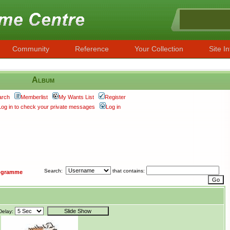
Community
Reference
Your Collection
Site In
Album
arch
Memberlist
My Wants List
Register
Log in to check your private messages
Log in
Search:
that contains:
ogramme
Delay: