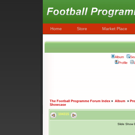
Home
Store
Market Place
Album
Se
Profile
The Football Programme Forum Index
»
Album
»
Pr
Showcase
104315
Slide Show 