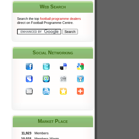
Web Search
Search the top
football programme dealers
direct on Football Programme Centre.
Social Networking
Market Place
11,923
Members
10,015
Members Wants