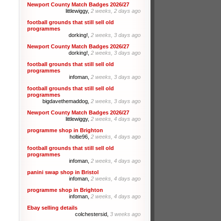
Newport County Match Badges 2026/27
littlewiggy,
2 weeks, 2 days ago
football grounds that still sell old
programmes
dorking!,
2 weeks, 3 days ago
Newport County Match Badges 2026/27
dorking!,
2 weeks, 3 days ago
football grounds that still sell old
programmes
infoman,
2 weeks, 3 days ago
football grounds that still sell old
programmes
bigdavethemaddog,
2 weeks, 3 days ago
Newport County Match Badges 2026/27
littlewiggy,
2 weeks, 4 days ago
programme shop in Brighton
holtie96,
2 weeks, 4 days ago
football grounds that still sell old
programmes
infoman,
2 weeks, 4 days ago
panini swap shop in Bristol
infoman,
2 weeks, 4 days ago
programme shop in Brighton
infoman,
2 weeks, 4 days ago
Ebay selling details
colchestersid,
3 weeks ago