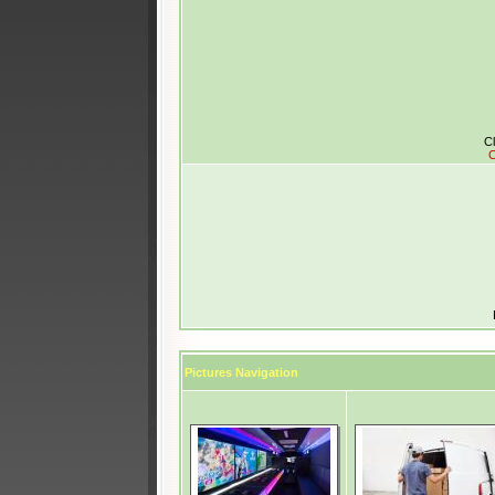
Cl
C
Pictures Navigation