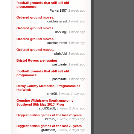
football grounds that still sell old
programmes
Parker1957,
1 week ago
Ordered ground moves.
colchestersid,
1 week ago
Ordered ground moves.
dorking!,
1 week ago
Ordered ground moves.
colchestersid,
1 week ago
Ordered ground moves.
slightfold,
1 week ago
Bristol Rovers are issuing
pastpirate,
1 week ago
football grounds that still sell old
programmes
pastpirate,
1 week ago
Derby County Memories - Programme of
the Week
smk06,
1 week, 1 day ago
Genuine Withdrawn Southampton v
Southend (8th May 2010) Prog
stfc831968,
1 week, 2 days ago
Biggest british games of the last 70 years
Brem75,
1 week, 2 days ago
Biggest british games of the last 70 years
grantham,
1 week, 2 days ago