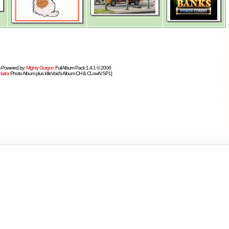
 Powered by:
Mighty Gorgon
Full Album Pack 1.4.1 © 2006
artor
Photo Album plus IdleVoid's Album CH & CLowN SP1]