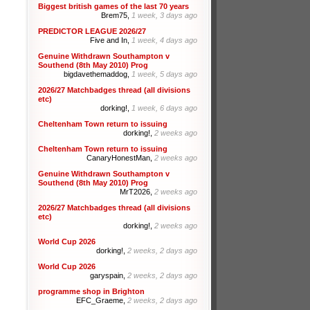
Biggest british games of the last 70 years
Brem75,
1 week, 3 days ago
PREDICTOR LEAGUE 2026/27
Five and In,
1 week, 4 days ago
Genuine Withdrawn Southampton v
Southend (8th May 2010) Prog
bigdavethemaddog,
1 week, 5 days ago
2026/27 Matchbadges thread (all divisions
etc)
dorking!,
1 week, 6 days ago
Cheltenham Town return to issuing
dorking!,
2 weeks ago
Cheltenham Town return to issuing
CanaryHonestMan,
2 weeks ago
Genuine Withdrawn Southampton v
Southend (8th May 2010) Prog
MrT2026,
2 weeks ago
2026/27 Matchbadges thread (all divisions
etc)
dorking!,
2 weeks ago
World Cup 2026
dorking!,
2 weeks, 2 days ago
World Cup 2026
garyspain,
2 weeks, 2 days ago
programme shop in Brighton
EFC_Graeme,
2 weeks, 2 days ago