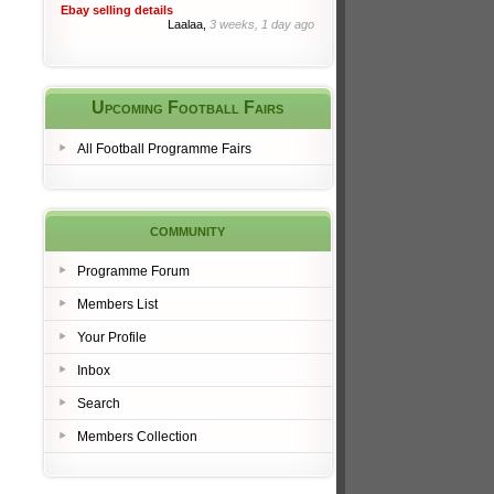
Ebay selling details
Laalaa,
3 weeks, 1 day ago
Upcoming Football Fairs
All Football Programme Fairs
community
Programme Forum
Members List
Your Profile
Inbox
Search
Members Collection