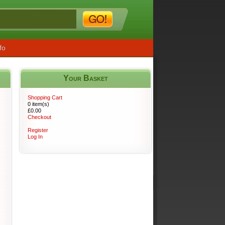
fo
Your Basket