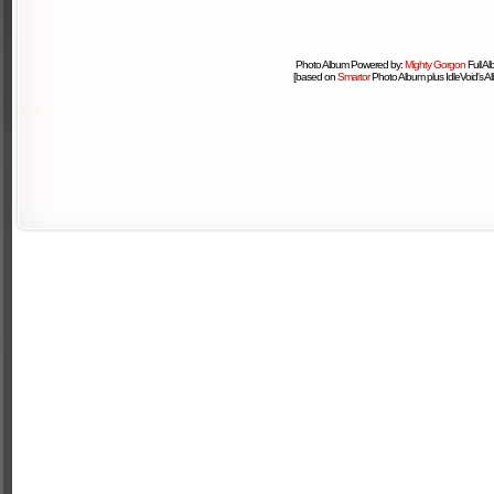
Photo Album Powered by:
Mighty Gorgon
Full A
[based on
Smartor
Photo Album plus IdleVoid's