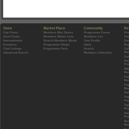
Store
Market Place
Community
Re
Cup Finals
Members Mini Stores
Programme Forum
Pr
Semi Finals
Members Wants Lists
Members List
Clu
Internationals
Search Members Wants
Your Profile
Do
European
Programme Shops
Inbox
Rep
Club Listings
Programme Fairs
Search
Col
Mem
Advanced Search
Members Collection
Col
His
Pr
Wh
Mem
Foo
Mem
Fin
Mem
Sal
The
Foo
Tip
Pr
Sto
Pr
Mos
Mem