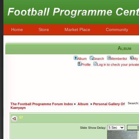
Home
Store
Market Place
Community
Album
Album
Search
Memberlist
My 
Profile
Log in to check your priva
Search
The Football Programme Forum Index
»
Album
»
Personal Gallery Of
Kaeryayn
57
Slide Show Delay: