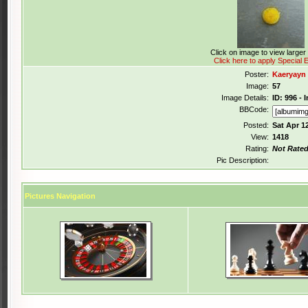
Click on image to view large
Click here to apply Special E
Poster:
Kaeryayn
Image:
57
Image Details:
ID: 996 - 
BBCode:
Posted:
Sat Apr 1
View:
1418
Rating:
Not Rate
Pic Description:
Pictures Navigation