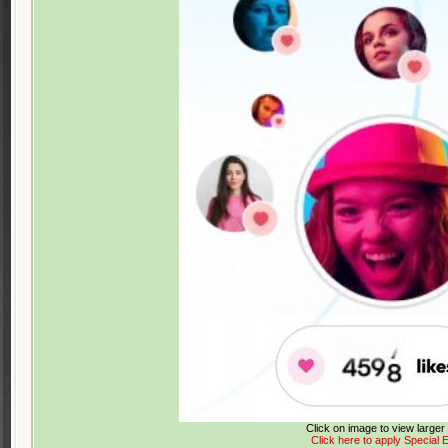
Click on image to view large
Click here to apply Special E