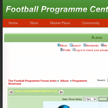
Home
Store
Market Place
Community
Album
Album
Search
Memberlist
My 
Profile
Log in to check your priva
Search:
The Football Programme Forum Index
»
Album
»
Programme
Showcase
Photo 5321351848977884797 X (1)
Slide Show Delay: