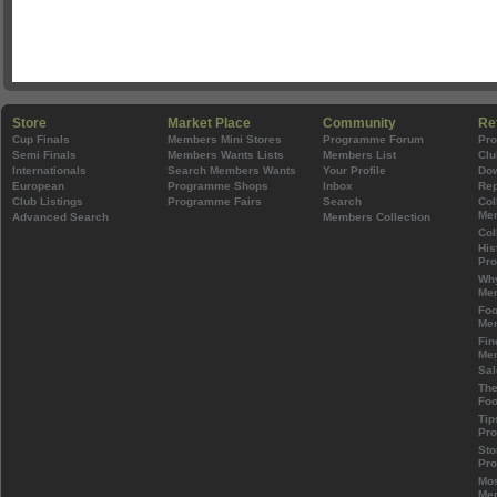
Store
Market Place
Community
Re
Cup Finals
Members Mini Stores
Programme Forum
Pr
Semi Finals
Members Wants Lists
Members List
Clu
Internationals
Search Members Wants
Your Profile
Do
European
Programme Shops
Inbox
Rep
Club Listings
Programme Fairs
Search
Col
Mem
Advanced Search
Members Collection
Col
His
Pr
Wh
Mem
Foo
Mem
Fin
Mem
Sal
The
Foo
Tip
Pr
Sto
Pr
Mos
Mem