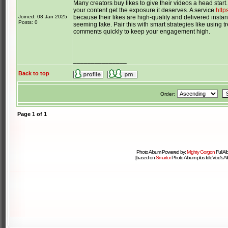
Many creators buy likes to give their videos a head start
your content get the exposure it deserves. A service
http
Joined: 08 Jan 2025
because their likes are high-quality and delivered insta
Posts: 0
seeming fake. Pair this with smart strategies like using 
comments quickly to keep your engagement high.
_______________
Back to top
Order:
Page
1
of
1
Photo Album Powered by:
Mighty Gorgon
Full A
[based on
Smartor
Photo Album plus IdleVoid's