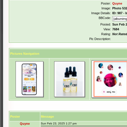
Poster:
Quyne
Image:
Photo 532
Image Details:
ID: 987 -
BBCode:
Posted:
Sun Feb 2
View:
7684
Rating:
Not Rate
Pic Description:
Pictures Navigation
Poster
Message
Quyne
Sun Feb 23, 2025 1:27 pm