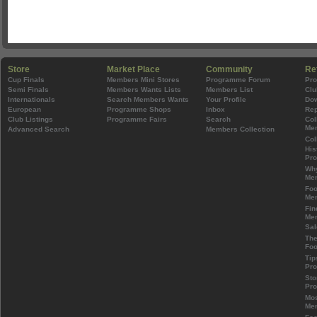
Store
Market Place
Community
Re
Cup Finals
Members Mini Stores
Programme Forum
Pr
Semi Finals
Members Wants Lists
Members List
Clu
Internationals
Search Members Wants
Your Profile
Do
European
Programme Shops
Inbox
Rep
Club Listings
Programme Fairs
Search
Col
Mem
Advanced Search
Members Collection
Col
His
Pr
Wh
Mem
Foo
Mem
Fin
Mem
Sal
The
Foo
Tip
Pr
Sto
Pr
Mos
Mem