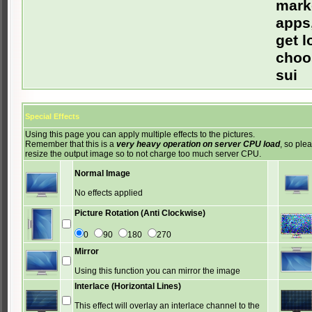
mark
apps,
get l
choos
sui
Special Effects
Using this page you can apply multiple effects to the pictures.
Remember that this is a
very heavy operation on server CPU load
, so ple
resize the output image so to not charge too much server CPU.
Normal Image
No effects applied
Picture Rotation (Anti Clockwise)
0
90
180
270
Mirror
Using this function you can mirror the image
Interlace (Horizontal Lines)
This effect will overlay an interlace channel to the