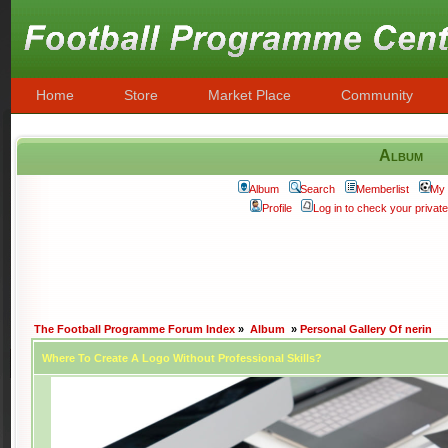
Home
Store
Market Place
Community
Album
Album
Search
Memberlist
My 
Profile
Log in to check your priva
The Football Programme Forum Index
»
Album
»
Personal Gallery Of nerin
Where To Create A Logo Without Professional Skills?