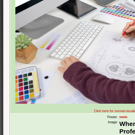
Click here for normal visuali
Poster:
nerin
Image:
Wher
Profe