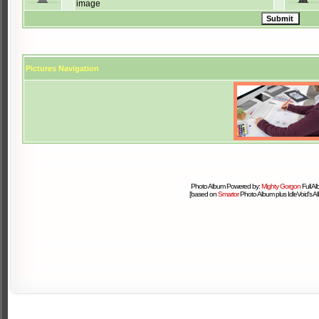
image
Pictures Navigation
Photo Album Powered by:
Mighty Gorgon
Full A
[based on
Smartor
Photo Album plus IdleVoid's