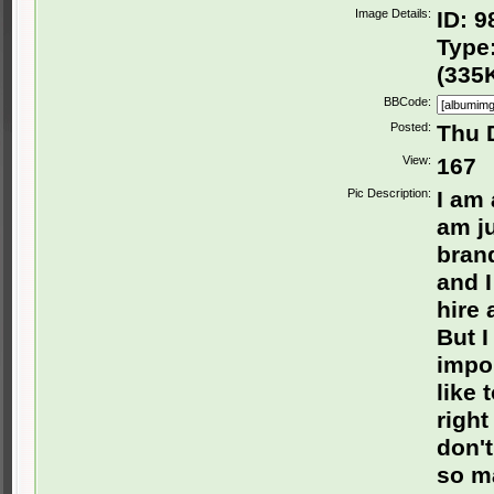
Image Details:
ID: 9
Type:
(335
BBCode:
Posted:
Thu 
View:
167
Pic Description:
I am
am ju
brand
and I
hire 
But I
impor
like
right
don't
so ma