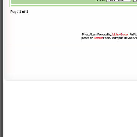
Page
1
of
1
Photo Album Powered by:
Mighty Gorgon
Full A
[based on
Smartor
Photo Album plus IdleVoid's