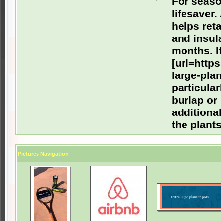
For seaso
lifesaver.
helps ret
and insula
months. I
[url=https
large-plan
particula
burlap or
additional
the plant
Pictures Navigation