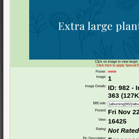
Click on image to view large
Click here to apply Special E
Poster:
nerin
Image:
1
Image Details:
ID: 982 -
363 (127K
BBCode:
Posted:
Fri Nov 2
View:
16425
Rating:
Not Rated
Pic Description: