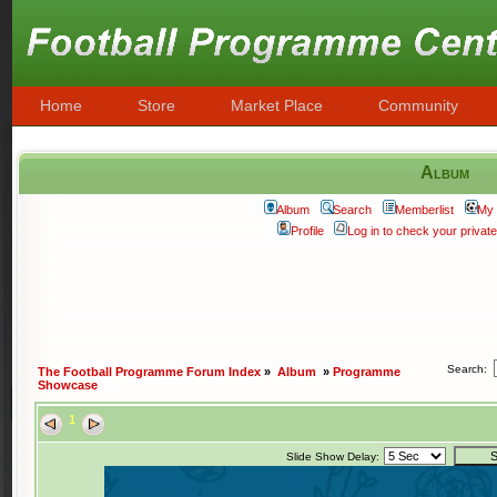
Home
Store
Market Place
Community
Album
Album
Search
Memberlist
My 
Profile
Log in to check your priva
Search:
The Football Programme Forum Index
»
Album
»
Programme
Showcase
1
Slide Show Delay: