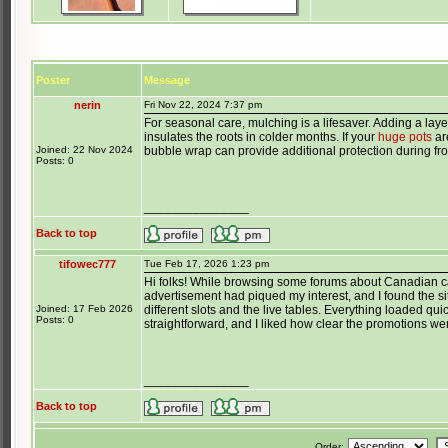
Poster
Message
nerin
Fri Nov 22, 2024 7:37 pm
For seasonal care, mulching is a lifesaver. Adding a lay
insulates the roots in colder months. If your
huge pots
ar
Joined: 22 Nov 2024
bubble wrap can provide additional protection during fro
Posts: 0
_______________
Back to top
tifowec777
Tue Feb 17, 2026 1:23 pm
Hi folks! While browsing some forums about Canadian c
advertisement had piqued my interest, and I found the si
Joined: 17 Feb 2026
different slots and the live tables. Everything loaded q
Posts: 0
straightforward, and I liked how clear the promotions we
_______________
Back to top
Order: