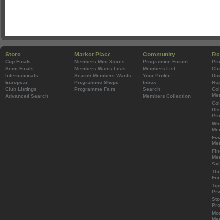
Store
Market Place
Community
Re
Cup Finals
Members Mini Stores
Programme Forum
Pr
Semi Finals
Members Wants Lists
Members List
Clu
Internationals
Search Members Wants
Your Profile
Do
European
Programme Shops
Inbox
Rep
Club Listings
Programme Fairs
Search
Col
Mem
Advanced Search
Members Collection
Col
His
Pr
Wh
Mem
Foo
Mem
Fin
Mem
Sal
The
Foo
Tip
Pr
Sto
Pr
Mos
Mem