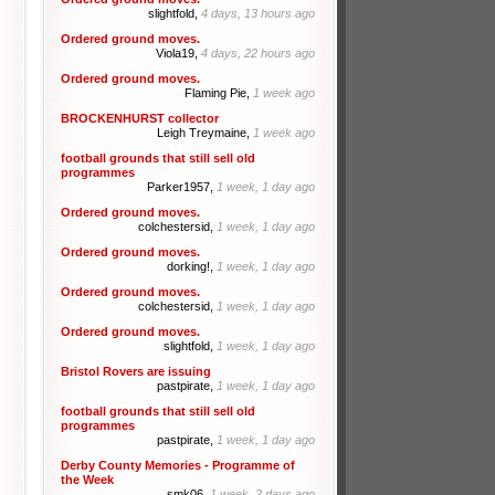
slightfold,
4 days, 13 hours ago
Ordered ground moves.
Viola19,
4 days, 22 hours ago
Ordered ground moves.
Flaming Pie,
1 week ago
BROCKENHURST collector
Leigh Treymaine,
1 week ago
football grounds that still sell old
programmes
Parker1957,
1 week, 1 day ago
Ordered ground moves.
colchestersid,
1 week, 1 day ago
Ordered ground moves.
dorking!,
1 week, 1 day ago
Ordered ground moves.
colchestersid,
1 week, 1 day ago
Ordered ground moves.
slightfold,
1 week, 1 day ago
Bristol Rovers are issuing
pastpirate,
1 week, 1 day ago
football grounds that still sell old
programmes
pastpirate,
1 week, 1 day ago
Derby County Memories - Programme of
the Week
smk06,
1 week, 2 days ago