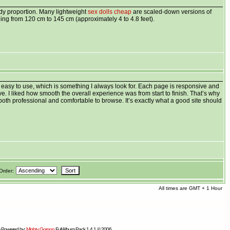
dy proportion. Many lightweight
sex dolls cheap
are scaled-down versions of
ing from 120 cm to 145 cm (approximately 4 to 4.8 feet).
 easy to use, which is something I always look for. Each page is responsive and
tive. I liked how smooth the overall experience was from start to finish. That’s why
oth professional and comfortable to browse. It’s exactly what a good site should
Order:
All times are GMT + 1 Hour
 Powered by:
Mighty Gorgon
Full Album Pack 1.4.1 © 2006