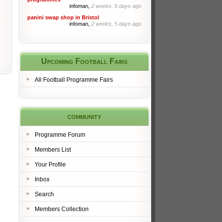
infoman,
2 weeks, 5 days ago
panini swap shop in Bristol
infoman,
2 weeks, 5 days ago
Upcoming Football Fairs
All Football Programme Fairs
community
Programme Forum
Members List
Your Profile
Inbox
Search
Members Collection