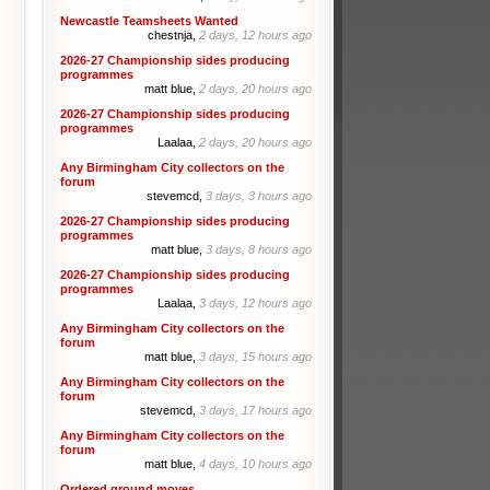
Newcastle Teamsheets Wanted
chestnja,
2 days, 12 hours ago
2026-27 Championship sides producing
programmes
matt blue,
2 days, 20 hours ago
2026-27 Championship sides producing
programmes
Laalaa,
2 days, 20 hours ago
Any Birmingham City collectors on the
forum
stevemcd,
3 days, 3 hours ago
2026-27 Championship sides producing
programmes
matt blue,
3 days, 8 hours ago
2026-27 Championship sides producing
programmes
Laalaa,
3 days, 12 hours ago
Any Birmingham City collectors on the
forum
matt blue,
3 days, 15 hours ago
Any Birmingham City collectors on the
forum
stevemcd,
3 days, 17 hours ago
Any Birmingham City collectors on the
forum
matt blue,
4 days, 10 hours ago
Ordered ground moves.