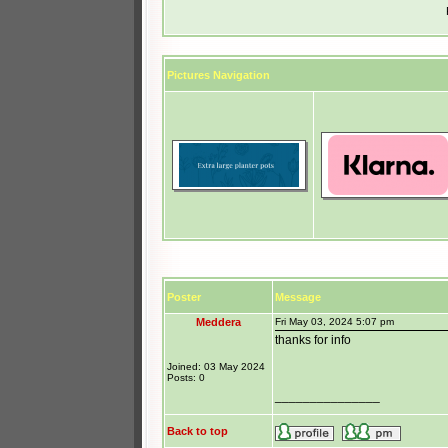
Pictures Navigation
Poster
Message
Meddera
Fri May 03, 2024 5:07 pm
thanks for info
Joined: 03 May 2024
Posts: 0
_______________
Back to top