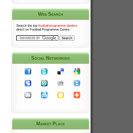
Web Search
Search the top
football programme dealers
direct on Football Programme Centre.
Social Networking
Market Place