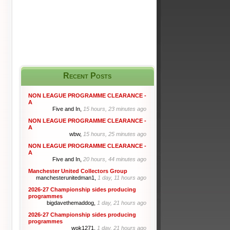
Recent Posts
NON LEAGUE PROGRAMME CLEARANCE -
A
Five and In,
15 hours, 23 minutes ago
NON LEAGUE PROGRAMME CLEARANCE -
A
wbw,
15 hours, 25 minutes ago
NON LEAGUE PROGRAMME CLEARANCE -
A
Five and In,
20 hours, 44 minutes ago
Manchester United Collectors Group
manchesterunitedman1,
1 day, 11 hours ago
2026-27 Championship sides producing
programmes
bigdavethemaddog,
1 day, 21 hours ago
2026-27 Championship sides producing
programmes
wok1271,
1 day, 21 hours ago