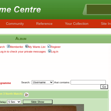
Community
Reference
Your Collection
Site In
Album
arch
Memberlist
My Wants List
Register
Log in to check your private messages
Log in
Search:
that contains:
ogramme
ion 3 North Match)
Delay: