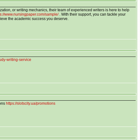
zation, or writing mechanics, their team of experienced writers is here to help
ps://www.nursingpaper.com/sample/
. With their support, you can tackle your
ieve the academic success you deserve.
udy-writing-service
ions
https://slotscity.ua/promotions