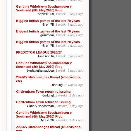
Genuine Withdrawn Southampton v
Southend (8th May 2010) Prog
stfc831968,
1 week, 3 days ago
Biggest british games of the last 70 years
Brem75,
1 week, 3 days ago
Biggest british games of the last 70 years
grantham,
1 week, 4 days ago
Biggest british games of the last 70 years
Brem75,
1 week, 4 days ago
PREDICTOR LEAGUE 2026/27
Five and In,
1 week, 6 days ago
Genuine Withdrawn Southampton v
Southend (8th May 2010) Prog
bigdavethemaddog,
1 week, 6 days ago
2026/27 Matchbadges thread (all divisions
etc)
dorking!,
2 weeks ago
Cheltenham Town return to issuing
dorking!,
2 weeks, 1 day ago
Cheltenham Town return to issuing
CanaryHonestMan,
2 weeks, 1 day ago
Genuine Withdrawn Southampton v
Southend (8th May 2010) Prog
MrT2026,
2 weeks, 1 day ago
2026/27 Matchbadges thread (all divisions
etc)