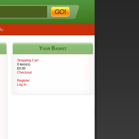
fo
Your Basket