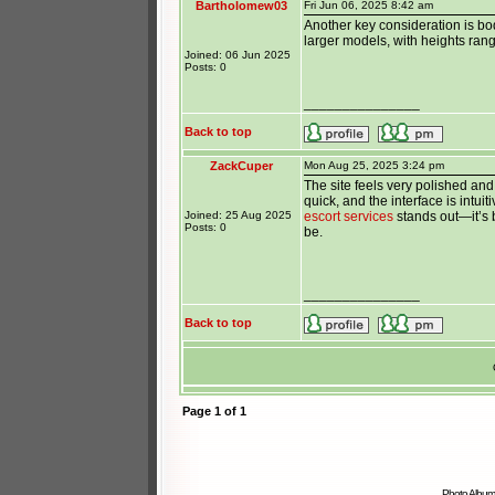
Bartholomew03
Fri Jun 06, 2025 8:42 am
Another key consideration is bo
larger models, with heights rang
Joined: 06 Jun 2025
Posts: 0
_______________
Back to top
ZackCuper
Mon Aug 25, 2025 3:24 pm
The site feels very polished and
quick, and the interface is intui
Joined: 25 Aug 2025
escort services
stands out—it’s b
Posts: 0
be.
_______________
Back to top
Page
1
of
1
Photo Album