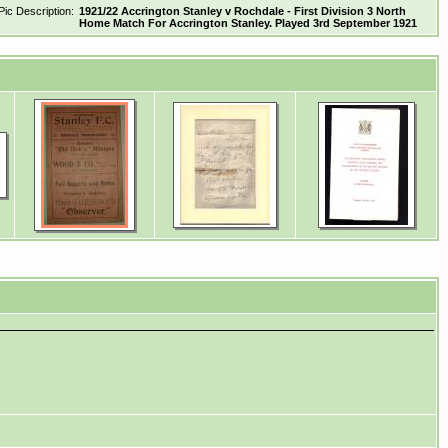
Pic Description:
1921/22 Accrington Stanley v Rochdale - First Division 3 North
Home Match For Accrington Stanley. Played 3rd September 1921