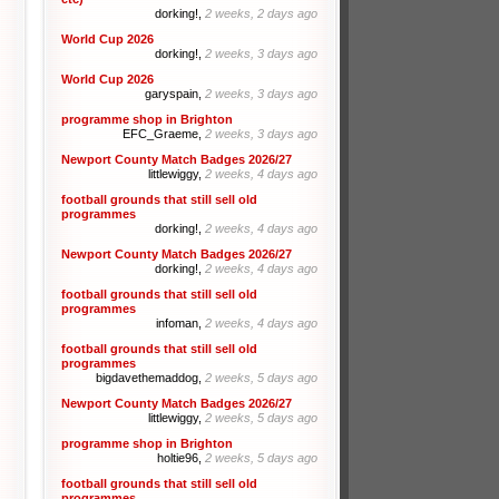
dorking!,
2 weeks, 2 days ago
World Cup 2026
dorking!,
2 weeks, 3 days ago
World Cup 2026
garyspain,
2 weeks, 3 days ago
programme shop in Brighton
EFC_Graeme,
2 weeks, 3 days ago
Newport County Match Badges 2026/27
littlewiggy,
2 weeks, 4 days ago
football grounds that still sell old
programmes
dorking!,
2 weeks, 4 days ago
Newport County Match Badges 2026/27
dorking!,
2 weeks, 4 days ago
football grounds that still sell old
programmes
infoman,
2 weeks, 4 days ago
football grounds that still sell old
programmes
bigdavethemaddog,
2 weeks, 5 days ago
Newport County Match Badges 2026/27
littlewiggy,
2 weeks, 5 days ago
programme shop in Brighton
holtie96,
2 weeks, 5 days ago
football grounds that still sell old
programmes