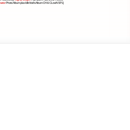
artor
Photo Album plus IdleVoid's Album CH & CLowN SP1]