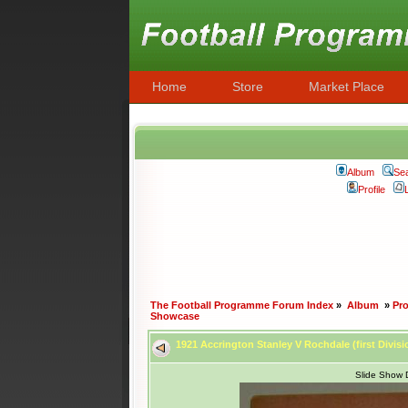
Home
Store
Market Place
Album
Se
Profile
The Football Programme Forum Index
»
Album
»
Pr
Showcase
1921 Accrington Stanley V Rochdale (first Divis
Slide Show 