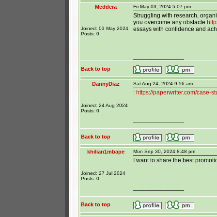
Meddera
Fri May 03, 2024 5:07 pm
Struggling with research, organi
you overcome any obstacle
htt
Joined: 03 May 2024
essays with confidence and ach
Posts: 0
_______________
Back to top
DannyDiaz
Sat Aug 24, 2024 9:56 am
:
https://paperwriter.com/case-st
Joined: 24 Aug 2024
Posts: 0
_______________
Back to top
khilian1mbape
Mon Sep 30, 2024 8:48 pm
I want to share the best promot
Joined: 27 Jul 2024
Posts: 0
_______________
Back to top