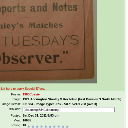
lick here to apply Special Effects
Poster:
1980Cossie
Image:
1921 Accrington Stanley V Rochdale (first Division 3 North Match)
Image Details:
ID: 884 - Image Type: JPG - Size: 524 x 768 (42KB)
BBCode:
Posted:
Sat Dec 31, 2011 5:53 pm
View:
16655
Rating:
10