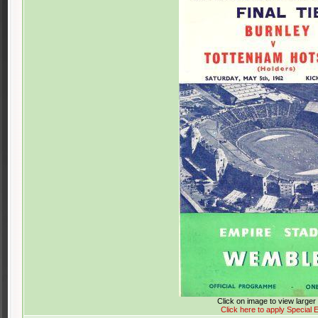
Click on image to view large
Click here to apply Special E