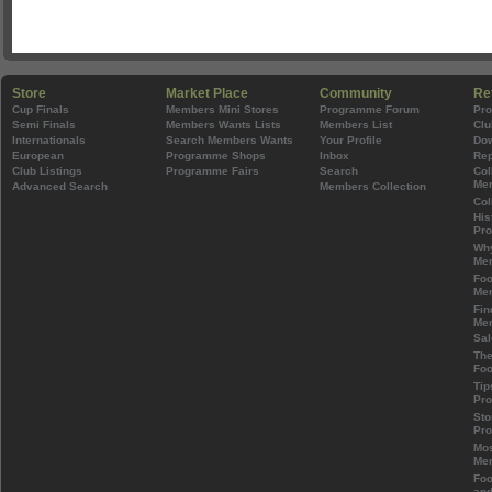
Store
Market Place
Community
Re
Cup Finals
Members Mini Stores
Programme Forum
Pr
Semi Finals
Members Wants Lists
Members List
Clu
Internationals
Search Members Wants
Your Profile
Do
European
Programme Shops
Inbox
Rep
Club Listings
Programme Fairs
Search
Col
Mem
Advanced Search
Members Collection
Col
His
Pr
Wh
Mem
Foo
Mem
Fin
Mem
Sal
The
Foo
Tip
Pr
Sto
Pr
Mos
Mem
Foo