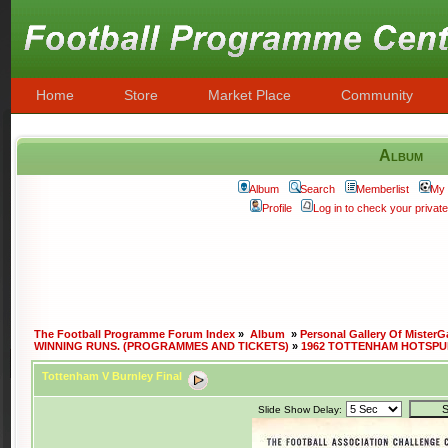
Home
Store
Market Place
Community
Album
Album
Search
Memberlist
My 
Profile
Log in to check your priva
The Football Programme Forum Index
»
Album
»
Personal Gallery Of MisterG
WINNING RUNS. (PROGRAMMES AND TICKETS)
»
1962 TOTTENHAM HOTSPU
Tottenham V Burnley Final
Slide Show Delay: