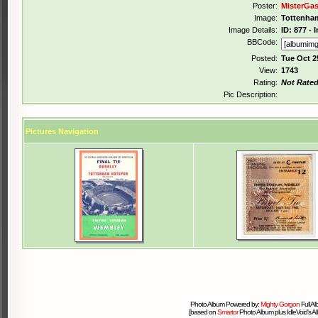
Poster:
MisterGa
Image:
Tottenham
Image Details:
ID: 877 -
BBCode:
Posted:
Tue Oct 2
View:
1743
Rating:
Not Rate
Pic Description:
Pictures Navigation
Photo Album Powered by:
Mighty Gorgon
Full A
[based on
Smartor
Photo Album plus IdleVoid's