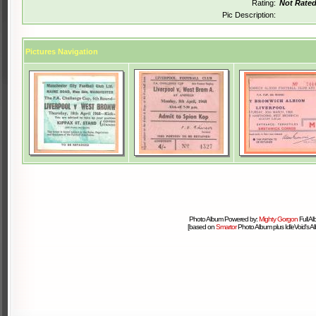
Rating:
Not Rate
Pic Description:
Pictures Navigation
Photo Album Powered by:
Mighty Gorgon
Full A
[based on
Smartor
Photo Album plus IdleVoid's