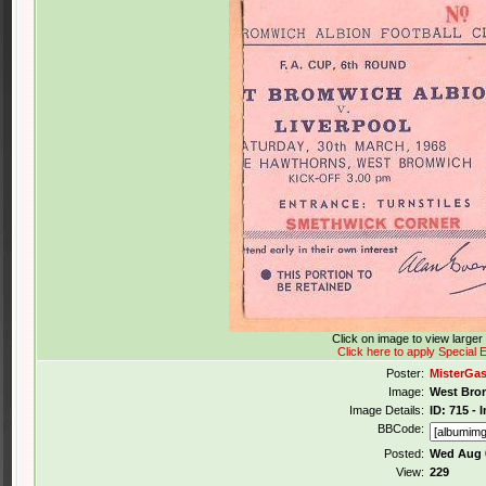
Click on image to view large
Click here to apply Special E
Poster:
MisterGa
Image:
West Brom
Image Details:
ID: 715 -
BBCode:
Posted:
Wed Aug 0
View:
229