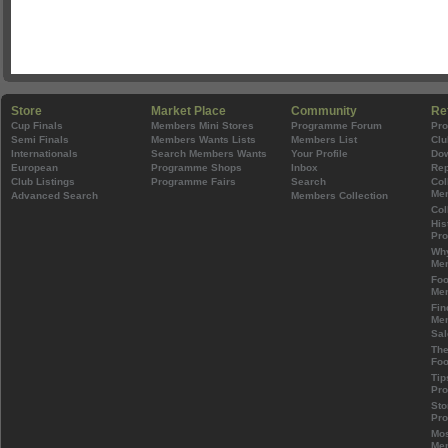
Store
Market Place
Community
Re
Cup Finals
Members Mini Stores
Programme Forum
Pr
Semi Finals
Members Wants Lists
Members List
Clu
Internationals
Search Members Wants
Your Profile
Do
European
Programme Shops
Inbox
Rep
Club Listings
Programme Fairs
Search
Col
Mem
Advanced Search
Members Collection
Col
His
Pr
Wh
Mem
Foo
Mem
Fin
Mem
Sal
The
Foo
Tip
Pr
Sto
Pr
Mos
Mem