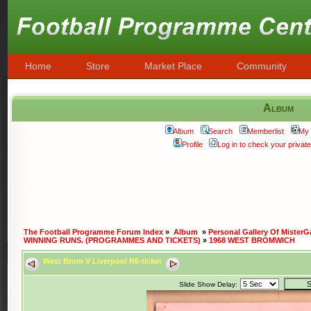
Home
Store
Market Place
Community
Album
Album
Search
Memberlist
My 
Profile
Log in to check your priva
The Football Programme Forum Index
»
Album
»
Personal Gallery Of MisterG
WINNING RUNS. (PROGRAMMES AND TICKETS)
»
1968 WEST BROMWICH
West Brom V Liverpool R6-ticket
Slide Show Delay: