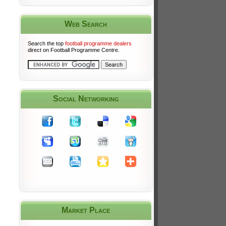
Web Search
Search the top
football programme dealers
direct on Football Programme Centre.
Social Networking
Market Place