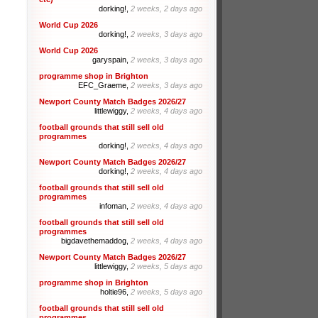
dorking!,
2 weeks, 2 days ago
World Cup 2026
dorking!,
2 weeks, 3 days ago
World Cup 2026
garyspain,
2 weeks, 3 days ago
programme shop in Brighton
EFC_Graeme,
2 weeks, 3 days ago
Newport County Match Badges 2026/27
littlewiggy,
2 weeks, 4 days ago
football grounds that still sell old
programmes
dorking!,
2 weeks, 4 days ago
Newport County Match Badges 2026/27
dorking!,
2 weeks, 4 days ago
football grounds that still sell old
programmes
infoman,
2 weeks, 4 days ago
football grounds that still sell old
programmes
bigdavethemaddog,
2 weeks, 4 days ago
Newport County Match Badges 2026/27
littlewiggy,
2 weeks, 5 days ago
programme shop in Brighton
holtie96,
2 weeks, 5 days ago
football grounds that still sell old
programmes