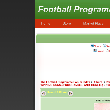
Home
Store
Market Place
Album
Se
Profile
The Football Programme Forum Index
»
Album
»
Per
WINNING RUNS. (PROGRAMMES AND TICKETS)
»
19
Round 6 Pirate
Slide Show 