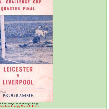
ick on image to view larger image
lick here to apply Special Effects