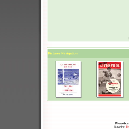
Pictures Navigation
Photo Album
[based on
Sm