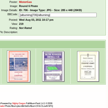
Poster:
MisterGas
Image:
Round 6 Pirate
Image Details:
ID: 706 - Image Type: JPG - Size: 285 x 448 (26KB)
BBCode:
Posted:
Wed Aug 03, 2011 10:17 pm
View:
219
Rating:
Not Rated
Pic Description:
 Powered by:
Mighty Gorgon
Full Album Pack 1.4.1 © 2006
artor
Photo Album plus IdleVoid's Album CH & CLowN SP1]