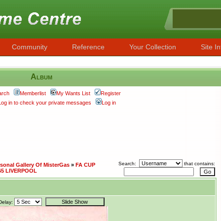
Community
Reference
Your Collection
Site In
Album
arch
Memberlist
My Wants List
Register
Log in to check your private messages
Log in
Search:
that contains:
sonal Gallery Of MisterGas
»
FA CUP
65 LIVERPOOL
Delay: