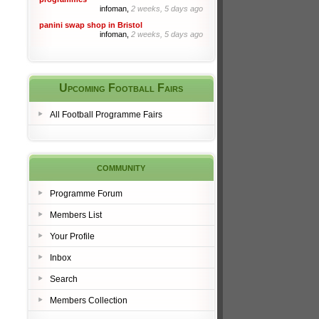
infoman,
2 weeks, 5 days ago
panini swap shop in Bristol
infoman,
2 weeks, 5 days ago
Upcoming Football Fairs
All Football Programme Fairs
community
Programme Forum
Members List
Your Profile
Inbox
Search
Members Collection