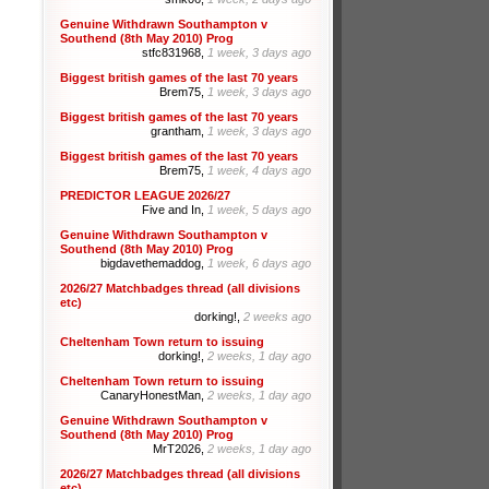
Genuine Withdrawn Southampton v
Southend (8th May 2010) Prog
stfc831968,
1 week, 3 days ago
Biggest british games of the last 70 years
Brem75,
1 week, 3 days ago
Biggest british games of the last 70 years
grantham,
1 week, 3 days ago
Biggest british games of the last 70 years
Brem75,
1 week, 4 days ago
PREDICTOR LEAGUE 2026/27
Five and In,
1 week, 5 days ago
Genuine Withdrawn Southampton v
Southend (8th May 2010) Prog
bigdavethemaddog,
1 week, 6 days ago
2026/27 Matchbadges thread (all divisions
etc)
dorking!,
2 weeks ago
Cheltenham Town return to issuing
dorking!,
2 weeks, 1 day ago
Cheltenham Town return to issuing
CanaryHonestMan,
2 weeks, 1 day ago
Genuine Withdrawn Southampton v
Southend (8th May 2010) Prog
MrT2026,
2 weeks, 1 day ago
2026/27 Matchbadges thread (all divisions
etc)