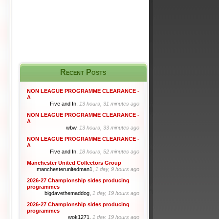
Recent Posts
NON LEAGUE PROGRAMME CLEARANCE -
A
Five and In,
13 hours, 31 minutes ago
NON LEAGUE PROGRAMME CLEARANCE -
A
wbw,
13 hours, 33 minutes ago
NON LEAGUE PROGRAMME CLEARANCE -
A
Five and In,
18 hours, 52 minutes ago
Manchester United Collectors Group
manchesterunitedman1,
1 day, 9 hours ago
2026-27 Championship sides producing
programmes
bigdavethemaddog,
1 day, 19 hours ago
2026-27 Championship sides producing
programmes
wok1271,
1 day, 19 hours ago