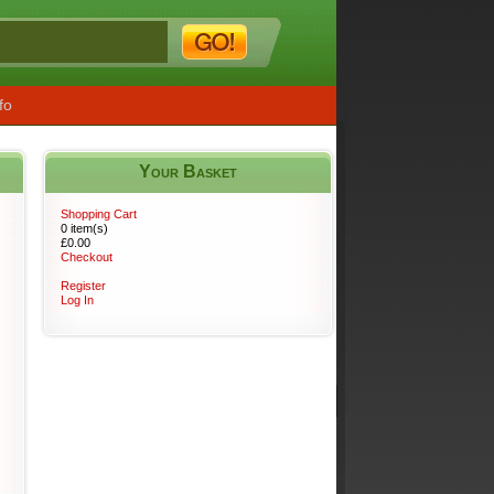
fo
Your Basket