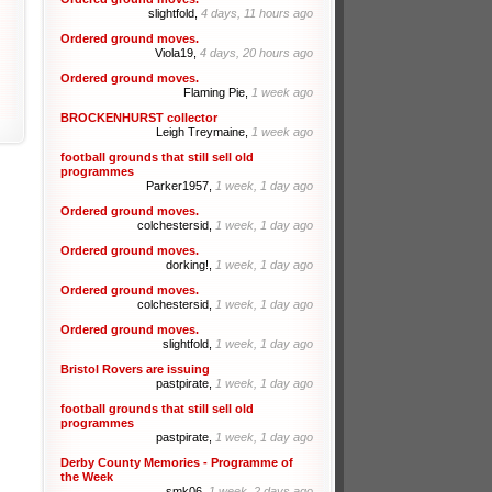
slightfold,
4 days, 11 hours ago
Ordered ground moves.
Viola19,
4 days, 20 hours ago
Ordered ground moves.
Flaming Pie,
1 week ago
BROCKENHURST collector
Leigh Treymaine,
1 week ago
football grounds that still sell old
programmes
Parker1957,
1 week, 1 day ago
Ordered ground moves.
colchestersid,
1 week, 1 day ago
Ordered ground moves.
dorking!,
1 week, 1 day ago
Ordered ground moves.
colchestersid,
1 week, 1 day ago
Ordered ground moves.
slightfold,
1 week, 1 day ago
Bristol Rovers are issuing
pastpirate,
1 week, 1 day ago
football grounds that still sell old
programmes
pastpirate,
1 week, 1 day ago
Derby County Memories - Programme of
the Week
smk06,
1 week, 2 days ago