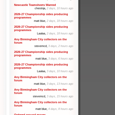
Newcastle Teamsheets Wanted
chestnja,
2 days, 10 hours ago
2026-27 Championship sides producing
programmes
matt blue,
2 days, 18 hours ago
2026-27 Championship sides producing
programmes
Laalaa,
2 days, 18 hours ago
Any Birmingham City collectors on the
forum
stevemcd,
3 days, 2 hours ago
2026-27 Championship sides producing
programmes
matt blue,
3 days, 6 hours ago
2026-27 Championship sides producing
programmes
Laalaa,
3 days, 10 hours ago
Any Birmingham City collectors on the
forum
matt blue,
3 days, 13 hours ago
Any Birmingham City collectors on the
forum
stevemcd,
3 days, 15 hours ago
Any Birmingham City collectors on the
forum
matt blue,
4 days, 8 hours ago
Ordered ground moves.