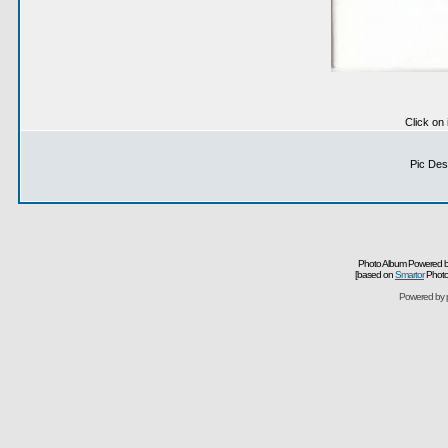
Click on
Pic Desc
Photo Album Powered b
[based on
Smartor
Photo
Powered by