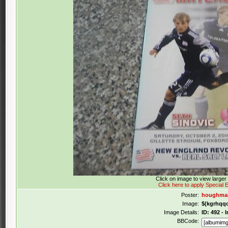
Click on image to view large
Click here to apply Special E
Poster:
houghmar
Image:
$(kgrhqq
Image Details:
ID: 492 -
BBCode: