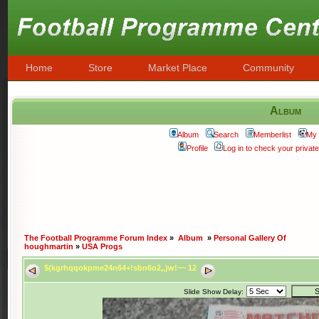
Home
Store
Market Place
Community
Album
Album
Search
Memberlist
My 
Profile
Log in to check your priva
The Football Programme Forum Index
»
Album
»
Personal Gallery Of
houghmartin
»
USA Progs
$(kgrhqqokpme24n64+!sbn6o2,,)w!~~ 12
Slide Show Delay: