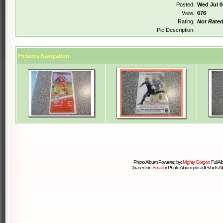
Posted:
Wed Jul 0
View:
676
Rating:
Not Rate
Pic Description:
Pictures Navigation
Photo Album Powered by:
Mighty Gorgon
Full A
[based on
Smartor
Photo Album plus IdleVoid's