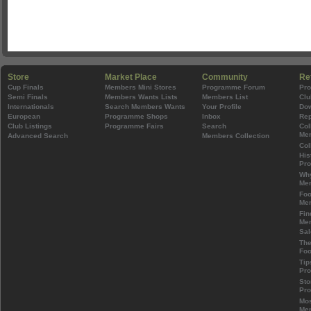
Store
Market Place
Community
Re
Cup Finals
Members Mini Stores
Programme Forum
Pr
Semi Finals
Members Wants Lists
Members List
Clu
Internationals
Search Members Wants
Your Profile
Do
European
Programme Shops
Inbox
Rep
Club Listings
Programme Fairs
Search
Col
Mem
Advanced Search
Members Collection
Col
His
Pr
Wh
Mem
Foo
Mem
Fin
Mem
Sal
The
Foo
Tip
Pr
Sto
Pr
Mos
Mem