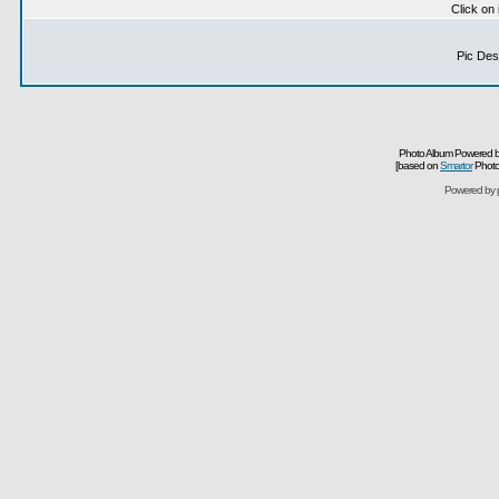
Click on
Pic Desc
Photo Album Powered b
[based on
Smartor
Photo
Powered by