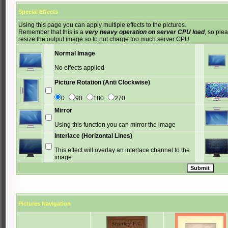
Special Effects
Using this page you can apply multiple effects to the pictures.
Remember that this is a
very heavy operation on server CPU load
, so ple
resize the output image so to not charge too much server CPU.
Normal Image
No effects applied
Picture Rotation (Anti Clockwise)
0
90
180
270
Mirror
Using this function you can mirror the image
Interlace (Horizontal Lines)
This effect will overlay an interlace channel to the
image
Pictures Navigation