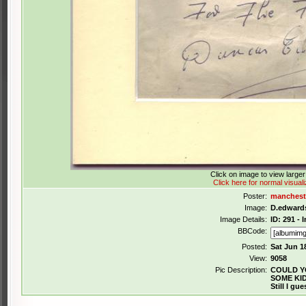
Click on image to view large
Click here for normal visuali
Poster:
manchest
Image:
D.edwards
Image Details:
ID: 291 -
BBCode:
Posted:
Sat Jun 1
View:
9058
Pic Description:
COULD Y
SOME KID
Still I gu