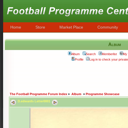
Home
Store
Market Place
Community
Album
Album
Search
Memberlist
My 
Profile
Log in to check your priva
The Football Programme Forum Index
»
Album
»
Programme Showcase
D.edwards Letter0001