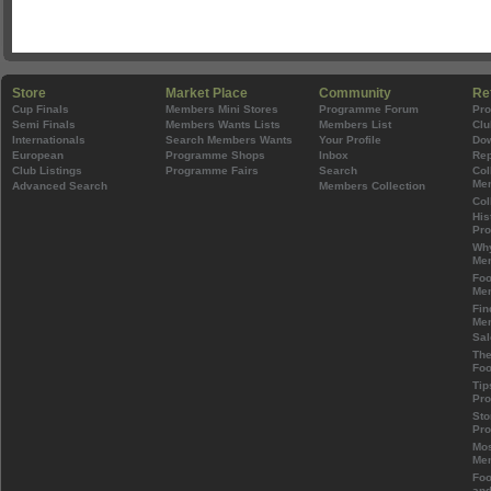
Store
Market Place
Community
Re
Cup Finals
Members Mini Stores
Programme Forum
Pr
Semi Finals
Members Wants Lists
Members List
Clu
Internationals
Search Members Wants
Your Profile
Do
European
Programme Shops
Inbox
Rep
Club Listings
Programme Fairs
Search
Col
Mem
Advanced Search
Members Collection
Col
His
Pr
Wh
Mem
Foo
Mem
Fin
Mem
Sal
The
Foo
Tip
Pr
Sto
Pr
Mos
Mem
Foo