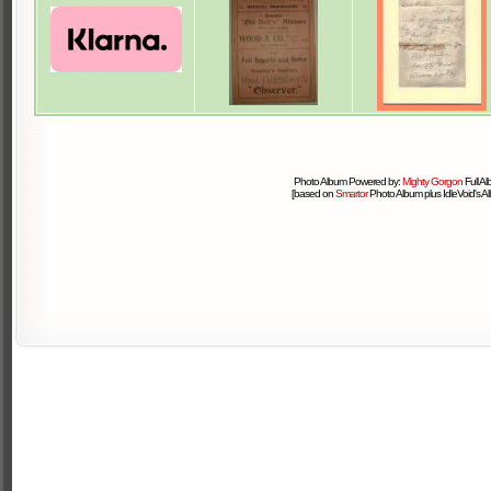
Photo Album Powered by:
Mighty Gorgon
Full A
[based on
Smartor
Photo Album plus IdleVoid's