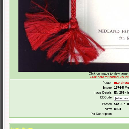
Click on image to view large
Click here for normal visuali
Poster:
manchest
Image:
1974-5 M
Image Details:
ID: 289 -
BBCode:
Posted:
Sat Jun 1
View:
8304
Pic Description:
Special Effects