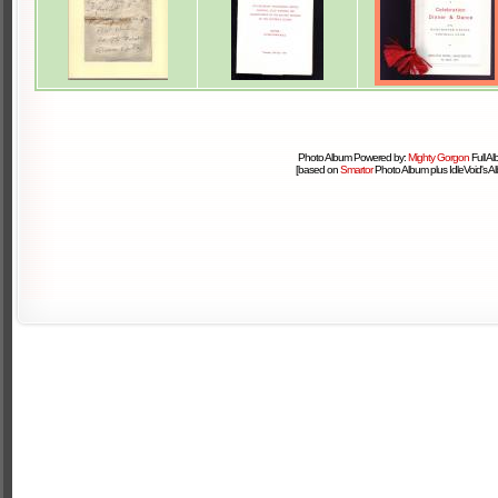
Photo Album Powered by:
Mighty Gorgon
Full A
[based on
Smartor
Photo Album plus IdleVoid's