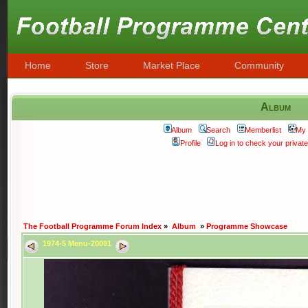
Home
Store
Market Place
Community
Album
Album
Search
Memberlist
My 
Profile
Log in to check your priva
The Football Programme Forum Index
»
Album
»
Programme Showcase
1974-5 Menu-20001