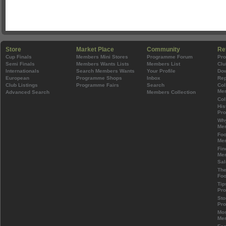
Store
Market Place
Community
Re
Cup Finals
Members Mini Stores
Programme Forum
Pr
Semi Finals
Members Wants Lists
Members List
Clu
Internationals
Search Members Wants
Your Profile
Do
European
Programme Shops
Inbox
Rep
Club Listings
Programme Fairs
Search
Col
Mem
Advanced Search
Members Collection
Col
His
Pr
Wh
Mem
Foo
Mem
Fin
Mem
Sal
The
Foo
Tip
Pr
Sto
Pr
Mos
Mem