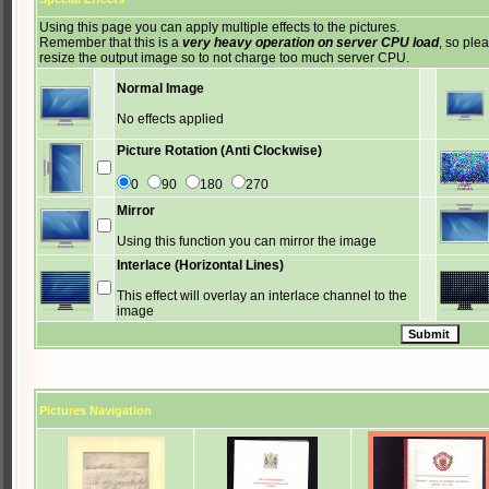
Using this page you can apply multiple effects to the pictures.
Remember that this is a
very heavy operation on server CPU load
, so ple
resize the output image so to not charge too much server CPU.
Normal Image
No effects applied
Picture Rotation (Anti Clockwise)
0
90
180
270
Mirror
Using this function you can mirror the image
Interlace (Horizontal Lines)
This effect will overlay an interlace channel to the
image
Pictures Navigation