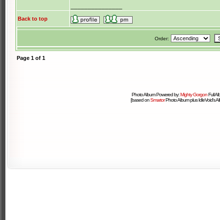
_______________
Back to top
Order:
Page
1
of
1
Photo Album Powered by:
Mighty Gorgon
Full A
[based on
Smartor
Photo Album plus IdleVoid's