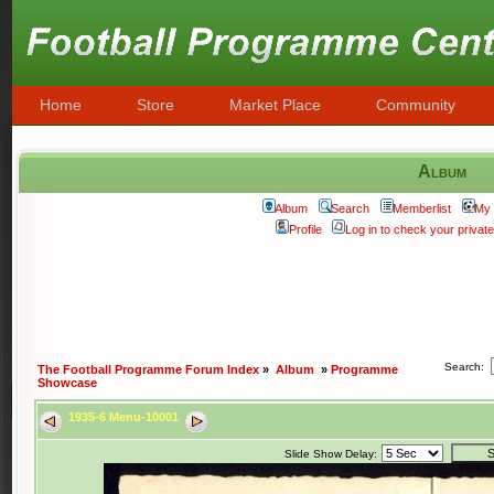
Home
Store
Market Place
Community
Album
Album
Search
Memberlist
My 
Profile
Log in to check your priva
Search:
The Football Programme Forum Index
»
Album
»
Programme
Showcase
1935-6 Menu-10001
Slide Show Delay: