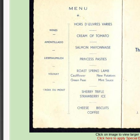
Click on image to view large
Click here to apply Special E