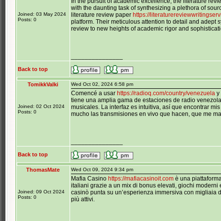
In the pursuit of academic excellence, the literature rev
with the daunting task of synthesizing a plethora of sourc
Joined: 03 May 2024
literature review paper
https://literaturereviewwritingser
Posts: 0
platform. Their meticulous attention to detail and adept 
review to new heights of academic rigor and sophisticati
_______________
Back to top
TomikkValki
Wed Oct 02, 2024 6:58 pm
Comencé a usar
https://radioq.com/country/venezuela
y 
tiene una amplia gama de estaciones de radio venezola
Joined: 02 Oct 2024
musicales. La interfaz es intuitiva, así que encontrar m
Posts: 0
mucho las transmisiones en vivo que hacen, que me mant
_______________
Back to top
ThomasMate
Wed Oct 09, 2024 9:34 pm
Mafia Casino
https://mafiacasinoit.com
è una piattaforma
italiani grazie a un mix di bonus elevati, giochi moderni
Joined: 09 Oct 2024
casinò punta su un’esperienza immersiva con migliaia di s
Posts: 0
più attivi.