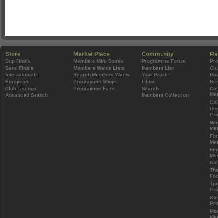
Store
Market Place
Community
Re
Cup Finals
Members Mini Stores
Programme Forum
Pr
Semi Finals
Members Wants Lists
Members List
Clu
Internationals
Search Members Wants
Your Profile
Do
European
Programme Shops
Inbox
Rep
Club Listings
Programme Fairs
Search
Col
Mem
Advanced Search
Members Collection
Col
His
Pr
Wh
Mem
Foo
Mem
Fin
Mem
Sal
The
Foo
Tip
Pr
Sto
Pr
Mos
Mem