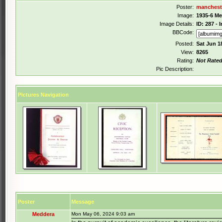
Poster:
manchest
Image:
1935-6 M
Image Details:
ID: 287 -
BBCode:
Posted:
Sat Jun 1
View:
8265
Rating:
Not Rate
Pic Description:
Pictures Navigation
Poster
Message
Meddera
Mon May 06, 2024 9:03 am