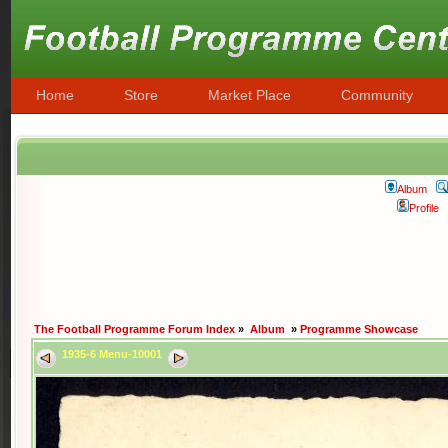
Home
Store
Market Place
Community
Album
Profile
The Football Programme Forum Index
»
Album
»
Programme Showcase
1935-6 Menu-10001