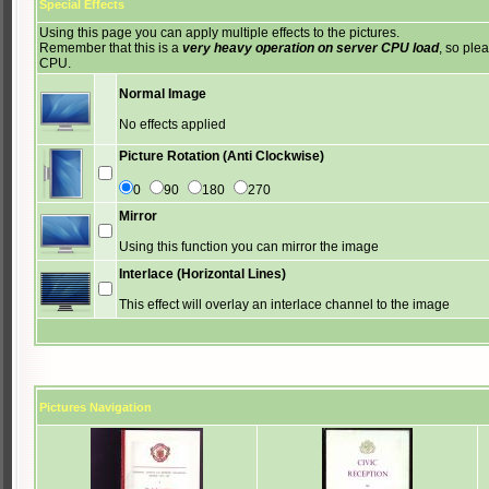
Special Effects
Using this page you can apply multiple effects to the pictures.
Remember that this is a
very heavy operation on server CPU load
, so ple
CPU.
Normal Image
No effects applied
Picture Rotation (Anti Clockwise)
0
90
180
270
Mirror
Using this function you can mirror the image
Interlace (Horizontal Lines)
This effect will overlay an interlace channel to the image
Pictures Navigation