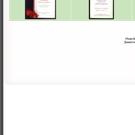
Photo A
[based 