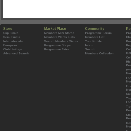
Store
Market Place
Community
Re
Cup Finals
Members Mini Stores
Programme Forum
Pr
Semi Finals
Members Wants Lists
Members List
Clu
Internationals
Search Members Wants
Your Profile
Do
European
Programme Shops
Inbox
Rep
Club Listings
Programme Fairs
Search
Col
Mem
Advanced Search
Members Collection
Col
His
Pr
Wh
Mem
Foo
Mem
Fin
Mem
Sal
The
Foo
Tip
Pr
Sto
Pr
Mos
Mem