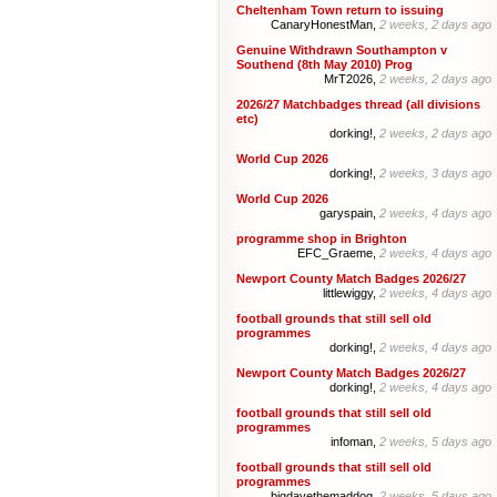
Cheltenham Town return to issuing
CanaryHonestMan,
2 weeks, 2 days ago
Genuine Withdrawn Southampton v
Southend (8th May 2010) Prog
MrT2026,
2 weeks, 2 days ago
2026/27 Matchbadges thread (all divisions
etc)
dorking!,
2 weeks, 2 days ago
World Cup 2026
dorking!,
2 weeks, 3 days ago
World Cup 2026
garyspain,
2 weeks, 4 days ago
programme shop in Brighton
EFC_Graeme,
2 weeks, 4 days ago
Newport County Match Badges 2026/27
littlewiggy,
2 weeks, 4 days ago
football grounds that still sell old
programmes
dorking!,
2 weeks, 4 days ago
Newport County Match Badges 2026/27
dorking!,
2 weeks, 4 days ago
football grounds that still sell old
programmes
infoman,
2 weeks, 5 days ago
football grounds that still sell old
programmes
bigdavethemaddog,
2 weeks, 5 days ago