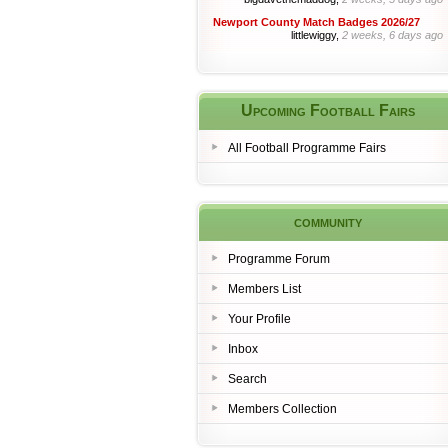
Newport County Match Badges 2026/27
littlewiggy,
2 weeks, 6 days ago
Upcoming Football Fairs
All Football Programme Fairs
community
Programme Forum
Members List
Your Profile
Inbox
Search
Members Collection