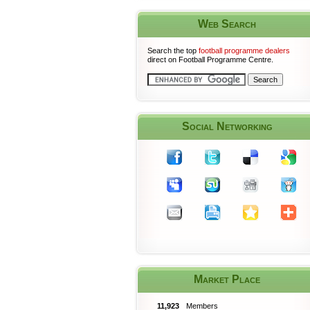
Web Search
Search the top
football programme dealers
direct on Football Programme Centre.
Social Networking
Market Place
11,923
Members