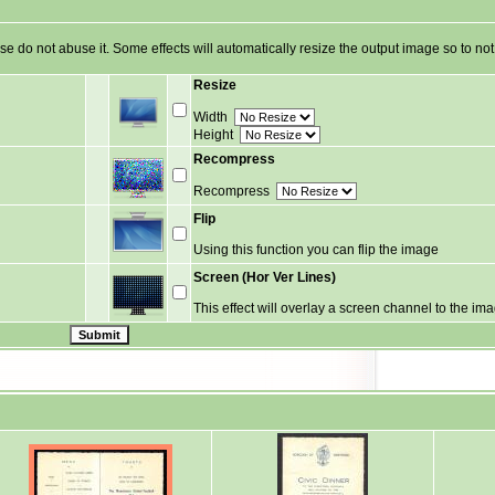
ase do not abuse it. Some effects will automatically resize the output image so to n
Resize
Width
Height
Recompress
Recompress
Flip
Using this function you can flip the image
Screen (Hor Ver Lines)
This effect will overlay a screen channel to the im