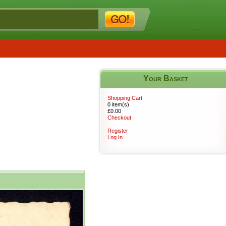
Your Basket