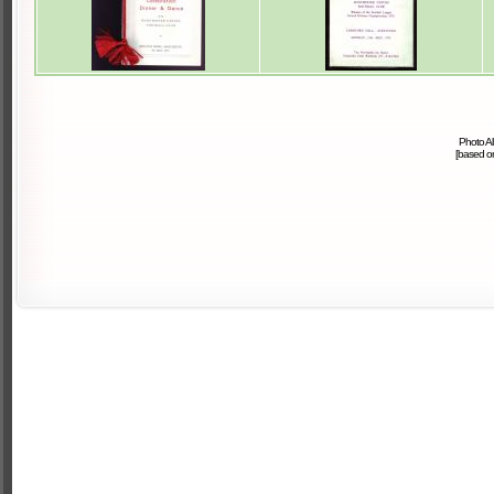
Photo A
[based 