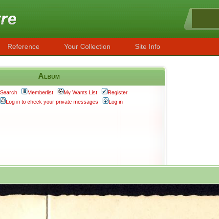
Reference
Your Collection
Site Info
Album
Search
Memberlist
My Wants List
Register
Log in to check your private messages
Log in