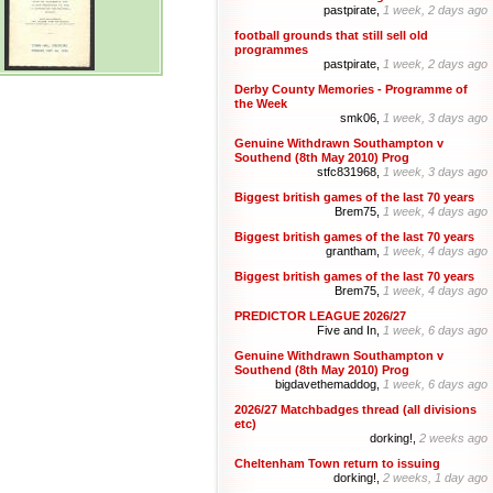
pastpirate,
1 week, 2 days ago
football grounds that still sell old
programmes
pastpirate,
1 week, 2 days ago
Derby County Memories - Programme of
the Week
smk06,
1 week, 3 days ago
Genuine Withdrawn Southampton v
Southend (8th May 2010) Prog
stfc831968,
1 week, 3 days ago
Biggest british games of the last 70 years
Brem75,
1 week, 4 days ago
Biggest british games of the last 70 years
grantham,
1 week, 4 days ago
Biggest british games of the last 70 years
Brem75,
1 week, 4 days ago
PREDICTOR LEAGUE 2026/27
Five and In,
1 week, 6 days ago
Genuine Withdrawn Southampton v
Southend (8th May 2010) Prog
bigdavethemaddog,
1 week, 6 days ago
2026/27 Matchbadges thread (all divisions
etc)
dorking!,
2 weeks ago
Cheltenham Town return to issuing
dorking!,
2 weeks, 1 day ago