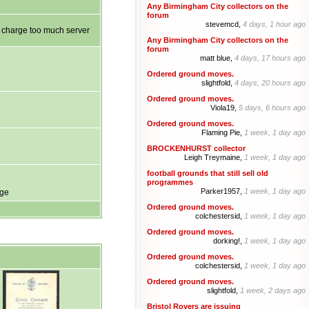
Any Birmingham City collectors on the
forum
stevemcd,
4 days, 1 hour ago
ot charge too much server
Any Birmingham City collectors on the
forum
matt blue,
4 days, 17 hours ago
Ordered ground moves.
slightfold,
4 days, 20 hours ago
Ordered ground moves.
Viola19,
5 days, 6 hours ago
Ordered ground moves.
Flaming Pie,
1 week, 1 day ago
BROCKENHURST collector
Leigh Treymaine,
1 week, 1 day ago
football grounds that still sell old
programmes
Parker1957,
1 week, 1 day ago
age
Ordered ground moves.
colchestersid,
1 week, 1 day ago
Ordered ground moves.
dorking!,
1 week, 1 day ago
Ordered ground moves.
colchestersid,
1 week, 1 day ago
Ordered ground moves.
slightfold,
1 week, 2 days ago
Bristol Rovers are issuing