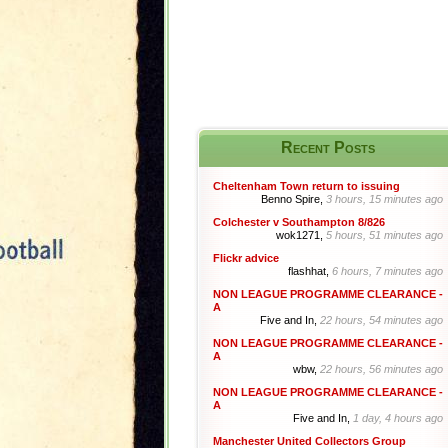
Recent Posts
Cheltenham Town return to issuing
Benno Spire,
3 hours, 15 minutes ago
Colchester v Southampton 8/826
wok1271,
5 hours, 51 minutes ago
Flickr advice
flashhat,
6 hours, 7 minutes ago
NON LEAGUE PROGRAMME CLEARANCE -
A
Five and In,
22 hours, 54 minutes ago
NON LEAGUE PROGRAMME CLEARANCE -
A
wbw,
22 hours, 56 minutes ago
NON LEAGUE PROGRAMME CLEARANCE -
A
Five and In,
1 day, 4 hours ago
Manchester United Collectors Group