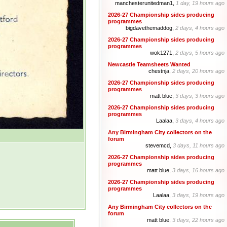
manchesterunitedman1,
1 day, 19 hours ago
2026-27 Championship sides producing
programmes
bigdavethemaddog,
2 days, 4 hours ago
2026-27 Championship sides producing
programmes
wok1271,
2 days, 5 hours ago
Newcastle Teamsheets Wanted
chestnja,
2 days, 20 hours ago
2026-27 Championship sides producing
programmes
matt blue,
3 days, 3 hours ago
2026-27 Championship sides producing
programmes
Laalaa,
3 days, 4 hours ago
Any Birmingham City collectors on the
forum
stevemcd,
3 days, 11 hours ago
2026-27 Championship sides producing
programmes
matt blue,
3 days, 16 hours ago
2026-27 Championship sides producing
programmes
Laalaa,
3 days, 19 hours ago
Any Birmingham City collectors on the
forum
matt blue,
3 days, 22 hours ago