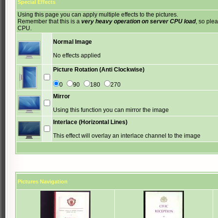
Special Effects
Using this page you can apply multiple effects to the pictures.
Remember that this is a
very heavy operation on server CPU load
, so ple
CPU.
Normal Image
No effects applied
Picture Rotation (Anti Clockwise)
0
90
180
270
Mirror
Using this function you can mirror the image
Interlace (Horizontal Lines)
This effect will overlay an interlace channel to the image
Pictures Navigation