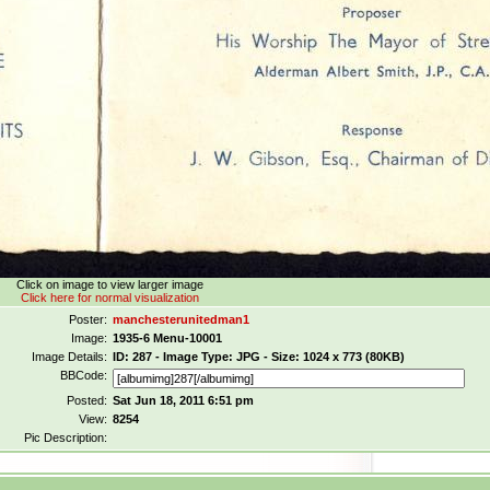
Click on image to view larger image
Click here for normal visualization
Poster:
manchesterunitedman1
Image:
1935-6 Menu-10001
Image Details:
ID: 287 - Image Type: JPG - Size: 1024 x 773 (80KB)
BBCode:
Posted:
Sat Jun 18, 2011 6:51 pm
View:
8254
Pic Description: