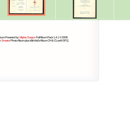
lbum Powered by:
Mighty Gorgon
Full Album Pack 1.4.1 © 2006
on
Smartor
Photo Album plus IdleVoid's Album CH & CLowN SP1]