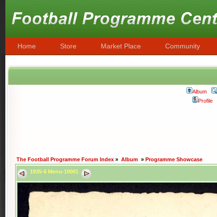
Home
Store
Market Place
Community
Album
Profile
The Football Programme Forum Index
»
Album
»
Programme Showcase
1935-6 Menu-10001