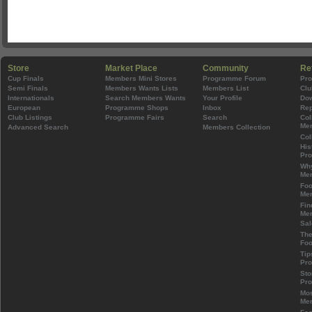
Store
Market Place
Community
Re
Cup Finals
Members Mini Stores
Programme Forum
Pr
Semi Finals
Members Wants Lists
Members List
Clu
Internationals
Search Members Wants
Your Profile
Do
European
Programme Shops
Inbox
Rep
Club Listings
Programme Fairs
Search
Col
Mem
Advanced Search
Members Collection
Col
His
Pr
Wh
Mem
Foo
Mem
Fin
Mem
Sal
The
Foo
Tip
Pr
Sto
Pr
Mos
Mem