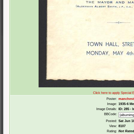
Click here to apply Special E
Poster:
manchest
Image:
1935-6 M
Image Details:
ID: 285 -
BBCode:
Posted:
Sat Jun 1
View:
8107
Rating:
Not Rate