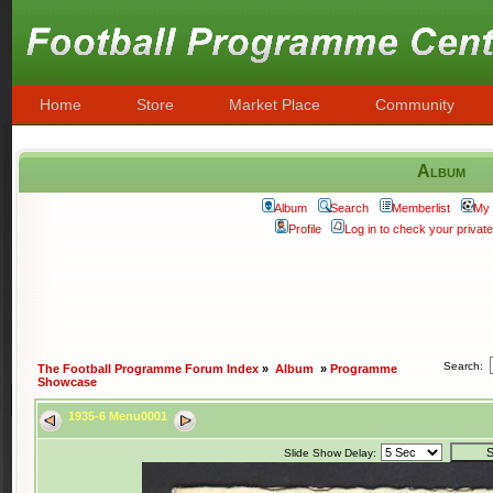
Home
Store
Market Place
Community
Album
Album
Search
Memberlist
My 
Profile
Log in to check your priva
Search:
The Football Programme Forum Index
»
Album
»
Programme
Showcase
1935-6 Menu0001
Slide Show Delay: