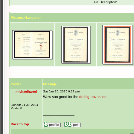
Pic Description:
Pictures Navigation
Poster
Message
michaelharrel
Sat Jan 25, 2025 9:27 pm
Wow soo good for the
dotbig-obzor.com
Joined: 24 Jul 2024
Posts: 0
_______________
Back to top