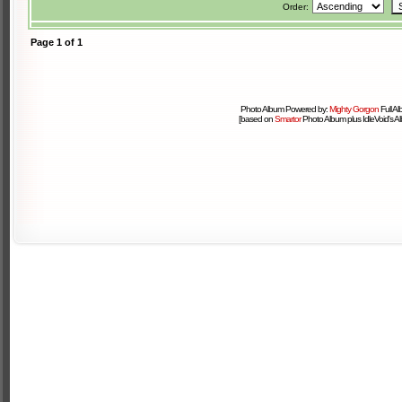
Order:
Page
1
of
1
Photo Album Powered by:
Mighty Gorgon
Full A
[based on
Smartor
Photo Album plus IdleVoid's