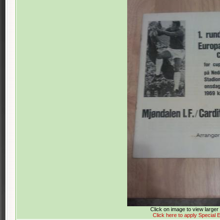
Click on image to view large
Click here to apply Special E