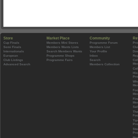
Store
Market Place
Community
Re
Cup Finals
Members Mini Stores
Programme Forum
Pr
Semi Finals
Members Wants Lists
Members List
Clu
Internationals
Search Members Wants
Your Profile
Do
European
Programme Shops
Inbox
Rep
Club Listings
Programme Fairs
Search
Col
Mem
Advanced Search
Members Collection
Col
His
Pr
Wh
Mem
Foo
Mem
Fin
Mem
Sal
The
Foo
Tip
Pr
Sto
Pr
Mos