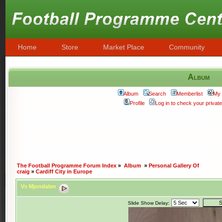
Home
Store
Market Place
Community
Album
Album
Search
Memberlist
My 
Profile
Log in to check your priva
The Football Programme Forum Index
»
Album
»
Personal Gallery Of
craig
»
Cardiff City in Europe
Vs Mjondalen
Slide Show Delay: