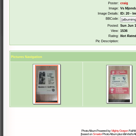
Poster:
craig
Image:
Vs Mjond
Image Details:
ID: 20 - 
BBCode:
Posted:
Sun Jun 1
View:
1536
Rating:
Not Rate
Pic Description:
Pictures Navigation
Photo Album Powered by:
Mighty Gorgon
Full A
[based on
Smartor
Photo Album plus IdleVoid's