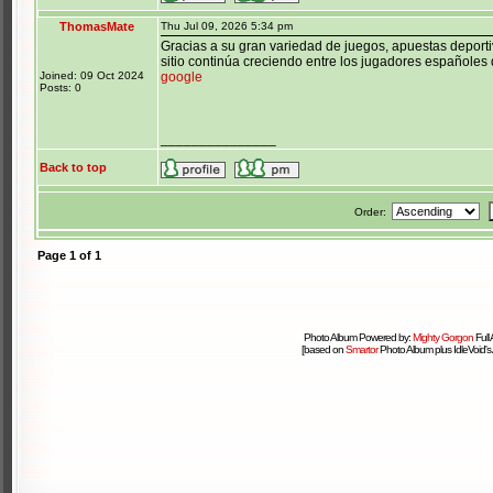
ThomasMate
Thu Jul 09, 2026 5:34 pm
Gracias a su gran variedad de juegos, apuestas deporti
sitio continúa creciendo entre los jugadores españoles 
Joined: 09 Oct 2024
google
Posts: 0
_______________
Back to top
Order:
Page
1
of
1
Photo Album Powered by:
Mighty Gorgon
Full
[based on
Smartor
Photo Album plus IdleVoid