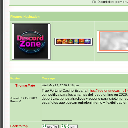
Pic Description:
porno t
Pictures Navigation
Poster
Message
ThomasMate
Wed May 27, 2026 7:16 pm
True Fortune Casino España
https://truefortunecasino1
competitiva para los amantes del juego online en 2026.
Joined: 09 Oct 2024
deportivas, bonos atractivos y soporte para criptomoned
Posts: 0
españoles que buscan entretenimiento y flexibilidad en 
_______________
Back to top