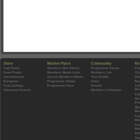
Store
Market Place
Community
Re
Cup Finals
Members Mini Stores
Programme Forum
Pr
Semi Finals
Members Wants Lists
Members List
Clu
Internationals
Search Members Wants
Your Profile
Do
European
Programme Shops
Inbox
Rep
Club Listings
Programme Fairs
Search
Col
Mem
Advanced Search
Members Collection
Col
His
Pr
Wh
Mem
Foo
Mem
Fin
Mem
Sal
The