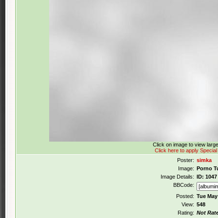
Click on image to view lar
Click here to apply Special
Poster:
simka
Image:
Porno T
Image Details:
ID: 1047
BBCode:
Posted:
Tue May
View:
548
Rating:
Not Rat