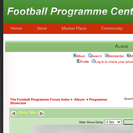
Home
Store
Market Place
Community
Album
Album
Search
Memberlist
M
Profile
Log in to check your pri
Searc
The Football Programme Forum Index
»
Album
»
Programme
Showcase
Porno Tube
Slide Show Delay: