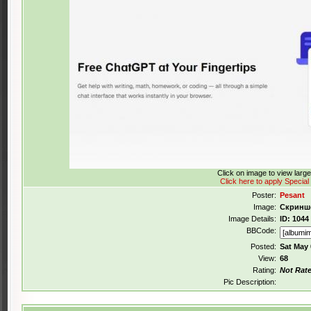
Click on image to view larg
Click here to apply Special
Poster:
Pesant
Image:
Скриншо
Image Details:
ID: 1044
BBCode:
Posted:
Sat May 
View:
68
Rating:
Not Rat
Pic Description: