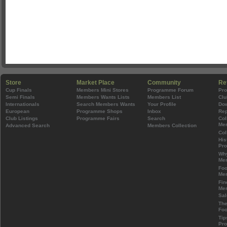
Store
Market Place
Community
Re
Cup Finals
Members Mini Stores
Programme Forum
Pr
Semi Finals
Members Wants Lists
Members List
Clu
Internationals
Search Members Wants
Your Profile
Do
European
Programme Shops
Inbox
Rep
Club Listings
Programme Fairs
Search
Col
Mem
Advanced Search
Members Collection
Col
His
Pr
Wh
Mem
Foo
Mem
Fin
Mem
Sal
The
Foo
Tip
Pr