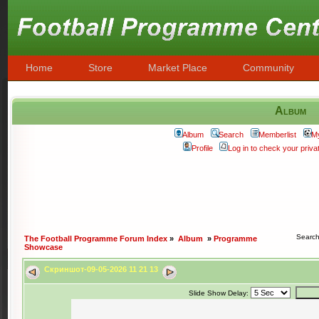
Home
Store
Market Place
Community
Album
Album
Search
Memberlist
M
Profile
Log in to check your priv
Searc
The Football Programme Forum Index
»
Album
»
Programme
Showcase
Скриншот-09-05-2026 11 21 13
Slide Show Delay: