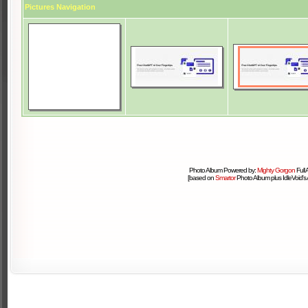
Pictures Navigation
Photo Album Powered by:
Mighty Gorgon
Full
[based on
Smartor
Photo Album plus IdleVoid