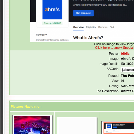
Click on image to view lar
Click here to apply Special
Poster:
bibils
Image:
Ahrefs 
Image Details:
ID: 1029
BBCode:
Posted:
Thu Feb
View:
91
Rating:
Not Rat
Pic Description:
Ahrefs 
Pictures Navigation