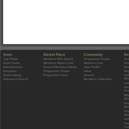
Store
Market Place
Community
Re
Cup Finals
Members Mini Stores
Programme Forum
Pr
Semi Finals
Members Wants Lists
Members List
Clu
Internationals
Search Members Wants
Your Profile
Do
European
Programme Shops
Inbox
Rep
Club Listings
Programme Fairs
Search
Col
Mem
Advanced Search
Members Collection
Col
His
Pr
Wh
Mem
Foo
Mem
Fin
Mem
Sal
The
Foo