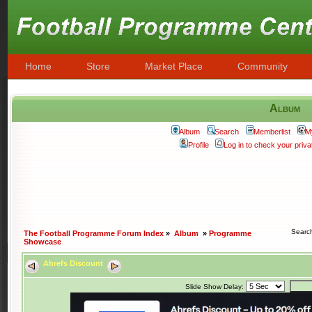
Home
Store
Market Place
Community
Album
Album
Search
Memberlist
M
Profile
Log in to check your pri
Searc
The Football Programme Forum Index
»
Album
»
Programme
Showcase
Ahrefs Discount
Slide Show Delay: