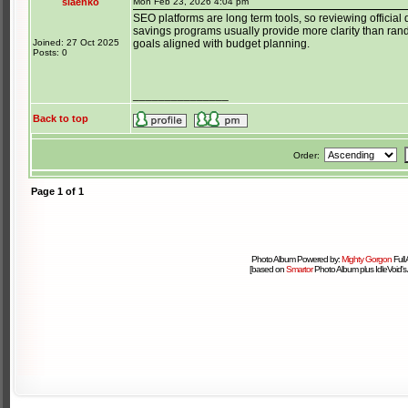
siaenko
Mon Feb 23, 2026 4:04 pm
SEO platforms are long term tools, so reviewing officia
savings programs usually provide more clarity than ran
Joined: 27 Oct 2025
goals aligned with budget planning.
Posts: 0
_______________
Back to top
Order:
Page
1
of
1
Photo Album Powered by:
Mighty Gorgon
Full
[based on
Smartor
Photo Album plus IdleVoid