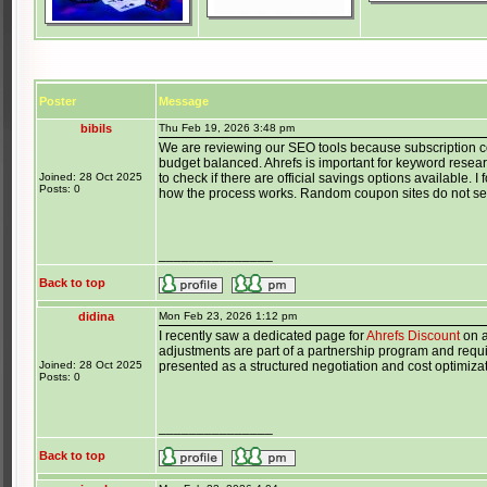
Poster
Message
bibils
Thu Feb 19, 2026 3:48 pm
We are reviewing our SEO tools because subscription c
budget balanced. Ahrefs is important for keyword resea
Joined: 28 Oct 2025
to check if there are official savings options available.
Posts: 0
how the process works. Random coupon sites do not se
_______________
Back to top
didina
Mon Feb 23, 2026 1:12 pm
I recently saw a dedicated page for
Ahrefs Discount
on a
adjustments are part of a partnership program and requir
Joined: 28 Oct 2025
presented as a structured negotiation and cost optimiza
Posts: 0
_______________
Back to top