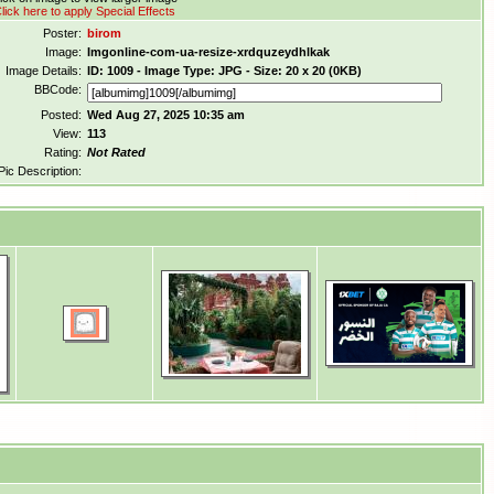
lick here to apply Special Effects
Poster:
birom
Image:
Imgonline-com-ua-resize-xrdquzeydhlkak
Image Details:
ID: 1009 - Image Type: JPG - Size: 20 x 20 (0KB)
BBCode:
Posted:
Wed Aug 27, 2025 10:35 am
View:
113
Rating:
Not Rated
Pic Description: