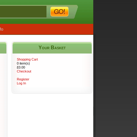
fo
Your Basket