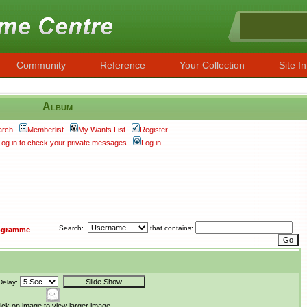
Community
Reference
Your Collection
Site In
Album
arch
Memberlist
My Wants List
Register
Log in to check your private messages
Log in
Search:
that contains:
ogramme
Delay:
ick on image to view larger image