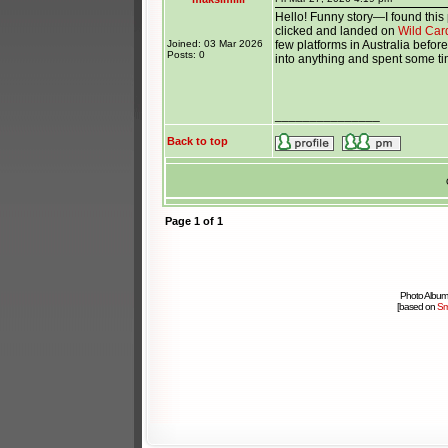
Hello! Funny story—I found this 
clicked and landed on
Wild Car
Joined: 03 Mar 2026
few platforms in Australia before
Posts: 0
into anything and spent some tim
_______________
Back to top
Page
1
of
1
Photo Album
[based on
Sm