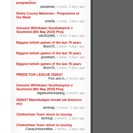
programmes
pastpirate,
1 week, 2 days ago
Derby County Memories - Programme of
the Week
smk06,
1 week, 3 days ago
Genuine Withdrawn Southampton v
Southend (8th May 2010) Prog
stfc831968,
1 week, 4 days ago
Biggest british games of the last 70 years
Brem75,
1 week, 4 days ago
Biggest british games of the last 70 years
grantham,
1 week, 4 days ago
Biggest british games of the last 70 years
Brem75,
1 week, 5 days ago
PREDICTOR LEAGUE 2026/27
Five and In,
2 weeks ago
Genuine Withdrawn Southampton v
Southend (8th May 2010) Prog
bigdavethemaddog,
2 weeks ago
2026/27 Matchbadges thread (all divisions
etc)
dorking!,
2 weeks, 1 day ago
Cheltenham Town return to issuing
dorking!,
2 weeks, 2 days ago
Cheltenham Town return to issuing
CanaryHonestMan,
2 weeks, 2 days ago