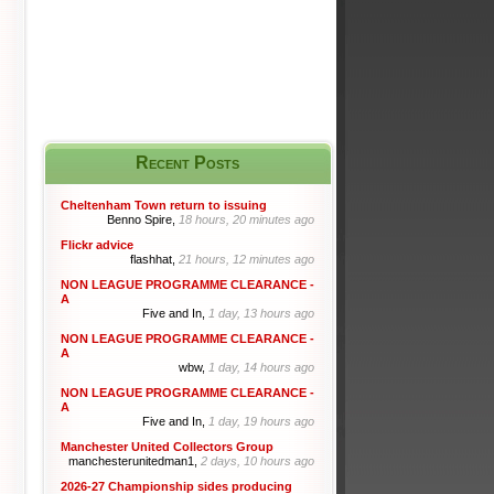
Recent Posts
Cheltenham Town return to issuing
Benno Spire,
18 hours, 20 minutes ago
Flickr advice
flashhat,
21 hours, 12 minutes ago
NON LEAGUE PROGRAMME CLEARANCE -
A
Five and In,
1 day, 13 hours ago
NON LEAGUE PROGRAMME CLEARANCE -
A
wbw,
1 day, 14 hours ago
NON LEAGUE PROGRAMME CLEARANCE -
A
Five and In,
1 day, 19 hours ago
Manchester United Collectors Group
manchesterunitedman1,
2 days, 10 hours ago
2026-27 Championship sides producing