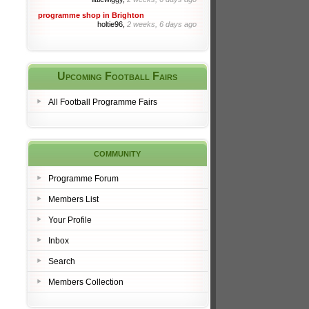
programme shop in Brighton
holtie96,
2 weeks, 6 days ago
Upcoming Football Fairs
All Football Programme Fairs
community
Programme Forum
Members List
Your Profile
Inbox
Search
Members Collection