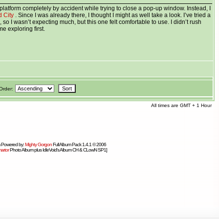
platform completely by accident while trying to close a pop-up window. Instead, I
d City
. Since I was already there, I thought I might as well take a look. I’ve tried a
, so I wasn’t expecting much, but this one felt comfortable to use. I didn’t rush
e exploring first.
Order:
All times are GMT + 1 Hour
 Powered by:
Mighty Gorgon
Full Album Pack 1.4.1 © 2006
artor
Photo Album plus IdleVoid's Album CH & CLowN SP1]