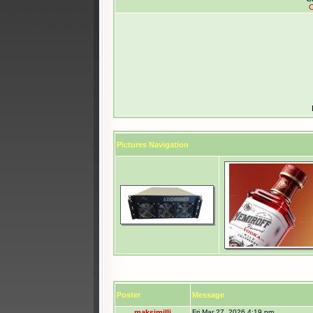
C
Pictures Navigation
Poster
Message
maksimilli
Fri Mar 27, 2026 4:19 pm