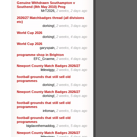
Genuine Withdrawn Southampton v
Southend (8th May 2010) Prog
MrT2026,
2 weeks, 2 days ago
2026/27 Matchbadges thread (all divisions
etc)
dorking!,
2 weeks, 3 days ago
World Cup 2026
dorking!,
2 weeks, 4 days ago
World Cup 2026
garyspain,
2 weeks, 4 days ago
programme shop in Brighton
EFC_Graeme,
2 weeks, 4 days ago
Newport County Match Badges 2026/27
littlewiggy,
2 weeks, 5 days ago
football grounds that still sell old
programmes
dorking!,
2 weeks, 5 days ago
Newport County Match Badges 2026/27
dorking!,
2 weeks, 5 days ago
football grounds that still sell old
programmes
infoman,
2 weeks, 5 days ago
football grounds that still sell old
programmes
bigdavethemaddog,
2 weeks, 5 days ago
Newport County Match Badges 2026/27
littlewiggy,
2 weeks, 6 days ago