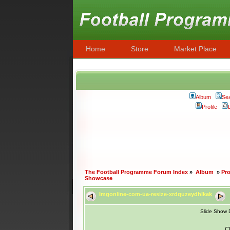
Home
Store
Market Place
Album
Se
Profile
The Football Programme Forum Index
»
Album
»
Pr
Showcase
Imgonline-com-ua-resize-xrdquzeydhlkak
Slide Show 
Cl