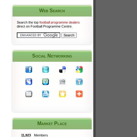
Web Search
Search the top
football programme dealers
direct on Football Programme Centre.
Social Networking
Market Place
11,923
Members