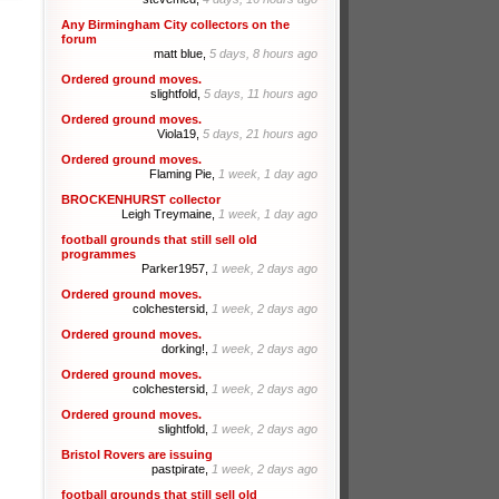
Any Birmingham City collectors on the
forum
matt blue,
5 days, 8 hours ago
Ordered ground moves.
slightfold,
5 days, 11 hours ago
Ordered ground moves.
Viola19,
5 days, 21 hours ago
Ordered ground moves.
Flaming Pie,
1 week, 1 day ago
BROCKENHURST collector
Leigh Treymaine,
1 week, 1 day ago
football grounds that still sell old
programmes
Parker1957,
1 week, 2 days ago
Ordered ground moves.
colchestersid,
1 week, 2 days ago
Ordered ground moves.
dorking!,
1 week, 2 days ago
Ordered ground moves.
colchestersid,
1 week, 2 days ago
Ordered ground moves.
slightfold,
1 week, 2 days ago
Bristol Rovers are issuing
pastpirate,
1 week, 2 days ago
football grounds that still sell old