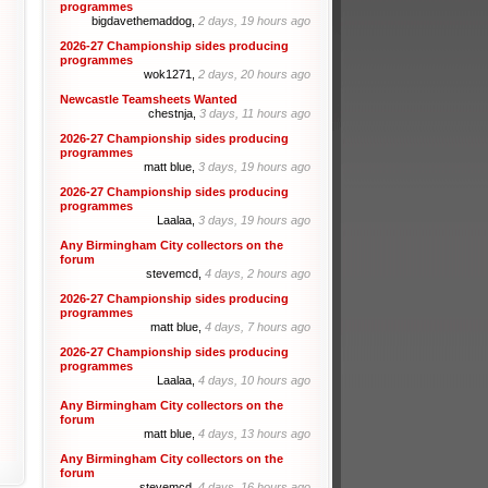
programmes
bigdavethemaddog,
2 days, 19 hours ago
2026-27 Championship sides producing
programmes
wok1271,
2 days, 20 hours ago
Newcastle Teamsheets Wanted
chestnja,
3 days, 11 hours ago
2026-27 Championship sides producing
programmes
matt blue,
3 days, 19 hours ago
2026-27 Championship sides producing
programmes
Laalaa,
3 days, 19 hours ago
Any Birmingham City collectors on the
forum
stevemcd,
4 days, 2 hours ago
2026-27 Championship sides producing
programmes
matt blue,
4 days, 7 hours ago
2026-27 Championship sides producing
programmes
Laalaa,
4 days, 10 hours ago
Any Birmingham City collectors on the
forum
matt blue,
4 days, 13 hours ago
Any Birmingham City collectors on the
forum
stevemcd,
4 days, 16 hours ago