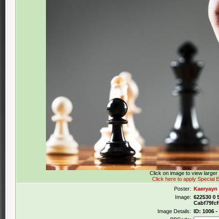
Click on image to view large
Click here to apply Special E
Poster:
Kaeryayn
Image:
622530 0 
Cabf79fc
Image Details:
ID: 1006 