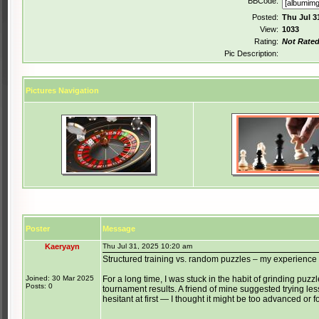
BBCode:
Posted:
Thu Jul 3
View:
1033
Rating:
Not Rate
Pic Description:
Pictures Navigation
Poster
Message
Kaeryayn
Thu Jul 31, 2025 10:20 am
Structured training vs. random puzzles – my experience
Joined: 30 Mar 2025
For a long time, I was stuck in the habit of grinding puzzles
Posts: 0
tournament results. A friend of mine suggested trying le
hesitant at first — I thought it might be too advanced or f