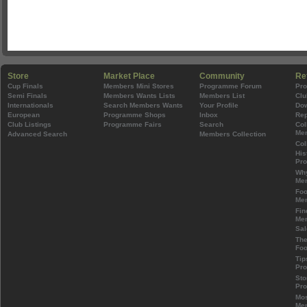
Store
Market Place
Community
Re
Cup Finals
Members Mini Stores
Programme Forum
Pr
Semi Finals
Members Wants Lists
Members List
Clu
Internationals
Search Members Wants
Your Profile
Do
European
Programme Shops
Inbox
Rep
Club Listings
Programme Fairs
Search
Col
Mem
Advanced Search
Members Collection
Col
His
Pr
Wh
Mem
Foo
Mem
Fin
Mem
Sal
The
Foo
Tip
Pr
Sto
Pr
Mos
Mem