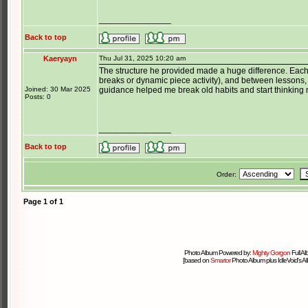
_______________
Back to top
Kaeryayn
Thu Jul 31, 2025 10:20 am
The structure he provided made a huge difference. Each
breaks or dynamic piece activity), and between lessons, 
Joined: 30 Mar 2025
guidance helped me break old habits and start thinking m
Posts: 0
_______________
Back to top
Order:
Page
1
of
1
Photo Album Powered by:
Mighty Gorgon
Full A
[based on
Smartor
Photo Album plus IdleVoid's