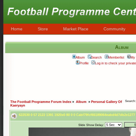
Home
Store
Market Place
Community
Album
Album
Search
Memberlist
My 
Profile
Log in to check your priva
Search
The Football Programme Forum Index
»
Album
»
Personal Gallery Of
Kaeryayn
622530 0 57 2122 1391 1920x0 80 0 0 Cabf79fcf66189064eabd4d7db2e127
Slide Show Delay: