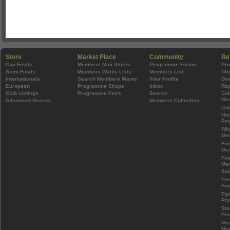
Store
Market Place
Community
Re
Cup Finals
Members Mini Stores
Programme Forum
Pr
Semi Finals
Members Wants Lists
Members List
Clu
Internationals
Search Members Wants
Your Profile
Do
European
Programme Shops
Inbox
Rep
Club Listings
Programme Fairs
Search
Col
Mem
Advanced Search
Members Collection
Col
His
Pr
Wh
Mem
Foo
Mem
Fin
Mem
Sal
The
Foo
Tip
Pr
Sto
Pr
Mos
Mem