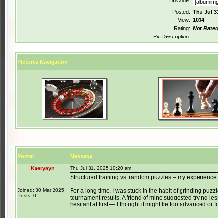
BBCode:
Posted:
Thu Jul 3
View:
1034
Rating:
Not Rate
Pic Description:
Pictures Navigation
Poster
Message
Kaeryayn
Thu Jul 31, 2025 10:20 am
Structured training vs. random puzzles – my experience
Joined: 30 Mar 2025
For a long time, I was stuck in the habit of grinding puzzles
Posts: 0
tournament results. A friend of mine suggested trying le
hesitant at first — I thought it might be too advanced or f