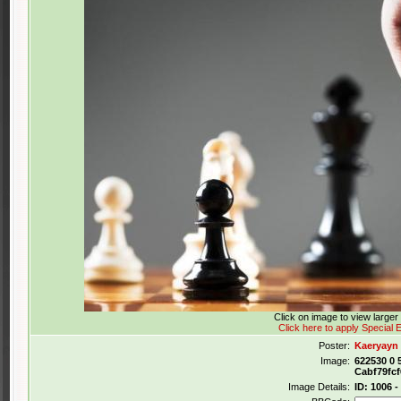
Click on image to view large
Click here to apply Special E
Poster:
Kaeryayn
Image:
622530 0 
Cabf79fc
Image Details:
ID: 1006 