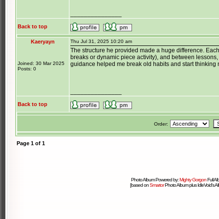
_______________
Back to top
Kaeryayn
Thu Jul 31, 2025 10:20 am
The structure he provided made a huge difference. Each
breaks or dynamic piece activity), and between lessons, 
Joined: 30 Mar 2025
guidance helped me break old habits and start thinking m
Posts: 0
_______________
Back to top
Order:
Page
1
of
1
Photo Album Powered by:
Mighty Gorgon
Full A
[based on
Smartor
Photo Album plus IdleVoid's