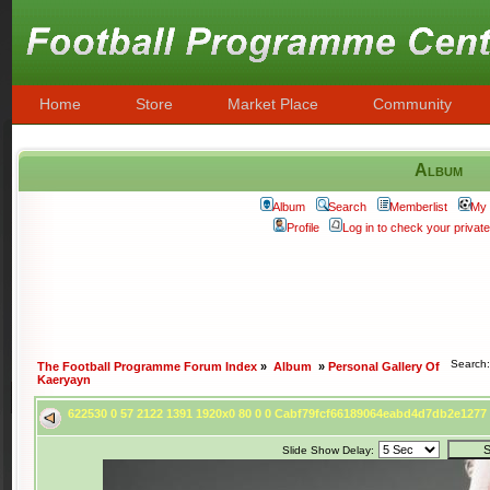
Home
Store
Market Place
Community
Album
Album
Search
Memberlist
My 
Profile
Log in to check your priva
Search
The Football Programme Forum Index
»
Album
»
Personal Gallery Of
Kaeryayn
622530 0 57 2122 1391 1920x0 80 0 0 Cabf79fcf66189064eabd4d7db2e127
Slide Show Delay: