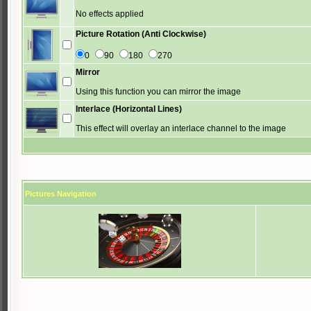
No effects applied
Picture Rotation (Anti Clockwise)
0
90
180
270
Mirror
Using this function you can mirror the image
Interlace (Horizontal Lines)
This effect will overlay an interlace channel to the image
Pictures Navigation