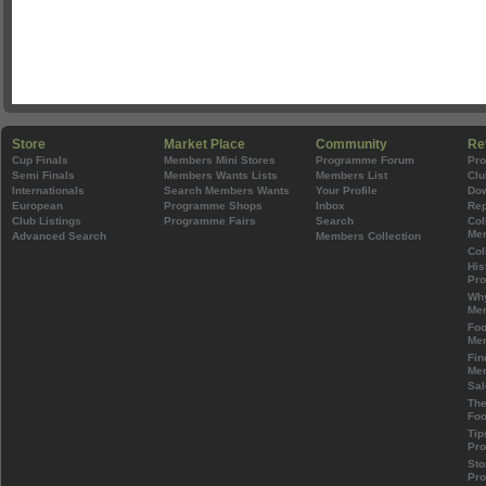
Store
Market Place
Community
Re
Cup Finals
Members Mini Stores
Programme Forum
Pr
Semi Finals
Members Wants Lists
Members List
Clu
Internationals
Search Members Wants
Your Profile
Do
European
Programme Shops
Inbox
Rep
Club Listings
Programme Fairs
Search
Col
Mem
Advanced Search
Members Collection
Col
His
Pr
Wh
Mem
Foo
Mem
Fin
Mem
Sal
The
Foo
Tip
Pr
Sto
Pr