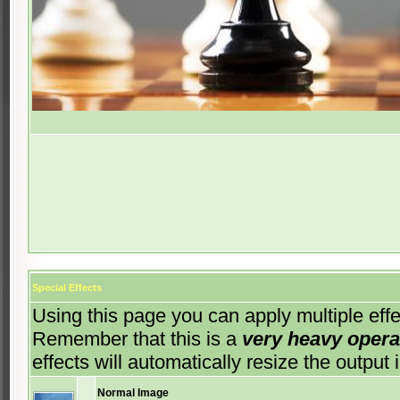
Special Effects
Using this page you can apply multiple effec
Remember that this is a
very heavy opera
effects will automatically resize the outp
Normal Image