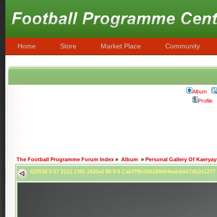
Home
Store
Market Place
Community
Album
Profile
The Football Programme Forum Index
»
Album
»
Personal Gallery Of Kaerya
622530 0 57 2122 1391 1920x0 80 0 0 Cabf79fcf66189064eabd4d7db2e127