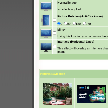
Normal Image
No effects applied
Picture Rotation (Anti Clockwise)
0
90
180
270
Mirror
Using this function you can mirror the
Interlace (Horizontal Lines)
This effect will overlay an interlace cha
image
Pictures Navigation