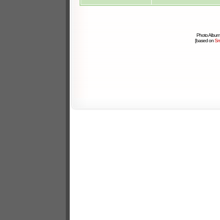
Photo Album
[based on
Sm