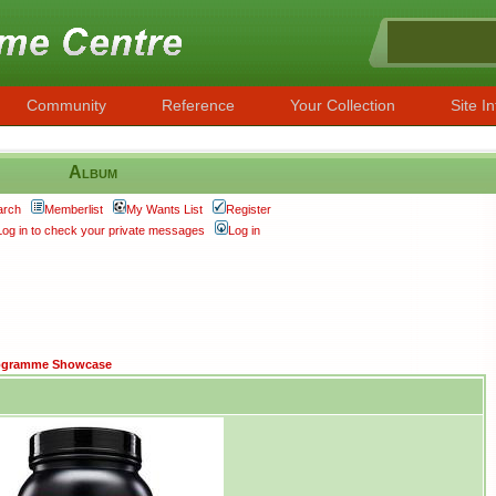
Community
Reference
Your Collection
Site In
Album
arch
Memberlist
My Wants List
Register
Log in to check your private messages
Log in
ogramme Showcase