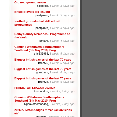
Ordered ground moves.
slightfold,
1 week, 3 days ago
Bristol Rovers are issuing
pastpirate,
1 week, 3 days ago
football grounds that still sell old
programmes
pastpirate,
1 week, 3 days ago
Derby County Memories - Programme of
the Week
smk06,
1 week, 4 days ago
Genuine Withdrawn Southampton v
Southend (8th May 2010) Prog
stfc831968,
1 week, 5 days ago
Biggest british games of the last 70 years
Brem75,
1 week, 5 days ago
Biggest british games of the last 70 years
grantham,
1 week, 6 days ago
Biggest british games of the last 70 years
Brem75,
1 week, 6 days ago
PREDICTOR LEAGUE 2026/27
Five and In,
2 weeks, 1 day ago
Genuine Withdrawn Southampton v
Southend (8th May 2010) Prog
bigdavethemaddog,
2 weeks, 1 day ago
2026/27 Matchbadges thread (all divisions
etc)
dorking!,
2 weeks, 2 days ago