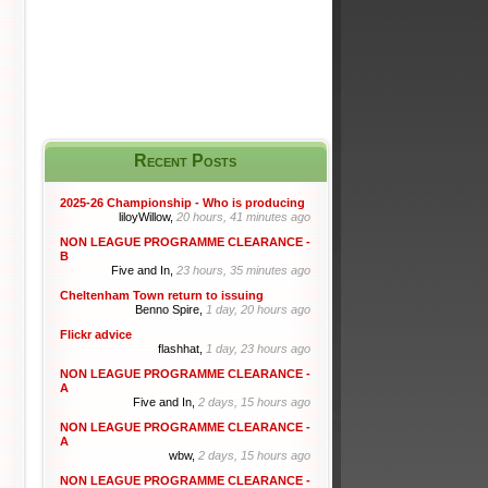
Recent Posts
2025-26 Championship - Who is producing
liloyWillow,
20 hours, 41 minutes ago
NON LEAGUE PROGRAMME CLEARANCE -
B
Five and In,
23 hours, 35 minutes ago
Cheltenham Town return to issuing
Benno Spire,
1 day, 20 hours ago
Flickr advice
flashhat,
1 day, 23 hours ago
NON LEAGUE PROGRAMME CLEARANCE -
A
Five and In,
2 days, 15 hours ago
NON LEAGUE PROGRAMME CLEARANCE -
A
wbw,
2 days, 15 hours ago
NON LEAGUE PROGRAMME CLEARANCE -