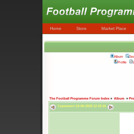
Home
Store
Market Place
Album
Se
Profile
The Football Programme Forum Index
»
Album
»
Pr
Скриншот-14-06-2025 12 43 24