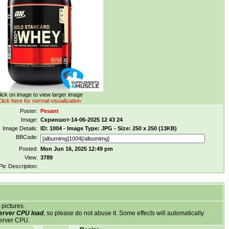
lick on image to view larger image
lick here for normal visualization
Poster:
Pesant
Image:
Скриншот-14-06-2025 12 43 24
Image Details:
ID: 1004 - Image Type: JPG - Size: 250 x 250 (13KB)
BBCode:
Posted:
Mon Jun 16, 2025 12:49 pm
View:
3789
Pic Description:
 pictures.
server CPU load
, so please do not abuse it. Some effects will automatically
server CPU.