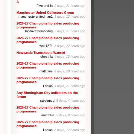
A
Five and In,
2 days, 21 hours ago
Manchester United Collectors Group
manchesterunitedman1,
3 days, 12 hours ago
2026-27 Championship sides producing
programmes
bigdavethemaddog,
3 days, 21 hours ago
2026-27 Championship sides producing
programmes
wok1271,
3 days, 22 hours ago
Newcastle Teamsheets Wanted
chestnja,
4 days, 13 hours ago
2026-27 Championship sides producing
programmes
matt blue,
4 days, 20 hours ago
2026-27 Championship sides producing
programmes
Laalaa,
4 days, 21 hours ago
Any Birmingham City collectors on the
forum
stevemcd,
5 days, 4 hours ago
2026-27 Championship sides producing
programmes
matt blue,
5 days, 9 hours ago
2026-27 Championship sides producing
programmes
Laalaa,
5 days, 12 hours ago