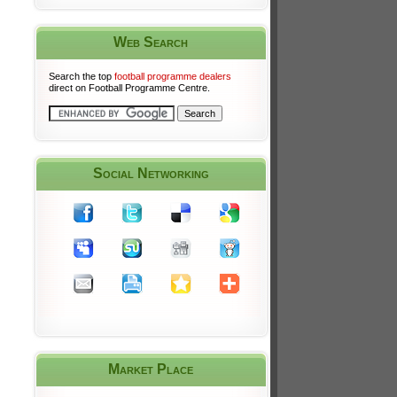
Web Search
Search the top
football programme dealers
direct on Football Programme Centre.
Social Networking
Market Place