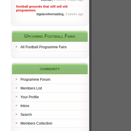
football grounds that still sell old
programmes
bigdavethemaddog,
3 weeks ago
Upcoming Football Fairs
All Football Programme Fairs
community
Programme Forum
Members List
Your Profile
Inbox
Search
Members Collection