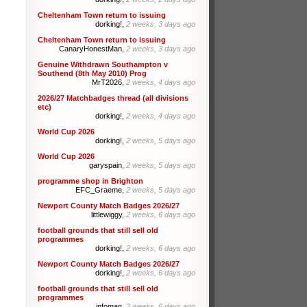
Cheltenham Town return to issuing
dorking!,
2 weeks, 3 days ago
Cheltenham Town return to issuing
CanaryHonestMan,
2 weeks, 3 days ago
Genuine Withdrawn Southampton v
Southend (8th May 2010) Prog
MrT2026,
2 weeks, 4 days ago
2026/27 Matchbadges thread (all divisions
etc)
dorking!,
2 weeks, 4 days ago
World Cup 2026
dorking!,
2 weeks, 5 days ago
World Cup 2026
garyspain,
2 weeks, 5 days ago
programme shop in Brighton
EFC_Graeme,
2 weeks, 5 days ago
Newport County Match Badges 2026/27
littlewiggy,
2 weeks, 6 days ago
football grounds that still sell old
programmes
dorking!,
2 weeks, 6 days ago
Newport County Match Badges 2026/27
dorking!,
2 weeks, 6 days ago
football grounds that still sell old
programmes
infoman,
2 weeks, 6 days ago