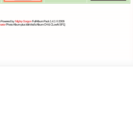
 Powered by:
Mighty Gorgon
Full Album Pack 1.4.1 © 2006
artor
Photo Album plus IdleVoid's Album CH & CLowN SP1]