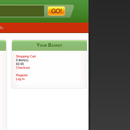
fo
Your Basket