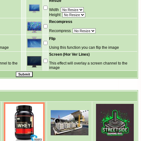
Resize
Width
Height
Recompress
Recompress
Flip
 image
Using this function you can flip the image
Screen (Hor Ver Lines)
nnel to the
This effect will overlay a screen channel to the
image