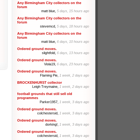
Any Birmingham City collectors on the
forum
matt blue,
5 days, 15 hours ago
Any Birmingham City collectors on the
forum
stevemcd,
5 days, 18 hours ago
Any Birmingham City collectors on the
forum
matt blue,
6 days, 10 hours ago
Ordered ground moves.
slightfold,
6 days, 13 hours ago
Ordered ground moves.
Viola19,
6 days, 23 hours ago
Ordered ground moves.
Flaming Pie,
1 week, 2 days ago
BROCKENHURST collector
Leigh Treymaine,
1 week, 2 days ago
football grounds that still sell old
programmes
Parker1957,
1 week, 3 days ago
Ordered ground moves.
colchestersid,
1 week, 3 days ago
Ordered ground moves.
dorking!,
1 week, 3 days ago
Ordered ground moves.
colchestersid,
1 week, 3 days ago