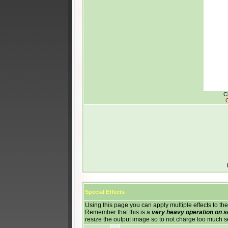
C
C
Special Effects
Using this page you can apply multiple effects to the
Remember that this is a
very heavy operation on 
resize the output image so to not charge too much 