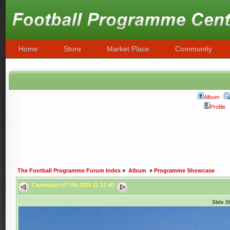
Home
Store
Market Place
Community
Album
Profile
The Football Programme Forum Index
»
Album
»
Programme Showcase
Скриншот-07-06-2025 11 12 40
Slide 