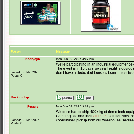
Poster
Message
Kaeryayn
Mon Jun 09, 2025 3:07 pm
We’re participating in an industrial equipment e
The event is in 10 days, so sea freight is obviou
Joined: 30 Mar 2025
don’t have a dedicated logistics team — just two
Posts: 0
_______________
Back to top
Pesant
Mon Jun 09, 2025 3:09 pm
We once had to ship 400+ kg of demo tech equip
Gate Logistic and their
airfreight
solution was the
Joined: 30 Mar 2025
coordinated pickup from our warehouse, secured 
Posts: 0