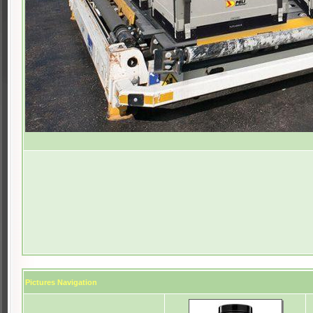
Pictures Navigation