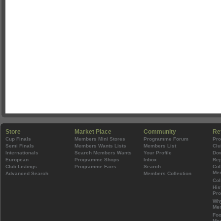
Store
Market Place
Community
Re
Cup Finals
Members Mini Stores
Programme Forum
Pr
Semi Finals
Members Wants Lists
Members List
Clu
Internationals
Search Members Wants
Your Profile
Do
European
Programme Shops
Inbox
Rep
Club Listings
Programme Fairs
Search
Col
Mem
Advanced Search
Members Collection
Col
His
Pr
Wh
Mem
Foo