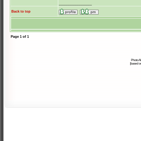
_______________
Back to top
Page
1
of
1
Photo A
[based 