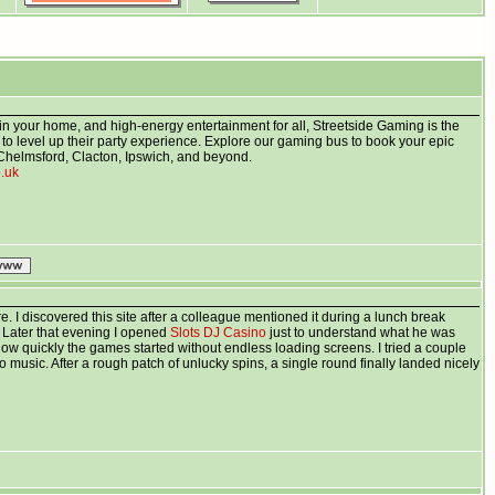
in your home, and high-energy entertainment for all, Streetside Gaming is the
g to level up their party experience. Explore our gaming bus to book your epic
Chelmsford, Clacton, Ipswich, and beyond.
o.uk
e. I discovered this site after a colleague mentioned it during a lunch break
. Later that evening I opened
Slots DJ Casino
just to understand what he was
how quickly the games started without endless loading screens. I tried a couple
g to music. After a rough patch of unlucky spins, a single round finally landed nicely