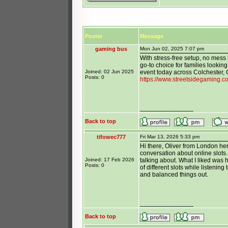
Poster
Message
gaming bus
Mon Jun 02, 2025 7:07 pm
With stress-free setup, no mess 
go-to choice for families lookin
Joined: 02 Jun 2025
event today across Colchester, 
Posts: 0
https://www.streetsidegaming.c
_______________
Back to top
tifowec777
Fri Mar 13, 2026 5:33 pm
Hi there, Oliver from London her
conversation about online slots
Joined: 17 Feb 2026
talking about. What I liked was 
Posts: 0
of different slots while listenin
and balanced things out.
_______________
Back to top