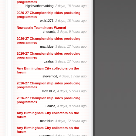
programmes
bigdavethemaddog,
2 days, 18 hours ago
2026-27 Championship sides producing
programmes
wok1271,
2 days, 18 hours ago
Newcastle Teamsheets Wanted
chestnja,
3 days, 9 hours ago
2026-27 Championship sides producing
programmes
matt blue,
3 days, 17 hours ago
2026-27 Championship sides producing
programmes
Laalaa,
3 days, 17 hours ago
Any Birmingham City collectors on the
forum
stevemcd,
4 days, 1 hour ago
2026-27 Championship sides producing
programmes
matt blue,
4 days, 5 hours ago
2026-27 Championship sides producing
programmes
Laalaa,
4 days, 9 hours ago
Any Birmingham City collectors on the
forum
matt blue,
4 days, 12 hours ago
Any Birmingham City collectors on the
forum
stevemcd,
4 days, 14 hours ago