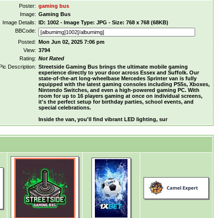
Poster:
gaming bus
Image:
Gaming Bus
Image Details:
ID: 1002 - Image Type: JPG - Size: 768 x 768 (68KB)
BBCode:
Posted:
Mon Jun 02, 2025 7:06 pm
View:
3794
Rating:
Not Rated
Pic Description:
Streetside Gaming Bus brings the ultimate mobile gaming
experience directly to your door across Essex and Suffolk. Our
state-of-the-art long-wheelbase Mercedes Sprinter van is fully
equipped with the latest gaming consoles including PS5s, Xboxes,
Nintendo Switches, and even a high-powered gaming PC. With
room for up to 16 players gaming at once on individual screens,
it's the perfect setup for birthday parties, school events, and
special celebrations.
Inside the van, you'll find vibrant LED lighting, sur