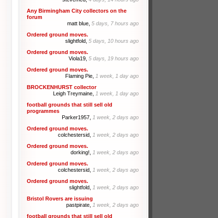
Any Birmingham City collectors on the
forum
matt blue,
5 days, 7 hours ago
Ordered ground moves.
slightfold,
5 days, 10 hours ago
Ordered ground moves.
Viola19,
5 days, 19 hours ago
Ordered ground moves.
Flaming Pie,
1 week, 1 day ago
BROCKENHURST collector
Leigh Treymaine,
1 week, 1 day ago
football grounds that still sell old
programmes
Parker1957,
1 week, 2 days ago
Ordered ground moves.
colchestersid,
1 week, 2 days ago
Ordered ground moves.
dorking!,
1 week, 2 days ago
Ordered ground moves.
colchestersid,
1 week, 2 days ago
Ordered ground moves.
slightfold,
1 week, 2 days ago
Bristol Rovers are issuing
pastpirate,
1 week, 2 days ago
football grounds that still sell old