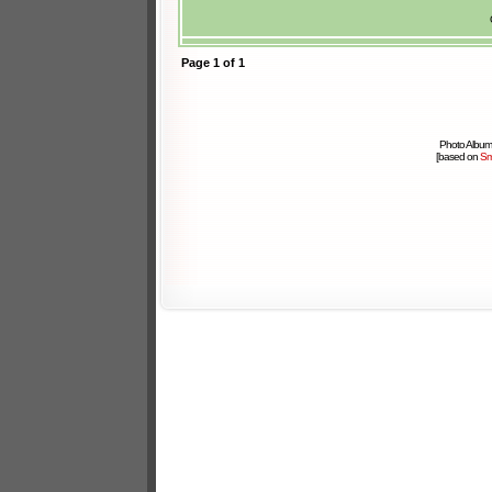
Page
1
of
1
Photo Album
[based on
Sm