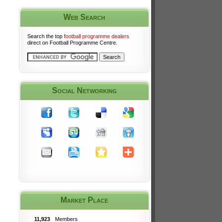
Web Search
Search the top
football programme dealers
direct on Football Programme Centre.
Social Networking
Market Place
11,923
Members