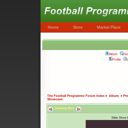
Home
Store
Market Place
Album
Se
Profile
The Football Programme Forum Index
»
Album
»
Pr
Showcase
Gaming Bus
Slide Show 