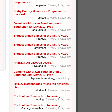
programmes
pastpirate,
1 week, 2 days ago
Derby County Memories - Programme of
the Week
smk06,
1 week, 3 days ago
Genuine Withdrawn Southampton v
Southend (8th May 2010) Prog
stfc831968,
1 week, 4 days ago
Biggest british games of the last 70 years
Brem75,
1 week, 4 days ago
Biggest british games of the last 70 years
grantham,
1 week, 4 days ago
Biggest british games of the last 70 years
Brem75,
1 week, 5 days ago
PREDICTOR LEAGUE 2026/27
Five and In,
1 week, 6 days ago
Genuine Withdrawn Southampton v
Southend (8th May 2010) Prog
bigdavethemaddog,
2 weeks ago
2026/27 Matchbadges thread (all divisions
etc)
dorking!,
2 weeks, 1 day ago
Cheltenham Town return to issuing
dorking!,
2 weeks, 2 days ago
Cheltenham Town return to issuing
CanaryHonestMan,
2 weeks, 2 days ago