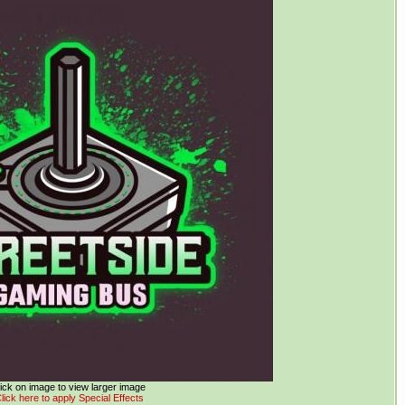
ick on image to view larger image
lick here to apply Special Effects