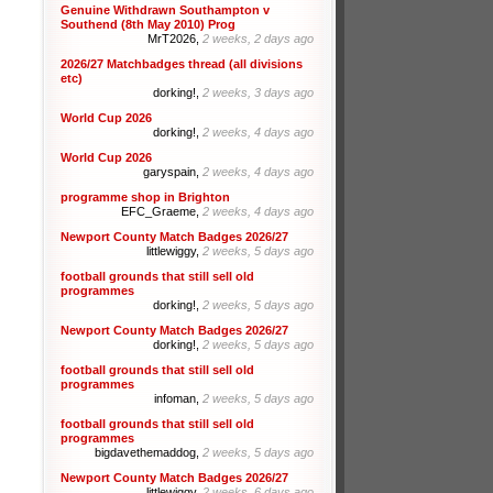
Genuine Withdrawn Southampton v
Southend (8th May 2010) Prog
MrT2026,
2 weeks, 2 days ago
2026/27 Matchbadges thread (all divisions
etc)
dorking!,
2 weeks, 3 days ago
World Cup 2026
dorking!,
2 weeks, 4 days ago
World Cup 2026
garyspain,
2 weeks, 4 days ago
programme shop in Brighton
EFC_Graeme,
2 weeks, 4 days ago
Newport County Match Badges 2026/27
littlewiggy,
2 weeks, 5 days ago
football grounds that still sell old
programmes
dorking!,
2 weeks, 5 days ago
Newport County Match Badges 2026/27
dorking!,
2 weeks, 5 days ago
football grounds that still sell old
programmes
infoman,
2 weeks, 5 days ago
football grounds that still sell old
programmes
bigdavethemaddog,
2 weeks, 5 days ago
Newport County Match Badges 2026/27
littlewiggy,
2 weeks, 6 days ago