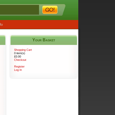
fo
Your Basket