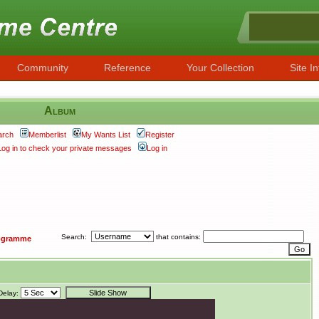
Community
Reference
Your Collection
Site In
Album
arch
Memberlist
My Wants List
Register
Log in to check your private messages
Log in
Search:
that contains:
ogramme
Delay: