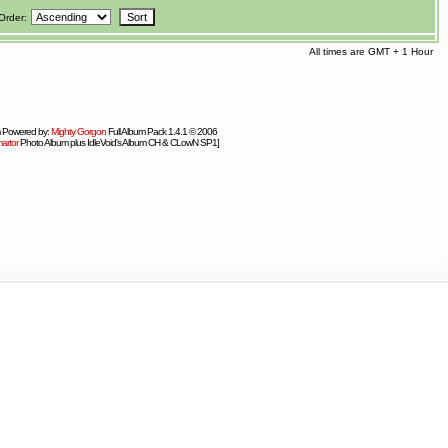
Order:
All times are GMT + 1 Hour
 Powered by:
Mighty Gorgon
Full Album Pack 1.4.1 © 2006
artor
Photo Album plus IdleVoid's Album CH & CLowN SP1]