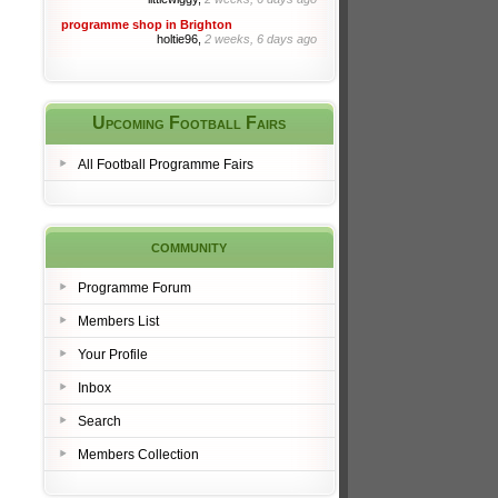
programme shop in Brighton
holtie96,
2 weeks, 6 days ago
Upcoming Football Fairs
All Football Programme Fairs
community
Programme Forum
Members List
Your Profile
Inbox
Search
Members Collection