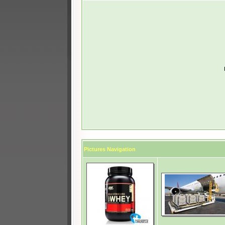
Pictures Navigation