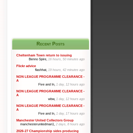
Recent Posts
Cheltenham Town return to issuing
Benno Spire,
16 hours, 50 minutes ago
Flickr advice
flashhat,
19 hours, 42 minutes ago
NON LEAGUE PROGRAMME CLEARANCE -
A
Five and In,
1 day, 12 hours ago
NON LEAGUE PROGRAMME CLEARANCE -
A
wbw,
1 day, 12 hours ago
NON LEAGUE PROGRAMME CLEARANCE -
A
Five and In,
1 day, 17 hours ago
Manchester United Collectors Group
manchesterunitedman1,
2 days, 8 hours ago
2026-27 Championship sides producing