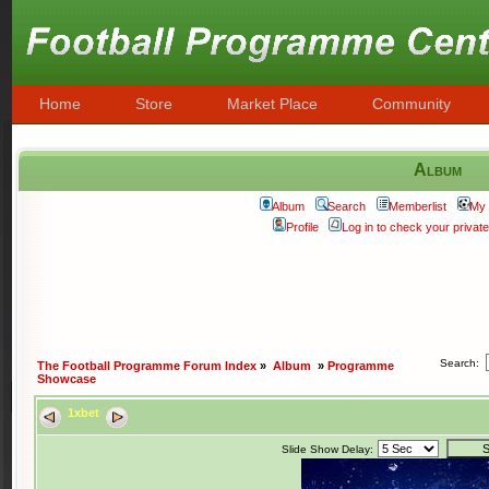
Home
Store
Market Place
Community
Album
Album
Search
Memberlist
My 
Profile
Log in to check your priva
Search:
The Football Programme Forum Index
»
Album
»
Programme
Showcase
1xbet
Slide Show Delay: