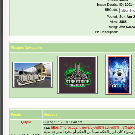
Image Details:
ID: 1001 
BBCode:
Posted:
Sun Apr 2
View:
3888
Rating:
Not Rate
Pic Description:
Pictures Navigation
Poster
Message
Quyne
Sun Apr 27, 2025 11:40 am
تقدم
اللحظات الساخنة عندما تكون منخرطاً بالفعل في اللعبة. وسوا