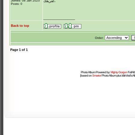
Joined: 08 Jan 2025
لفريقك،
Posts: 0
_______________
Back to top
Order:
Page
1
of
1
Photo Album Powered by:
Mighty Gorgon
Full A
[based on
Smartor
Photo Album plus IdleVoid's