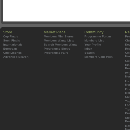
Store
Market Place
Community
Re
Cup Finals
Members Mini Stores
Programme Forum
Pr
Semi Finals
Members Wants Lists
Members List
Clu
Internationals
Search Members Wants
Your Profile
Do
European
Programme Shops
Inbox
Rep
Club Listings
Programme Fairs
Search
Col
Mem
Advanced Search
Members Collection
Col
His
Pr
Wh
Mem
Foo
Mem
Fin
Mem
Sal
The
Foo
Tip
Pr
Sto
Pr
Mos
Mem