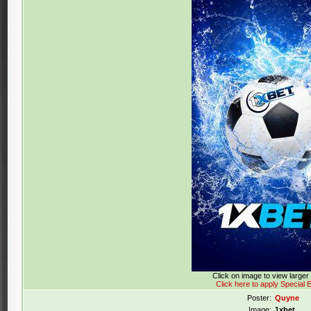
Click on image to view large
Click here to apply Special E
Poster:
Quyne
Image:
1xbet