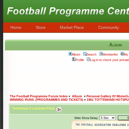
Home
Store
Market Place
Community
Album
Album
Search
Memberlist
My 
Profile
Log in to check your priva
The Football Programme Forum Index
»
Album
»
Personal Gallery Of MisterG
WINNING RUNS. (PROGRAMMES AND TICKETS)
»
1961 TOTTENHAM HOTSPU
Tottenham V Leicester Final
Slide Show Delay: