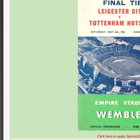
Click here to apply Special E