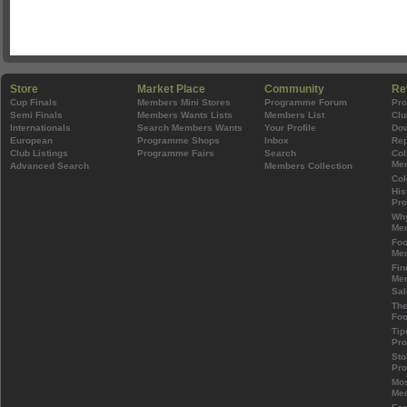
Store
Market Place
Community
Re
Cup Finals
Members Mini Stores
Programme Forum
Pr
Semi Finals
Members Wants Lists
Members List
Clu
Internationals
Search Members Wants
Your Profile
Do
European
Programme Shops
Inbox
Rep
Club Listings
Programme Fairs
Search
Col
Mem
Advanced Search
Members Collection
Col
His
Pr
Wh
Mem
Foo
Mem
Fin
Mem
Sal
The
Foo
Tip
Pr
Sto
Pr
Mos
Mem