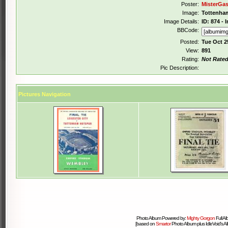
Poster:
MisterGa
Image:
Tottenham
Image Details:
ID: 874 -
BBCode:
Posted:
Tue Oct 2
View:
891
Rating:
Not Rate
Pic Description:
Pictures Navigation
Photo Album Powered by:
Mighty Gorgon
Full A
[based on
Smartor
Photo Album plus IdleVoid's