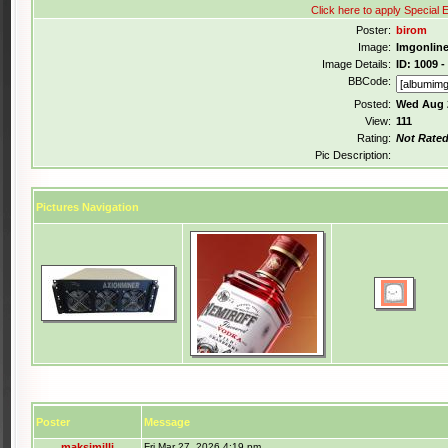
Click here to apply Special E
Poster:
birom
Image:
Imgonlin
Image Details:
ID: 1009 -
BBCode:
Posted:
Wed Aug 2
View:
111
Rating:
Not Rate
Pic Description:
Pictures Navigation
Poster
Message
maksimilli
Fri Mar 27, 2026 4:19 pm