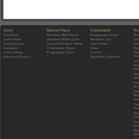
Store
Market Place
Community
Re
Cup Finals
Members Mini Stores
Programme Forum
Pr
Semi Finals
Members Wants Lists
Members List
Clu
Internationals
Search Members Wants
Your Profile
Do
European
Programme Shops
Inbox
Rep
Club Listings
Programme Fairs
Search
Col
Mem
Advanced Search
Members Collection
Col
His
Pr
Wh
Mem
Foo
Mem
Fin
Mem
Sal
The
Foo
Tip
Pr
Sto
Pr
Mos
Mem