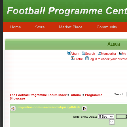
Home
Store
Market Place
Community
Album
Album
Search
Memberlist
My 
Profile
Log in to check your priva
Search:
The Football Programme Forum Index
»
Album
»
Programme
Showcase
Imgonline-com-ua-resize-xrdquzeydhlkak
Slide Show Delay: