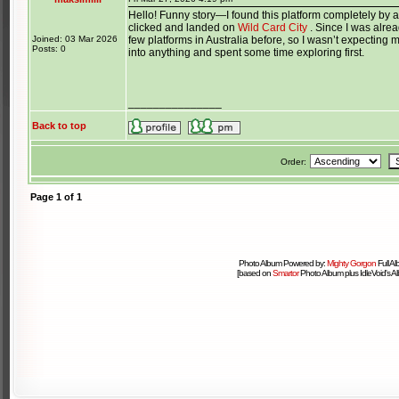
Hello! Funny story—I found this platform completely by a
clicked and landed on
Wild Card City
. Since I was alread
Joined: 03 Mar 2026
few platforms in Australia before, so I wasn’t expecting mu
Posts: 0
into anything and spent some time exploring first.
_______________
Back to top
Order:
Page
1
of
1
Photo Album Powered by:
Mighty Gorgon
Full A
[based on
Smartor
Photo Album plus IdleVoid's