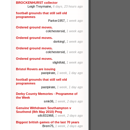
BROCKENHURST collector
Leigh Treymaine,
6 days, 23 hours ago
football grounds that still sell old
programmes
Parker1957,
1 week ago
Ordered ground moves.
colchestersid,
1 week ago
Ordered ground moves.
dorking!,
1 week ago
Ordered ground moves.
colchestersid,
1 week ago
Ordered ground moves.
slightfold,
1 week ago
Bristol Rovers are issuing
pastpirate,
1 week, 1 day ago
football grounds that still sell old
programmes
pastpirate,
1 week, 1 day ago
Derby County Memories - Programme of
the Week
smk06,
1 week, 2 days ago
Genuine Withdrawn Southampton v
Southend (8th May 2010) Prog
stfc831968,
1 week, 2 days ago
Biggest british games of the last 70 years
Brem75,
1 week, 2 days ago