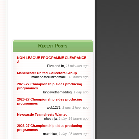
Recent Posts
NON LEAGUE PROGRAMME CLEARANCE -
A
Five and In,
11 minutes ago
Manchester United Collectors Group
manchesterunitedman1,
15 hours ago
2026-27 Championship sides producing
programmes
bigdavethemaddog,
1 day ago
2026-27 Championship sides producing
programmes
wok1271,
1 day, 1 hour ago
Newcastle Teamsheets Wanted
chestnja,
1 day, 16 hours ago
2026-27 Championship sides producing
programmes
matt blue,
1 day, 23 hours ago