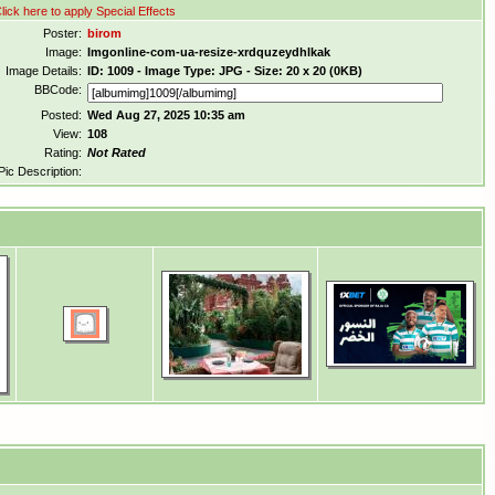
lick here to apply Special Effects
Poster:
birom
Image:
Imgonline-com-ua-resize-xrdquzeydhlkak
Image Details:
ID: 1009 - Image Type: JPG - Size: 20 x 20 (0KB)
BBCode:
Posted:
Wed Aug 27, 2025 10:35 am
View:
108
Rating:
Not Rated
Pic Description: