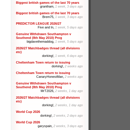
Biggest british games of the last 70 years
grantham,
1 week, 3 days ago
Biggest british games of the last 70 years
Brem75,
1 week, 3 days ago
PREDICTOR LEAGUE 2026/27
Five and In,
1 week, 5 days ago
Genuine Withdrawn Southampton v
Southend (8th May 2010) Prog
bigdavethemaddog,
1 week, 5 days ago
2026/27 Matchbadges thread (all divisions
etc)
dorking!,
1 week, 6 days ago
Cheltenham Town return to issuing
dorking!,
2 weeks ago
Cheltenham Town return to issuing
CanaryHonestMan,
2 weeks ago
Genuine Withdrawn Southampton v
Southend (8th May 2010) Prog
MrT2026,
2 weeks, 1 day ago
2026/27 Matchbadges thread (all divisions
etc)
dorking!,
2 weeks, 1 day ago
World Cup 2026
dorking!,
2 weeks, 2 days ago
World Cup 2026
garyspain,
2 weeks, 3 days ago