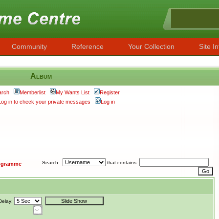
Community
Reference
Your Collection
Site In
Album
arch
Memberlist
My Wants List
Register
Log in to check your private messages
Log in
Search:
that contains:
ogramme
Delay: