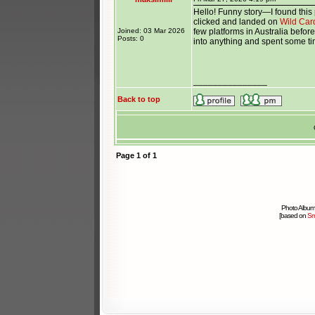
Hello! Funny story—I found this 
clicked and landed on
Wild Car
Joined: 03 Mar 2026
few platforms in Australia before
Posts: 0
into anything and spent some tim
_______________
Back to top
Page
1
of
1
Photo Album
[based on
Sm