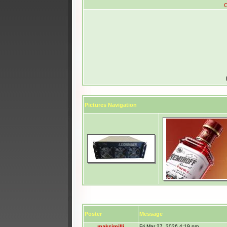
C
Pictures Navigation
Poster
Message
maksimilli
Fri Mar 27, 2026 4:19 pm