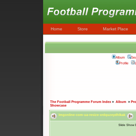
Home
Store
Market Place
Album
Se
Profile
The Football Programme Forum Index
»
Album
»
Pr
Showcase
Imgonline-com-ua-resize-xrdquzeydhlkak
Slide Show 