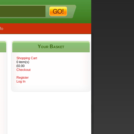
fo
Your Basket