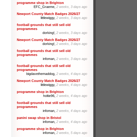
programme shop in Brighton
EFC_Graeme,
2 weeks, 3 days ago
Newport County Match Badges 2026/27
littlewiggy,
2 weeks, 3 days ago
football grounds that still sell old
programmes
dorking!,
2 weeks, 3 days ago
Newport County Match Badges 2026/27
dorking!,
2 weeks, 3 days ago
football grounds that still sell old
programmes
infoman,
2 weeks, 3 days ago
football grounds that still sell old
programmes
bigdavethemaddog,
2 weeks, 4 days ago
Newport County Match Badges 2026/27
littlewiggy,
2 weeks, 4 days ago
programme shop in Brighton
holtie96,
2 weeks, 4 days ago
football grounds that still sell old
programmes
infoman,
2 weeks, 4 days ago
panini swap shop in Bristol
infoman,
2 weeks, 4 days ago
programme shop in Brighton
infoman,
2 weeks, 5 days ago