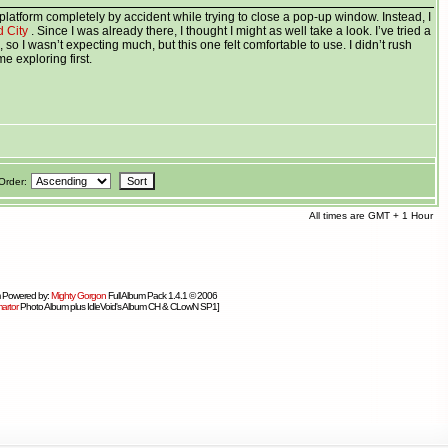
platform completely by accident while trying to close a pop-up window. Instead, I
d City
. Since I was already there, I thought I might as well take a look. I’ve tried a
, so I wasn’t expecting much, but this one felt comfortable to use. I didn’t rush
e exploring first.
Order:
All times are GMT + 1 Hour
 Powered by:
Mighty Gorgon
Full Album Pack 1.4.1 © 2006
artor
Photo Album plus IdleVoid's Album CH & CLowN SP1]