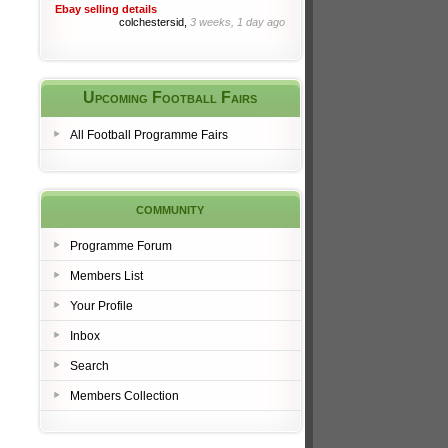
Ebay selling details
colchestersid,
3 weeks, 1 day ago
Upcoming Football Fairs
All Football Programme Fairs
community
Programme Forum
Members List
Your Profile
Inbox
Search
Members Collection