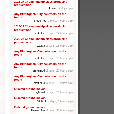
2026-27 Championship sides producing
programmes
Laalaa,
2 days ago
Any Birmingham City collectors on the
forum
stevemcd,
2 days, 7 hours ago
2026-27 Championship sides producing
programmes
matt blue,
2 days, 12 hours ago
2026-27 Championship sides producing
programmes
Laalaa,
2 days, 15 hours ago
Any Birmingham City collectors on the
forum
matt blue,
2 days, 18 hours ago
Any Birmingham City collectors on the
forum
stevemcd,
2 days, 20 hours ago
Any Birmingham City collectors on the
forum
matt blue,
3 days, 13 hours ago
Ordered ground moves.
slightfold,
3 days, 16 hours ago
Ordered ground moves.
Viola19,
4 days, 2 hours ago
Ordered ground moves.
Flaming Pie,
6 days, 22 hours ago