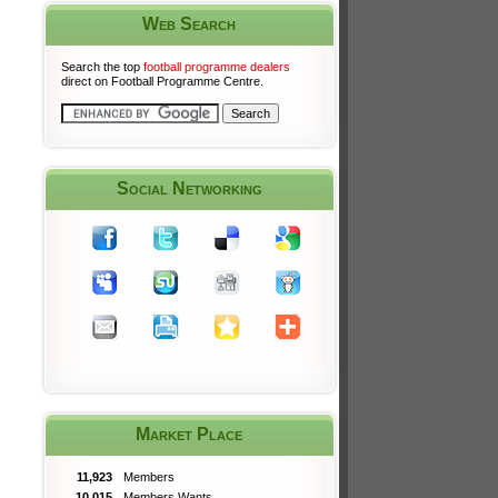
Web Search
Search the top
football programme dealers
direct on Football Programme Centre.
Social Networking
Market Place
11,923
Members
10,015
Members Wants