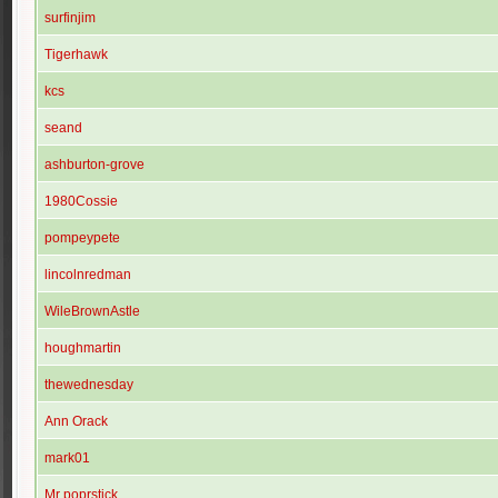
surfinjim
Tigerhawk
kcs
seand
ashburton-grove
1980Cossie
pompeypete
lincolnredman
WileBrownAstle
houghmartin
thewednesday
Ann Orack
mark01
Mr poprstick