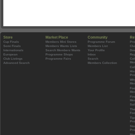
Store
Market Place
Community
Re
Cup Finals
Members Mini Stores
Programme Forum
Pr
Semi Finals
Members Wants Lists
Members List
Clu
Internationals
Search Members Wants
Your Profile
Do
European
Programme Shops
Inbox
Rep
Club Listings
Programme Fairs
Search
Col
Mem
Advanced Search
Members Collection
Col
His
Pr
Wh
Mem
Foo
Mem
Fin
Mem
Sal
The
Foo
Tip
Pr
Sto
Pr
Mos