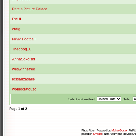
Pete’s Picture Palace
RAUL
craig
NWM Football
Thedoog10
AnnaSokolski
weswinnefred
lossauzasalle
womocratouzo
Select sort method:
Order:
Page
1
of
2
Photo Album Powered by:
Mighty Gorgon
Full A
[based on
Smartor
Photo Album plus IdleVoid's