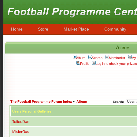
Home
Store
Market Place
Community
Album
Album
Search
Memberlist
My 
Profile
Log in to check your priva
The Football Programme Forum Index
»
Album
Search:
Users Personal Galleries
ToffeeDan
MisterGas