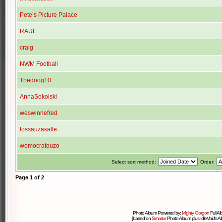
Pete’s Picture Palace
RAUL
craig
NWM Football
Thedoog10
AnnaSokolski
weswinnefred
lossauzasalle
womocratouzo
Select sort method:
Order:
Page
1
of
2
Photo Album Powered by:
Mighty Gorgon
Full A
[based on
Smartor
Photo Album plus IdleVoid's