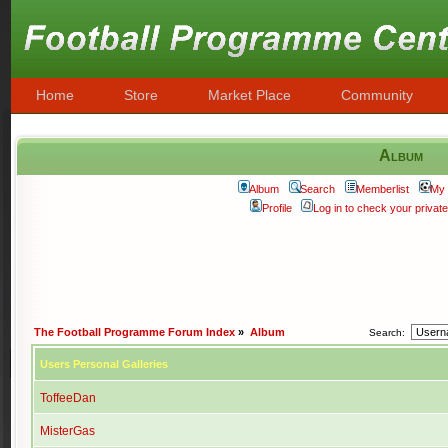
Home
Store
Market Place
Community
Album
Album
Search
Memberlist
My 
Profile
Log in to check your priva
The Football Programme Forum Index
»
Album
Search:
Users Personal Galleries
ToffeeDan
MisterGas