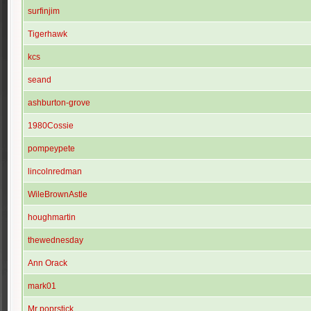
surfinjim
Tigerhawk
kcs
seand
ashburton-grove
1980Cossie
pompeypete
lincolnredman
WileBrownAstle
houghmartin
thewednesday
Ann Orack
mark01
Mr poprstick