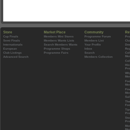
Store
Market Place
Community
Re
Cup Finals
Members Mini Stores
Programme Forum
Pr
Semi Finals
Members Wants Lists
Members List
Clu
Internationals
Search Members Wants
Your Profile
Do
European
Programme Shops
Inbox
Rep
Club Listings
Programme Fairs
Search
Col
Mem
Advanced Search
Members Collection
Col
His
Pr
Wh
Mem
Foo
Mem
Fin
Mem
Sal
The
Foo
Tip
Pr
Sto
Pr
Mos
Mem