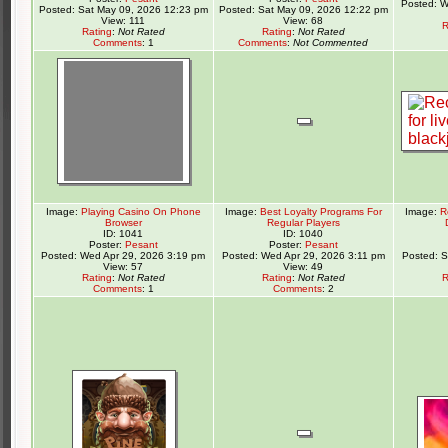
Posted: W
Posted: Sat May 09, 2026 12:23 pm
Posted: Sat May 09, 2026 12:22 pm
View: 111
View: 68
R
Rating
:
Not Rated
Rating
:
Not Rated
Comments
: 1
Comments
:
Not Commented
Image:
Playing Casino On Phone
Image:
Best Loyalty Programs For
Image:
R
Browser
Regular Players
ID: 1041
ID: 1040
Poster:
Pesant
Poster:
Pesant
Posted: Wed Apr 29, 2026 3:19 pm
Posted: Wed Apr 29, 2026 3:11 pm
Posted: 
View: 57
View: 49
Rating
:
Not Rated
Rating
:
Not Rated
R
Comments
: 1
Comments
: 2