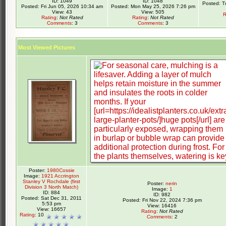
ID: 1049
ID: 1048
Posted: T
Posted: Fri Jun 05, 2026 10:34 am
Posted: Mon May 25, 2026 7:26 pm
View: 43
View: 505
R
Rating
:
Not Rated
Rating
:
Not Rated
Comments
: 3
Comments
: 3
Most Viewed Pictures
Poster:
1980Cossie
Image:
1921 Accrington
Stanley V Rochdale (first
Poster:
nerin
Division 3 North Match)
Image:
1
ID: 884
ID: 982
Posted: Sat Dec 31, 2011
Posted: Fri Nov 22, 2024 7:36 pm
5:53 pm
View: 16416
View: 16657
Rating
:
Not Rated
Rating
: 10
Comments
: 2