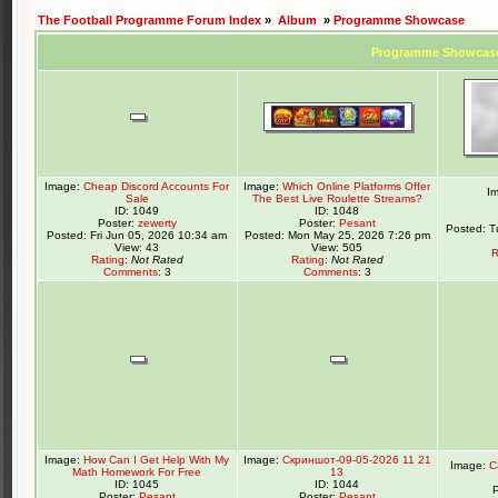
The Football Programme Forum Index
»
Album
»
Programme Showcase
Programme Showcas
Image:
Cheap Discord Accounts For
Image:
Which Online Platforms Offer
I
Sale
The Best Live Roulette Streams?
ID: 1049
ID: 1048
Poster:
zewerty
Poster:
Pesant
Posted: T
Posted: Fri Jun 05, 2026 10:34 am
Posted: Mon May 25, 2026 7:26 pm
View: 43
View: 505
R
Rating
:
Not Rated
Rating
:
Not Rated
Comments
: 3
Comments
: 3
Image:
How Can I Get Help With My
Image:
Скриншот-09-05-2026 11 21
Image:
C
Math Homework For Free
13
ID: 1045
ID: 1044
Poster:
Pesant
Poster:
Pesant