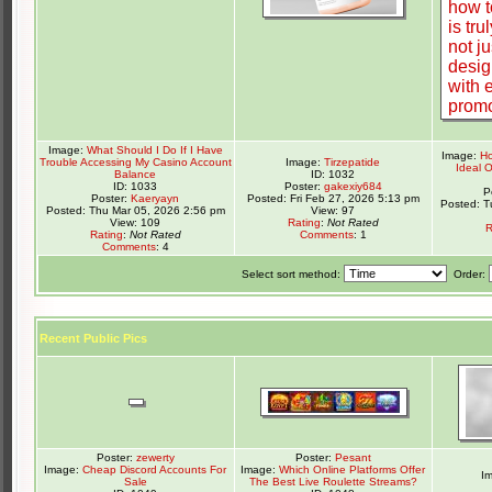
Image:
What Should I Do If I Have
Image:
Ho
Trouble Accessing My Casino Account
Image:
Tirzepatide
Ideal 
Balance
ID: 1032
ID: 1033
Poster:
gakexiy684
P
Poster:
Kaeryayn
Posted: Fri Feb 27, 2026 5:13 pm
Posted: T
Posted: Thu Mar 05, 2026 2:56 pm
View: 97
View: 109
Rating
:
Not Rated
R
Rating
:
Not Rated
Comments
: 1
Comments
: 4
Select sort method:
Order:
Recent Public Pics
Poster:
zewerty
Poster:
Pesant
Image:
Cheap Discord Accounts For
Image:
Which Online Platforms Offer
I
Sale
The Best Live Roulette Streams?