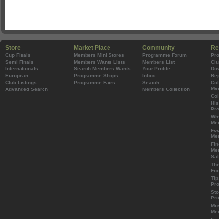
Store
Market Place
Community
Re
Cup Finals
Members Mini Stores
Programme Forum
Pr
Semi Finals
Members Wants Lists
Members List
Clu
Internationals
Search Members Wants
Your Profile
Do
European
Programme Shops
Inbox
Rep
Club Listings
Programme Fairs
Search
Col
Mem
Advanced Search
Members Collection
Col
His
Pr
Wh
Mem
Foo
Mem
Fin
Mem
Sal
The
Foo
Tip
Pr
Sto
Pr
Mos
Mem