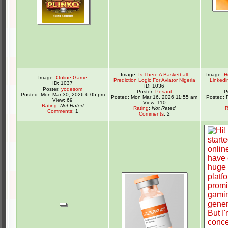
Image:
Is There A Basketball
Image:
H
Image:
Online Game
Prediction Logic For Aviator Nigeria
Linkedi
ID: 1037
ID: 1036
Poster:
yodesom
Poster:
Pesant
P
Posted: Mon Mar 30, 2026 6:05 pm
Posted: Mon Mar 16, 2026 11:55 am
Posted: 
View: 69
View: 110
Rating
:
Not Rated
Rating
:
Not Rated
R
Comments
: 1
Comments
: 2