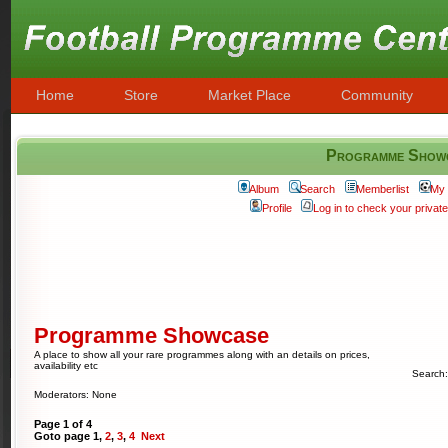
Home
Store
Market Place
Community
Programme Show
Album
Search
Memberlist
My 
Profile
Log in to check your priva
Programme Showcase
A place to show all your rare programmes along with an details on prices,
availability etc
Search
Moderators: None
Page
1
of
4
Goto page
1
,
2
,
3
,
4
Next