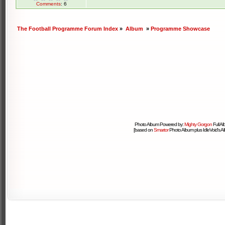
Comments
: 6
The Football Programme Forum Index
»
Album
»
Programme Showcase
Photo Album Powered by:
Mighty Gorgon
Full A
[based on
Smartor
Photo Album plus IdleVoid's