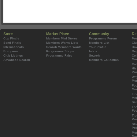
Store
Market Place
Community
Re
Cup Finals
Members Mini Stores
Programme Forum
Pr
Semi Finals
Members Wants Lists
Members List
Clu
Internationals
Search Members Wants
Your Profile
Do
European
Programme Shops
Inbox
Rep
Club Listings
Programme Fairs
Search
Col
Mem
Advanced Search
Members Collection
Col
His
Pr
Wh
Mem
Foo
Mem
Fin
Mem
Sal
The
Foo
Tip
Pr
Sto
Pr
Mos
Mem