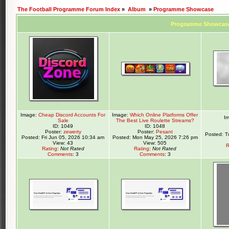
The Football Programme Forum Index
»
Album
»
Programme Showcase
Programme Showcas
Image:
Cheap Discord Accounts For
Image:
Which Online Platforms Offer
I
Sale
The Best Live Roulette Streams?
ID: 1049
ID: 1048
Poster:
zewerty
Poster:
Pesant
Posted: T
Posted: Fri Jun 05, 2026 10:34 am
Posted: Mon May 25, 2026 7:26 pm
View: 43
View: 505
R
Rating
:
Not Rated
Rating
:
Not Rated
Comments
: 3
Comments
: 3