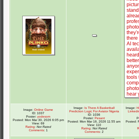
Image:
Is There A Basketball
Image:
H
Image:
Online Game
Prediction Logic For Aviator Nigeria
Linkedi
ID: 1037
ID: 1036
Poster:
yodesom
Poster:
Pesant
P
Posted: Mon Mar 30, 2026 6:05 pm
Posted: Mon Mar 16, 2026 11:55 am
Posted: 
View: 69
View: 110
Rating
:
Not Rated
Rating
:
Not Rated
R
Comments
: 1
Comments
: 2