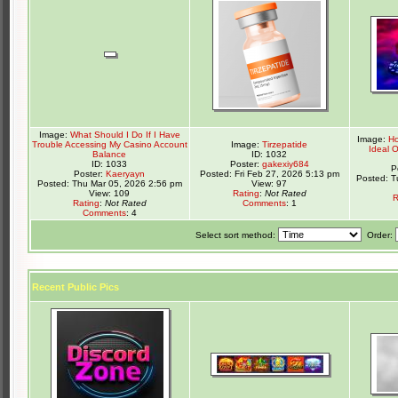
Image:
What Should I Do If I Have
Image:
Ho
Trouble Accessing My Casino Account
Image:
Tirzepatide
Ideal 
Balance
ID: 1032
ID: 1033
Poster:
gakexiy684
P
Poster:
Kaeryayn
Posted: Fri Feb 27, 2026 5:13 pm
Posted: T
Posted: Thu Mar 05, 2026 2:56 pm
View: 97
View: 109
Rating
:
Not Rated
R
Rating
:
Not Rated
Comments
: 1
Comments
: 4
Select sort method:
Order:
Recent Public Pics