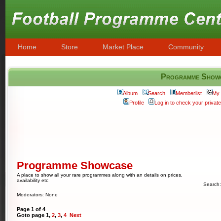
Home
Store
Market Place
Community
Programme Show
Album
Search
Memberlist
My 
Profile
Log in to check your priva
Programme Showcase
A place to show all your rare programmes along with an details on prices,
availability etc
Search
Moderators: None
Page
1
of
4
Goto page
1
,
2
,
3
,
4
Next