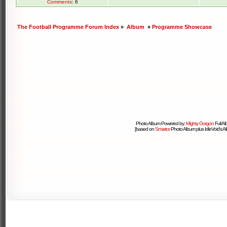
Comments
: 6
The Football Programme Forum Index
»
Album
»
Programme Showcase
Photo Album Powered by:
Mighty Gorgon
Full A
[based on
Smartor
Photo Album plus IdleVoid's