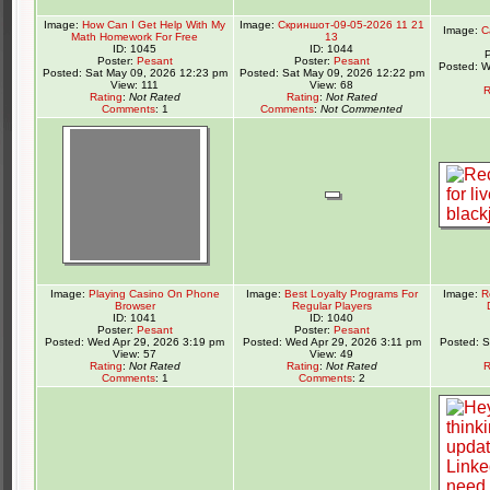
Image:
How Can I Get Help With My
Image:
Скриншот-09-05-2026 11 21
Image:
C
Math Homework For Free
13
ID: 1045
ID: 1044
Poster:
Pesant
Poster:
Pesant
Posted: W
Posted: Sat May 09, 2026 12:23 pm
Posted: Sat May 09, 2026 12:22 pm
View: 111
View: 68
R
Rating
:
Not Rated
Rating
:
Not Rated
Comments
: 1
Comments
:
Not Commented
Image:
Playing Casino On Phone
Image:
Best Loyalty Programs For
Image:
R
Browser
Regular Players
ID: 1041
ID: 1040
Poster:
Pesant
Poster:
Pesant
Posted: Wed Apr 29, 2026 3:19 pm
Posted: Wed Apr 29, 2026 3:11 pm
Posted: 
View: 57
View: 49
Rating
:
Not Rated
Rating
:
Not Rated
R
Comments
: 1
Comments
: 2