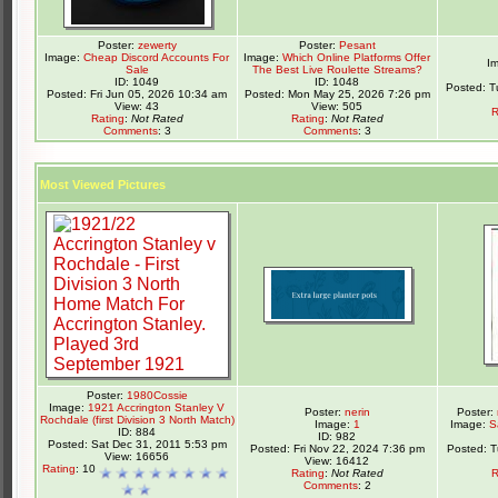
Poster:
zewerty
Poster:
Pesant
Image:
Cheap Discord Accounts For
Image:
Which Online Platforms Offer
I
Sale
The Best Live Roulette Streams?
ID: 1049
ID: 1048
Posted: T
Posted: Fri Jun 05, 2026 10:34 am
Posted: Mon May 25, 2026 7:26 pm
View: 43
View: 505
R
Rating
:
Not Rated
Rating
:
Not Rated
Comments
: 3
Comments
: 3
Most Viewed Pictures
Poster:
1980Cossie
Image:
1921 Accrington Stanley V
Poster:
nerin
Poster:
Rochdale (first Division 3 North Match)
Image:
1
Image:
S
ID: 884
ID: 982
Posted: Sat Dec 31, 2011 5:53 pm
Posted: Fri Nov 22, 2024 7:36 pm
Posted: 
View: 16656
View: 16412
Rating
: 10
Rating
:
Not Rated
R
Comments
: 2