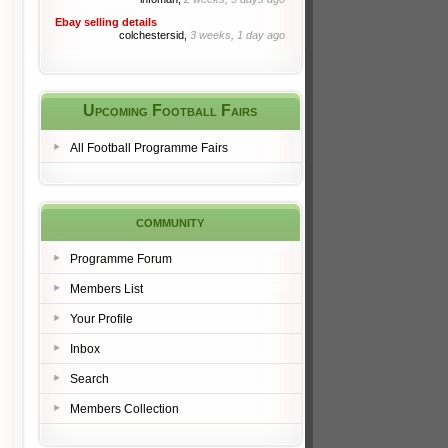
Ebay selling details
colchestersid,
3 weeks, 1 day ago
Upcoming Football Fairs
All Football Programme Fairs
community
Programme Forum
Members List
Your Profile
Inbox
Search
Members Collection