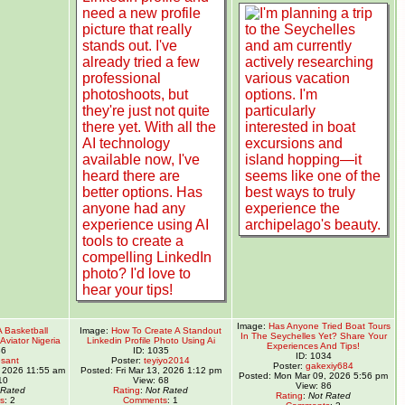
Image:
Has Anyone Tried Boat Tours
A Basketball
Image:
How To Create A Standout
In The Seychelles Yet? Share Your
Aviator Nigeria
Linkedin Profile Photo Using Ai
Experiences And Tips!
36
ID: 1035
ID: 1034
sant
Poster:
teyiyo2014
Poster:
gakexiy684
 2026 11:55 am
Posted: Fri Mar 13, 2026 1:12 pm
Posted: Mon Mar 09, 2026 5:56 pm
10
View: 68
View: 86
 Rated
Rating
:
Not Rated
Rating
:
Not Rated
s
: 2
Comments
: 1