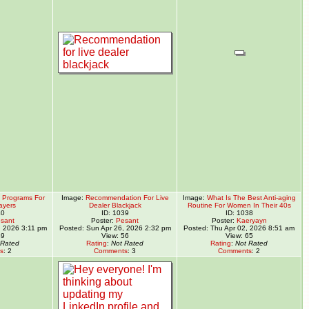
y Programs For
Image:
Recommendation For Live
Image:
What Is The Best Anti-aging
ayers
Dealer Blackjack
Routine For Women In Their 40s
40
ID: 1039
ID: 1038
sant
Poster:
Pesant
Poster:
Kaeryayn
, 2026 3:11 pm
Posted: Sun Apr 26, 2026 2:32 pm
Posted: Thu Apr 02, 2026 8:51 am
49
View: 56
View: 65
 Rated
Rating
:
Not Rated
Rating
:
Not Rated
s
: 2
Comments
: 3
Comments
: 2