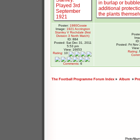
Poster:
1980Cossie
Image:
1921 Accrington
Stanley V Rochdale (first
Poste
Division 3 North Match)
Ima
ID: 884
ID
Posted: Sat Dec 31, 2011
Posted: Fri Nov
5:53 pm
View:
View: 16653
Rating
:
Rating
: 10
Comm
Comments
: 6
The Football Programme Forum Index
»
Album
»
Pr
Photo Album