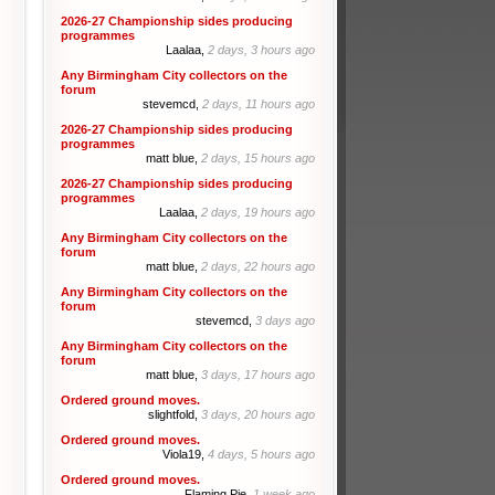
2026-27 Championship sides producing
programmes
Laalaa,
2 days, 3 hours ago
Any Birmingham City collectors on the
forum
stevemcd,
2 days, 11 hours ago
2026-27 Championship sides producing
programmes
matt blue,
2 days, 15 hours ago
2026-27 Championship sides producing
programmes
Laalaa,
2 days, 19 hours ago
Any Birmingham City collectors on the
forum
matt blue,
2 days, 22 hours ago
Any Birmingham City collectors on the
forum
stevemcd,
3 days ago
Any Birmingham City collectors on the
forum
matt blue,
3 days, 17 hours ago
Ordered ground moves.
slightfold,
3 days, 20 hours ago
Ordered ground moves.
Viola19,
4 days, 5 hours ago
Ordered ground moves.
Flaming Pie,
1 week ago