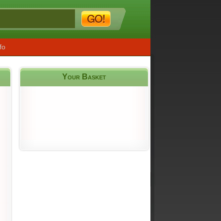
fo
Your Basket