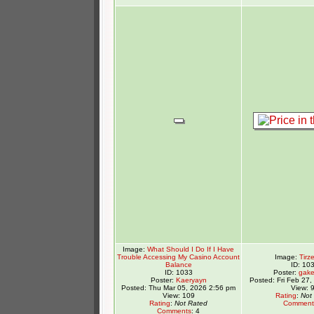
Image:
What Should I Do If I Have
Trouble Accessing My Casino Account
Image:
Tirz
Balance
ID: 10
ID: 1033
Poster:
gake
Poster:
Kaeryayn
Posted: Fri Feb 27
Posted: Thu Mar 05, 2026 2:56 pm
View: 
View: 109
Rating
:
Not
Rating
:
Not Rated
Comment
Comments
: 4