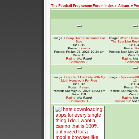
The Football Programme Forum Index
»
Album
»
Pr
Image:
Cheap Discord Accounts For
Image:
Which Online 
Sale
The Best Live Roul
ID: 1049
ID: 10
Poster:
zewerty
Poster:
Pe
Posted: Fri Jun 05, 2026 10:34 am
Posted: Mon May 25
View: 43
View: 5
Rating
:
Not Rated
Rating
:
Not
Comments
: 3
Comment
Image:
How Can I Get Help With My
Image:
Скриншот-09
Math Homework For Free
13
ID: 1045
ID: 10
Poster:
Pesant
Poster:
Pe
Posted: Sat May 09, 2026 12:23 pm
Posted: Sat May 09,
View: 110
View: 
Rating
:
Not Rated
Rating
:
Not
Comments
: 1
Comments
:
Not 