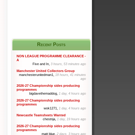
Recent Posts
NON LEAGUE PROGRAMME CLEARANCE -
A
Five and In,
3 hours, 53 minutes ago
Manchester United Collectors Group
manchesterunitedman1,
18 hours, 41 minutes
ago
2026-27 Championship sides producing
programmes
bigdavethemaddog,
1 day, 4 hours ago
2026-27 Championship sides producing
programmes
wok1271,
1 day, 4 hours ago
Newcastle Teamsheets Wanted
chestnja,
1 day, 19 hours ago
2026-27 Championship sides producing
programmes
matt blue,
2 days, 3 hours ago