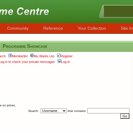
Community
Reference
Your Collection
Site In
Programme Showcase
arch
Memberlist
My Wants List
Register
Log in to check your private messages
Log in
s on prices,
Search:
that contains: