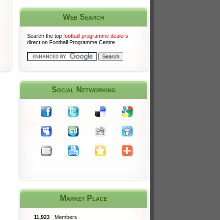
Web Search
Search the top
football programme dealers
direct on Football Programme Centre.
Social Networking
Market Place
11,923
Members