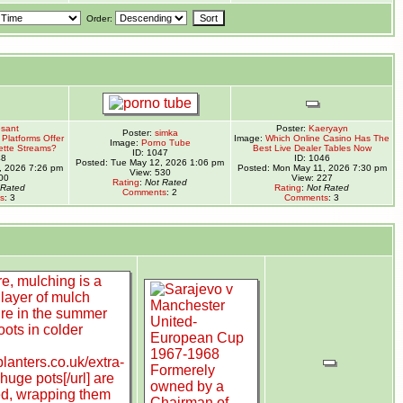
Order:
sant
Poster:
Kaeryayn
Poster:
simka
Platforms Offer
Image:
Which Online Casino Has The
Image:
Porno Tube
ette Streams?
Best Live Dealer Tables Now
ID: 1047
48
ID: 1046
Posted: Tue May 12, 2026 1:06 pm
, 2026 7:26 pm
Posted: Mon May 11, 2026 7:30 pm
View: 530
00
View: 227
Rating
:
Not Rated
 Rated
Rating
:
Not Rated
Comments
: 2
s
: 3
Comments
: 3