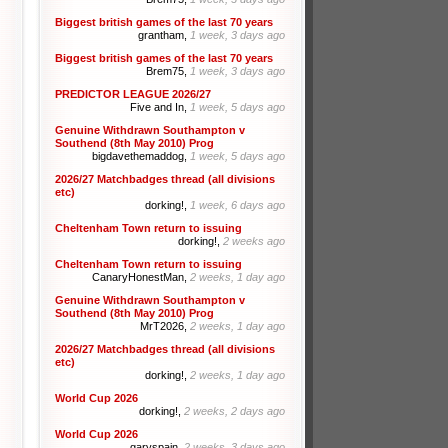
Biggest british games of the last 70 years
grantham,
1 week, 3 days ago
Biggest british games of the last 70 years
Brem75,
1 week, 3 days ago
PREDICTOR LEAGUE 2026/27
Five and In,
1 week, 5 days ago
Genuine Withdrawn Southampton v
Southend (8th May 2010) Prog
bigdavethemaddog,
1 week, 5 days ago
2026/27 Matchbadges thread (all divisions
etc)
dorking!,
1 week, 6 days ago
Cheltenham Town return to issuing
dorking!,
2 weeks ago
Cheltenham Town return to issuing
CanaryHonestMan,
2 weeks, 1 day ago
Genuine Withdrawn Southampton v
Southend (8th May 2010) Prog
MrT2026,
2 weeks, 1 day ago
2026/27 Matchbadges thread (all divisions
etc)
dorking!,
2 weeks, 1 day ago
World Cup 2026
dorking!,
2 weeks, 2 days ago
World Cup 2026
garyspain,
2 weeks, 3 days ago