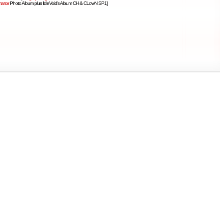
artor
Photo Album plus IdleVoid's Album CH & CLowN SP1]