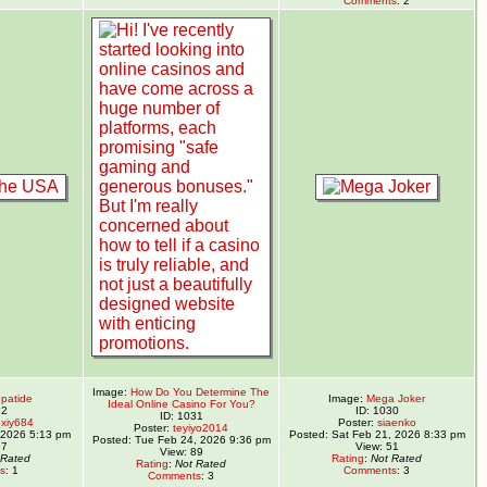
Comments
: 2
Image:
How Do You Determine The
epatide
Image:
Mega Joker
Ideal Online Casino For You?
32
ID: 1030
ID: 1031
xiy684
Poster:
siaenko
Poster:
teyiyo2014
, 2026 5:13 pm
Posted: Sat Feb 21, 2026 8:33 pm
Posted: Tue Feb 24, 2026 9:36 pm
97
View: 51
View: 89
 Rated
Rating
:
Not Rated
Rating
:
Not Rated
s
: 1
Comments
: 3
Comments
: 3