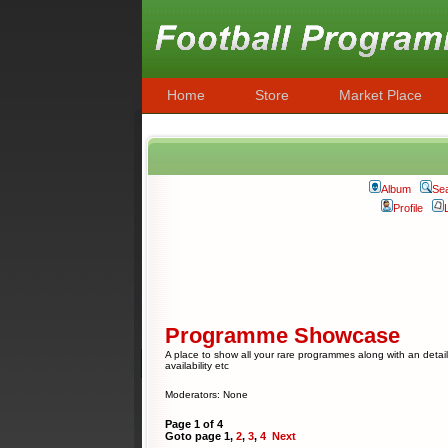
Home
Store
Market Place
Album
Se
Profile
Programme Showcase
A place to show all your rare programmes along with an detail
availability etc
Moderators: None
Page
1
of
4
Goto page
1
,
2
,
3
,
4
Next