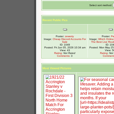
Select sort method:
Recent Public Pics
Poster:
zewerty
Poster:
Pe
Image:
Cheap Discord Accounts For
Image:
Which Online 
Sale
The Best Live Roul
ID: 1049
ID: 10
Posted: Fri Jun 05, 2026 10:34 am
Posted: Mon May 25
View: 43
View: 5
Rating
:
Not Rated
Rating
:
Not
Comments
: 3
Comment
Most Viewed Pictures