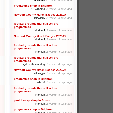
programme shop in Brighton
EFC_Graeme,
2 weeks, 3 days ago
Newport County Match Badges 2026/27
littlewiggy,
2 weeks, 3 days ago
football grounds that still sell old
programmes
dorking!,
2 weeks, 3 days ago
Newport County Match Badges 2026/27
dorking!,
2 weeks, 3 days ago
football grounds that still sell old
programmes
infoman,
2 weeks, 4 days ago
football grounds that still sell old
programmes
bigdavethemaddog,
2 weeks, 4 days ago
Newport County Match Badges 2026/27
littlewiggy,
2 weeks, 4 days ago
programme shop in Brighton
holtie96,
2 weeks, 5 days ago
football grounds that still sell old
programmes
infoman,
2 weeks, 5 days ago
panini swap shop in Bristol
infoman,
2 weeks, 5 days ago
programme shop in Brighton
infoman,
2 weeks, 5 days ago