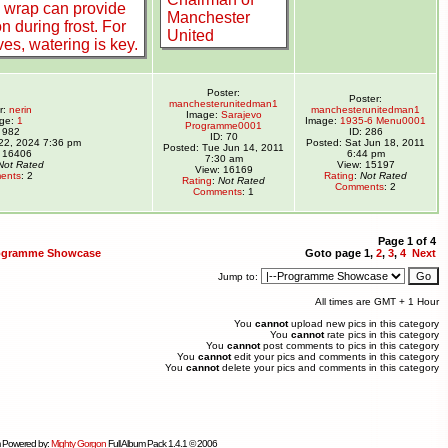
Poster:
Poster:
manchesterunitedman1
r:
nerin
manchesterunitedman1
Image:
Sarajevo
ge:
1
Image:
1935-6 Menu0001
Programme0001
: 982
ID: 286
ID: 70
 22, 2024 7:36 pm
Posted: Sat Jun 18, 2011
Posted: Tue Jun 14, 2011
 16406
6:44 pm
7:30 am
Not Rated
View: 15197
View: 16169
ents
: 2
Rating
:
Not Rated
Rating
:
Not Rated
Comments
: 2
Comments
: 1
Page
1
of
4
ogramme Showcase
Goto page
1
,
2
,
3
,
4
Next
Jump to:
All times are GMT + 1 Hour
You
cannot
upload new pics in this category
You
cannot
rate pics in this category
You
cannot
post comments to pics in this category
You
cannot
edit your pics and comments in this category
You
cannot
delete your pics and comments in this category
 Powered by:
Mighty Gorgon
Full Album Pack 1.4.1 © 2006