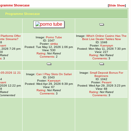
ogramme Showcase
[
Slide Show
]
Programme Showcase
Platforms Offer
Image:
Which Online Casino Has The
Image:
Porno Tube
ette Streams?
Best Live Dealer Tables Now
ID: 1047
48
ID: 1046
Poster:
simka
sant
Poster:
Kaeryayn
Posted: Tue May 12, 2026 1:06 pm
, 2026 7:26 pm
Posted: Mon May 11, 2026 7:30 pm
View: 530
00
View: 227
Rating
:
Not Rated
 Rated
Rating
:
Not Rated
Comments
: 2
s
: 3
Comments
: 3
-05-2026 11 21
Image:
Small Deposit Bonus For
Image:
Can I Play Slots On Safari
Beginners
ID: 1043
44
ID: 1042
Poster:
Kaeryayn
sant
Poster:
Pesant
Posted: Wed Apr 29, 2026 6:39 pm
 2026 12:22 pm
Posted: Wed Apr 29, 2026 3:23 pm
View: 67
68
View: 68
Rating
:
Not Rated
 Rated
Rating
:
Not Rated
Comments
: 3
Commented
Comments
: 3