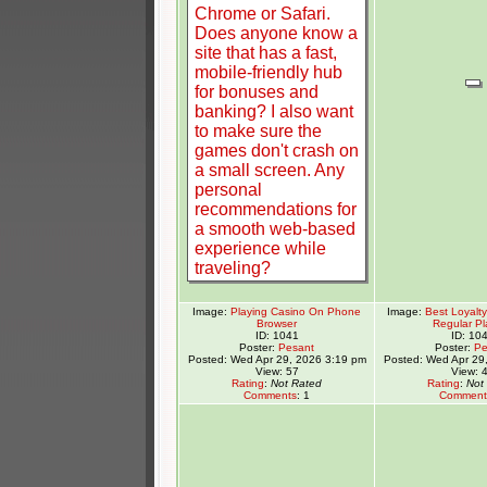
Image:
Playing Casino On Phone
Image:
Best Loyalt
Browser
Regular Pl
ID: 1041
ID: 10
Poster:
Pesant
Poster:
Pe
Posted: Wed Apr 29, 2026 3:19 pm
Posted: Wed Apr 29
View: 57
View: 
Rating
:
Not Rated
Rating
:
Not
Comments
: 1
Comment