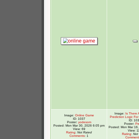
Image:
Is There 
Image:
Online Game
Prediction Logic For 
ID: 1037
ID: 10
Poster:
yodesom
Poster:
Pe
Posted: Mon Mar 30, 2026 6:05 pm
Posted: Mon Mar 16,
View: 69
View: 1
Rating
:
Not Rated
Rating
:
Not
Comments
: 1
Comment