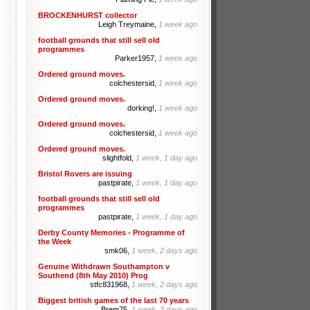
BROCKENHURST collector
Leigh Treymaine,
1 week ago
football grounds that still sell old
programmes
Parker1957,
1 week ago
Ordered ground moves.
colchestersid,
1 week ago
Ordered ground moves.
dorking!,
1 week ago
Ordered ground moves.
colchestersid,
1 week ago
Ordered ground moves.
slightfold,
1 week, 1 day ago
Bristol Rovers are issuing
pastpirate,
1 week, 1 day ago
football grounds that still sell old
programmes
pastpirate,
1 week, 1 day ago
Derby County Memories - Programme of
the Week
smk06,
1 week, 2 days ago
Genuine Withdrawn Southampton v
Southend (8th May 2010) Prog
stfc831968,
1 week, 2 days ago
Biggest british games of the last 70 years
Brem75,
1 week, 3 days ago