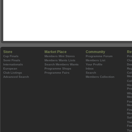
Store
Market Place
Community
Re
Cup Finals
Members Mini Stores
Programme Forum
Pr
Semi Finals
Members Wants Lists
Members List
Clu
Internationals
Search Members Wants
Your Profile
Do
European
Programme Shops
Inbox
Rep
Club Listings
Programme Fairs
Search
Col
Mem
Advanced Search
Members Collection
Col
His
Pr
Wh
Mem
Foo
Mem
Fin
Mem
Sal
The
Foo
Tip