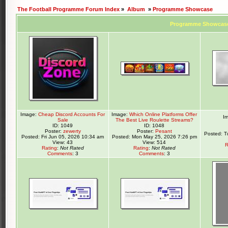
The Football Programme Forum Index
»
Album
»
Programme Showcase
Programme Showcas
Image:
Cheap Discord Accounts For
Image:
Which Online Platforms Offer
I
Sale
The Best Live Roulette Streams?
ID: 1049
ID: 1048
Poster:
zewerty
Poster:
Pesant
Posted: T
Posted: Fri Jun 05, 2026 10:34 am
Posted: Mon May 25, 2026 7:26 pm
View: 43
View: 514
R
Rating
:
Not Rated
Rating
:
Not Rated
Comments
: 3
Comments
: 3