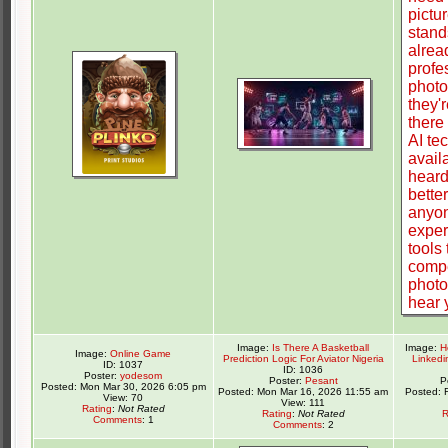
Image:
Is There A Basketball
Image:
H
Image:
Online Game
Prediction Logic For Aviator Nigeria
Linkedi
ID: 1037
ID: 1036
Poster:
yodesom
Poster:
Pesant
P
Posted: Mon Mar 30, 2026 6:05 pm
Posted: Mon Mar 16, 2026 11:55 am
Posted: 
View: 70
View: 111
Rating
:
Not Rated
Rating
:
Not Rated
R
Comments
: 1
Comments
: 2