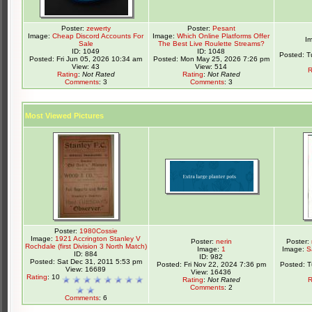
Poster:
zewerty
Poster:
Pesant
Image:
Cheap Discord Accounts For
Image:
Which Online Platforms Offer
I
Sale
The Best Live Roulette Streams?
ID: 1049
ID: 1048
Posted: T
Posted: Fri Jun 05, 2026 10:34 am
Posted: Mon May 25, 2026 7:26 pm
View: 43
View: 514
R
Rating
:
Not Rated
Rating
:
Not Rated
Comments
: 3
Comments
: 3
Most Viewed Pictures
Poster:
1980Cossie
Image:
1921 Accrington Stanley V
Poster:
nerin
Poster:
Rochdale (first Division 3 North Match)
Image:
1
Image:
S
ID: 884
ID: 982
Posted: Sat Dec 31, 2011 5:53 pm
Posted: Fri Nov 22, 2024 7:36 pm
Posted: 
View: 16689
View: 16436
Rating
: 10
Rating
:
Not Rated
R
Comments
: 2
Comments
: 6