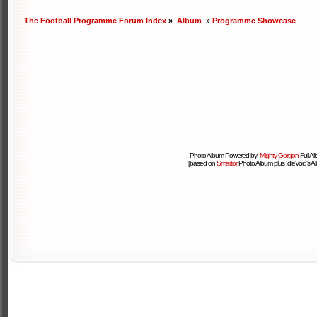
The Football Programme Forum Index
»
Album
»
Programme Showcase
Photo Album Powered by:
Mighty Gorgon
Full A
[based on
Smartor
Photo Album plus IdleVoid's