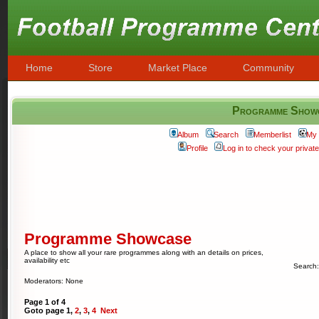
Home
Store
Market Place
Community
Programme Show
Album
Search
Memberlist
My 
Profile
Log in to check your priva
Programme Showcase
A place to show all your rare programmes along with an details on prices,
availability etc
Search
Moderators: None
Page
1
of
4
Goto page
1
,
2
,
3
,
4
Next