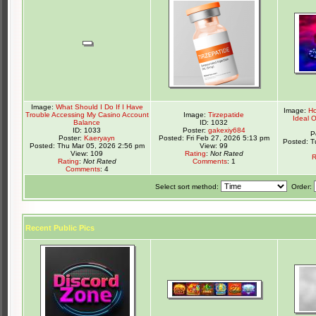
Image:
What Should I Do If I Have
Image:
Ho
Trouble Accessing My Casino Account
Image:
Tirzepatide
Ideal 
Balance
ID: 1032
ID: 1033
Poster:
gakexiy684
P
Poster:
Kaeryayn
Posted: Fri Feb 27, 2026 5:13 pm
Posted: T
Posted: Thu Mar 05, 2026 2:56 pm
View: 99
View: 109
Rating
:
Not Rated
R
Rating
:
Not Rated
Comments
: 1
Comments
: 4
Select sort method:
Order:
Recent Public Pics