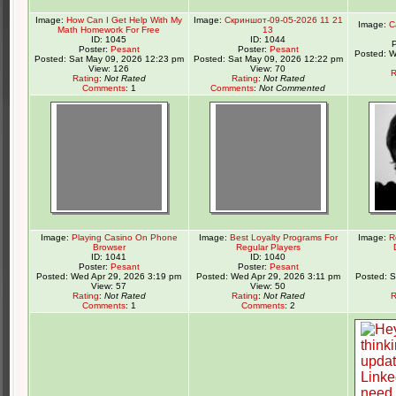
Image:
How Can I Get Help With My
Image:
Скриншот-09-05-2026 11 21
Image:
C
Math Homework For Free
13
ID: 1045
ID: 1044
Poster:
Pesant
Poster:
Pesant
Posted: W
Posted: Sat May 09, 2026 12:23 pm
Posted: Sat May 09, 2026 12:22 pm
View: 126
View: 70
R
Rating
:
Not Rated
Rating
:
Not Rated
Comments
: 1
Comments
:
Not Commented
Image:
Playing Casino On Phone
Image:
Best Loyalty Programs For
Image:
R
Browser
Regular Players
ID: 1041
ID: 1040
Poster:
Pesant
Poster:
Pesant
Posted: Wed Apr 29, 2026 3:19 pm
Posted: Wed Apr 29, 2026 3:11 pm
Posted: 
View: 57
View: 50
Rating
:
Not Rated
Rating
:
Not Rated
R
Comments
: 1
Comments
: 2