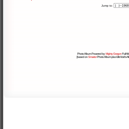
Jump to:
Photo Album Powered by:
Mighty Gorgon
Full A
[based on
Smartor
Photo Album plus IdleVoid's