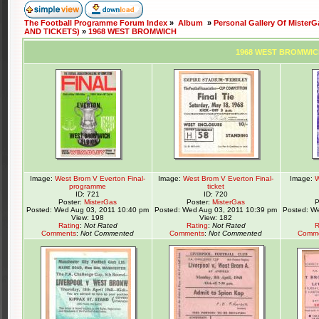
The Football Programme Forum Index
»
Album
»
Personal Gallery Of MisterG
AND TICKETS)
»
1968 WEST BROMWICH
1968 WEST BROMWI
Image:
West Brom V Everton Final-
Image:
West Brom V Everton Final-
Image:
W
programme
ticket
ID: 721
ID: 720
Poster:
MisterGas
Poster:
MisterGas
P
Posted: Wed Aug 03, 2011 10:40 pm
Posted: Wed Aug 03, 2011 10:39 pm
Posted: W
View: 198
View: 182
Rating
:
Not Rated
Rating
:
Not Rated
R
Comments
:
Not Commented
Comments
:
Not Commented
Comm