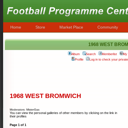
Home
Store
Market Place
Community
1968 WEST BRO
Album
Search
Memberlist
My 
Profile
Log in to check your priva
1968 WEST BROMWICH
Moderators: MisterGas
You can view the personal galleries of other members by clicking on the link in
their profiles
Page
1
of
1