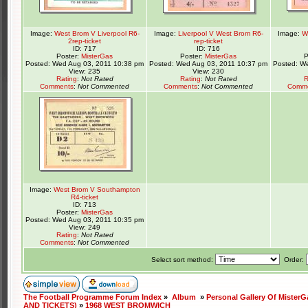
Image:
West Brom V Liverpool R6-
Image:
Liverpool V West Brom R6-
Image:
W
2rep-ticket
rep-ticket
ID: 717
ID: 716
Poster:
MisterGas
Poster:
MisterGas
P
Posted: Wed Aug 03, 2011 10:38 pm
Posted: Wed Aug 03, 2011 10:37 pm
Posted: W
View: 235
View: 230
Rating
:
Not Rated
Rating
:
Not Rated
R
Comments
:
Not Commented
Comments
:
Not Commented
Comm
Image:
West Brom V Southampton
R4-ticket
ID: 713
Poster:
MisterGas
Posted: Wed Aug 03, 2011 10:35 pm
View: 249
Rating
:
Not Rated
Comments
:
Not Commented
Select sort method:
Order:
The Football Programme Forum Index
»
Album
»
Personal Gallery Of MisterG
AND TICKETS)
»
1968 WEST BROMWICH