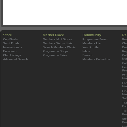
Store
Market Place
Community
Re
Cup Finals
Members Mini Stores
Programme Forum
Pr
Semi Finals
Members Wants Lists
Members List
Clu
Internationals
Search Members Wants
Your Profile
Do
European
Programme Shops
Inbox
Rep
Club Listings
Programme Fairs
Search
Col
Mem
Advanced Search
Members Collection
Col
His
Pr
Wh
Mem
Foo
Mem
Fin
Mem
Sal
The
Foo
Tip
Pr
Sto
Pr
Mos