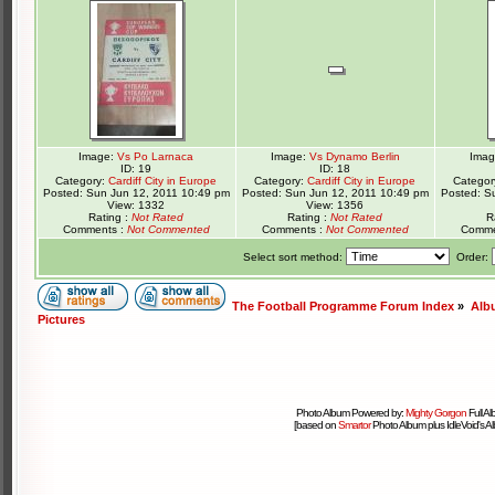
Image:
Vs Po Larnaca
Image:
Vs Dynamo Berlin
Ima
ID: 19
ID: 18
Category:
Cardiff City in Europe
Category:
Cardiff City in Europe
Categor
Posted: Sun Jun 12, 2011 10:49 pm
Posted: Sun Jun 12, 2011 10:49 pm
Posted: S
View: 1332
View: 1356
Rating :
Not Rated
Rating :
Not Rated
R
Comments :
Not Commented
Comments :
Not Commented
Comme
Select sort method:
Order:
The Football Programme Forum Index
»
Alb
Pictures
Photo Album Powered by:
Mighty Gorgon
Full A
[based on
Smartor
Photo Album plus IdleVoid's