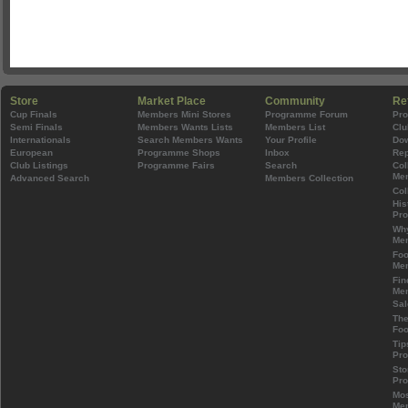
Store
Market Place
Community
Re
Cup Finals
Members Mini Stores
Programme Forum
Pr
Semi Finals
Members Wants Lists
Members List
Clu
Internationals
Search Members Wants
Your Profile
Do
European
Programme Shops
Inbox
Rep
Club Listings
Programme Fairs
Search
Col
Mem
Advanced Search
Members Collection
Col
His
Pr
Wh
Mem
Foo
Mem
Fin
Mem
Sal
The
Foo
Tip
Pr
Sto
Pr
Mos
Mem