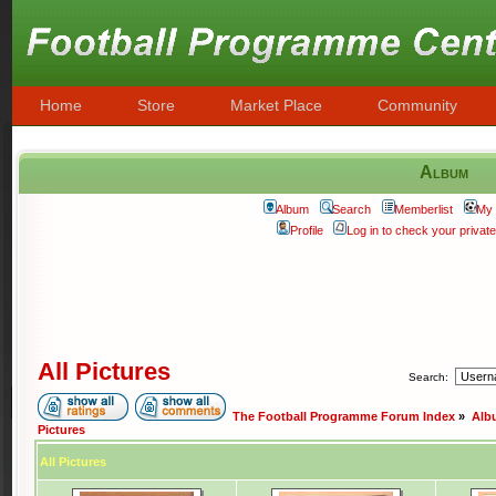
Home
Store
Market Place
Community
Album
Album
Search
Memberlist
My 
Profile
Log in to check your priva
All Pictures
Search:
The Football Programme Forum Index
»
Alb
Pictures
All Pictures