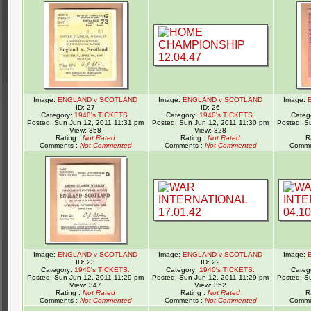
Image:
ENGLAND v SCOTLAND
Image:
ENGLAND v SCOTLAND
Image:
ID: 27
ID: 26
Category:
1940's TICKETS.
Category:
1940's TICKETS.
Categ
Posted: Sun Jun 12, 2011 11:31 pm
Posted: Sun Jun 12, 2011 11:30 pm
Posted: S
View: 358
View: 328
Rating :
Not Rated
Rating :
Not Rated
R
Comments :
Not Commented
Comments :
Not Commented
Comme
Image:
ENGLAND v SCOTLAND
Image:
ENGLAND v SCOTLAND
Image:
ID: 23
ID: 22
Category:
1940's TICKETS.
Category:
1940's TICKETS.
Categ
Posted: Sun Jun 12, 2011 11:29 pm
Posted: Sun Jun 12, 2011 11:29 pm
Posted: S
View: 347
View: 352
Rating :
Not Rated
Rating :
Not Rated
R
Comments :
Not Commented
Comments :
Not Commented
Comme