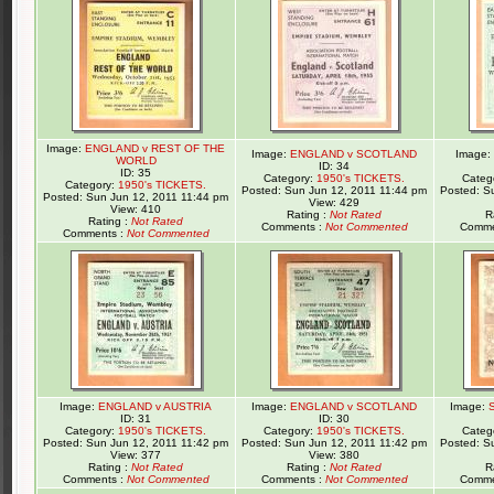
Image:
ENGLAND v REST OF THE
Image:
ENGLAND v SCOTLAND
Image:
WORLD
ID: 34
ID: 35
Category:
1950's TICKETS.
Categ
Category:
1950's TICKETS.
Posted: Sun Jun 12, 2011 11:44 pm
Posted: S
Posted: Sun Jun 12, 2011 11:44 pm
View: 429
View: 410
Rating :
Not Rated
R
Rating :
Not Rated
Comments :
Not Commented
Comme
Comments :
Not Commented
Image:
ENGLAND v AUSTRIA
Image:
ENGLAND v SCOTLAND
Image:
ID: 31
ID: 30
Category:
1950's TICKETS.
Category:
1950's TICKETS.
Categ
Posted: Sun Jun 12, 2011 11:42 pm
Posted: Sun Jun 12, 2011 11:42 pm
Posted: S
View: 377
View: 380
Rating :
Not Rated
Rating :
Not Rated
R
Comments :
Not Commented
Comments :
Not Commented
Comme