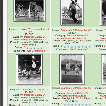
Image:
C Palace V Liverpool Fac S/f
Image:
Brighton V C Palace Jan 63
Image:
C
1990
ID: 893
ID: 895
Category:
Personal Gallery Of
Catego
Category:
Personal Gallery Of
www.petespicturepalace.co
www.p
www.petespicturepalace.co
Posted: Tue Apr 09, 2013 4:28 pm
Posted: 
Posted: Tue Apr 09, 2013 4:38 pm
View: 10157
View: 10303
Rating :
8
Rating :
8
Rating :
5
Comments :
Not Commented
Comme
Comments :
Not Commented
Image:
Brighton V C Palace Jan 63
Image:
C 
Image:
C Palace V Man City 69-70
ID: 892
ID: 900
Category:
Personal Gallery Of
Catego
Category:
Personal Gallery Of
www.petespicturepalace.co
www.p
www.petespicturepalace.co
Posted: Tue Apr 09, 2013 4:25 pm
Posted: 
Posted: Tue Apr 09, 2013 4:57 pm
View: 11727
View: 13039
Rating :
9
Rating :
9
Rating :
8