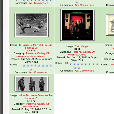
Comments :
Not Commented
Comments :
Not Commented
Comme
Image:
C Palace V Man Utd Fa Cup
Image
Image:
Rattuslarge
Final 1990
ID: 3
ID: 899
Category:
Personal Gallery Of
Category:
Personal Gallery Of
Catego
WileBrownAstle
www.petespicturepalace.co
Posted: Sun Jun 12, 2011 9:04 pm
Posted: Tue Apr 09, 2013 4:54 pm
Posted: W
View: 749
View: 4312
Rating :
10
Rating :
9
Rating :
1
Comments :
Not Commented
Comments :
Not Commented
Comme
Image:
What Techwear Features Are
Important?
ID: 972
Category:
Personal Gallery Of
weswinnefred
Posted: Fri Aug 23, 2024 3:37 pm
View: 1053