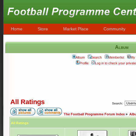
Home
Store
Market Place
Community
Album
Album
Search
Memberlist
My 
Profile
Log in to check your priva
All Ratings
Search:
The Football Programme Forum Index
»
Alb
All Ratings