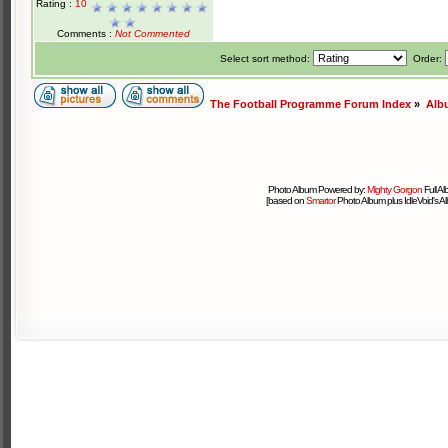
Rating :
10
Comments :
Not Commented
Select sort method:
Order:
The Football Programme Forum Index
»
Alb
Photo Album Powered by:
Mighty Gorgon
Full A
[based on
Smartor
Photo Album plus IdleVoid's