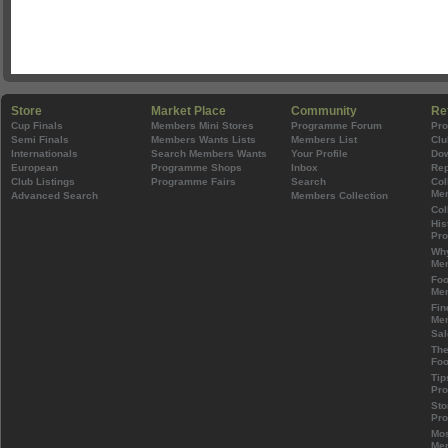
Store
Market Place
Community
Re
Cup Finals
Members Mini Stores
Programme Forum
Pr
Semi Finals
Members Wants Lists
Members List
Clu
Internationals
Search Members Wants
Your Profile
Do
European
Programme Shops
Inbox
Rep
Club Listings
Programme Fairs
Search
Col
Mem
Advanced Search
Members Collection
Col
His
Pr
Wh
Mem
Foo
Mem
Fin
Mem
Sal
The
Foo
Tip
Pr
Sto
Pr
Mos
Mem