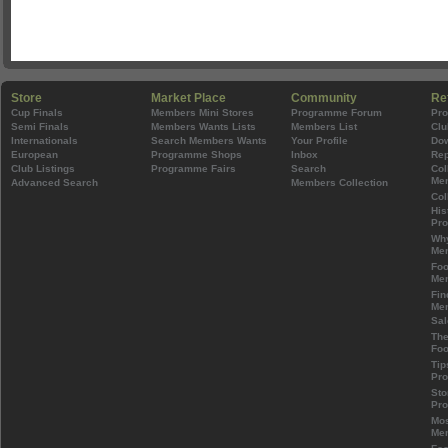
Store
Market Place
Community
Re
Cup Finals
Members Mini Stores
Programme Forum
Pr
Semi Finals
Members Wants Lists
Members List
Clu
Internationals
Search Members Wants
Your Profile
Do
European
Programme Shops
Inbox
Rep
Club Listings
Programme Fairs
Search
Col
Mem
Advanced Search
Members Collection
Col
His
Pr
Wh
Mem
Foo
Mem
Fin
Mem
Sal
The
Foo
Tip
Pr
Sto
Pr
Mos
Mem