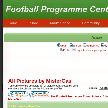
Home
Store
Market Place
Community
Album
Album
Search
Memberlist
My 
Profile
Log in to check your priva
All Pictures by MisterGas
You can view the complete list of picture contributed by other
Search:
members by clicking on the link in their profiles
The Football Programme Forum Index
»
Alb
MisterGas
All Pictures by MisterGas