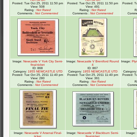
Posted: Tue Oct 25, 2011 11:50 pm
Posted: Tue Oct 25, 2011 11:50 pm
Posted: T
View: 508
View: 491
Rating :
Not Rated
Rating :
Not Rated
R
Comments :
Not Commented
Comments :
Not Commented
Comme
Image:
Newcastle V York City Semi-
Image:
Newcastle V Brentford Round
Image:
Ply
final-ticket
4
ID: 868
ID: 867
Category:
1955 NEWCASTLE UTD
Category:
1955 NEWCASTLE UTD
Category
Posted: Tue Oct 25, 2011 11:40 pm
Posted: Tue Oct 25, 2011 11:40 pm
Posted: T
View: 280
View: 361
Rating :
Not Rated
Rating :
Not Rated
R
Comments :
Not Commented
Comments :
Not Commented
Comme
Image:
Newcastle V Arsenal Final-
Image:
Newcastle V Blackburn Semi-
Image:
ticket
final-ticket