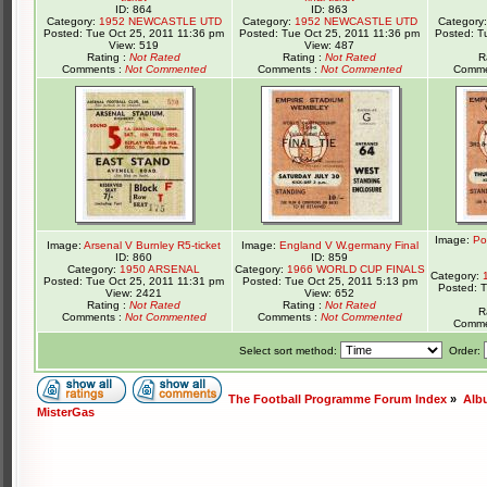
ID: 864
ID: 863
Category:
1952 NEWCASTLE UTD
Category:
1952 NEWCASTLE UTD
Category
Posted: Tue Oct 25, 2011 11:36 pm
Posted: Tue Oct 25, 2011 11:36 pm
Posted: T
View: 519
View: 487
Rating :
Not Rated
Rating :
Not Rated
R
Comments :
Not Commented
Comments :
Not Commented
Comme
Image:
Po
Image:
Arsenal V Burnley R5-ticket
Image:
England V W.germany Final
ID: 860
ID: 859
Category:
1950 ARSENAL
Category:
1966 WORLD CUP FINALS
Category:
Posted: Tue Oct 25, 2011 11:31 pm
Posted: Tue Oct 25, 2011 5:13 pm
Posted: 
View: 2421
View: 652
Rating :
Not Rated
Rating :
Not Rated
R
Comments :
Not Commented
Comments :
Not Commented
Comme
Select sort method:
Order:
The Football Programme Forum Index
»
Alb
MisterGas