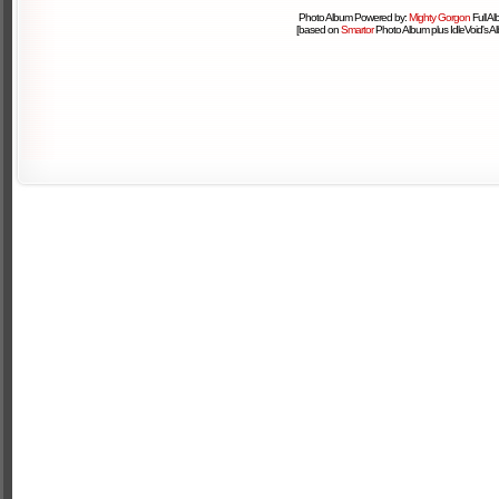
Photo Album Powered by:
Mighty Gorgon
Full A
[based on
Smartor
Photo Album plus IdleVoid's