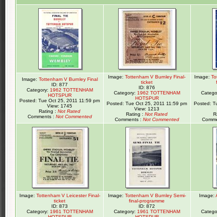
Image:
Tottenham V Burnley Final-
Image:
To
Image:
Tottenham V Burnley Final
ticket
ID: 877
ID: 876
Category:
1962 TOTTENHAM
Category:
1962 TOTTENHAM
Catego
HOTSPUR
HOTSPUR
Posted: Tue Oct 25, 2011 11:59 pm
Posted: Tue Oct 25, 2011 11:59 pm
Posted: T
View: 1745
View: 1213
Rating :
Not Rated
Rating :
Not Rated
R
Comments :
Not Commented
Comments :
Not Commented
Comme
Image:
Tottenham V Leicester Final-
Image:
Tottenham V Burnley Semi-
Image:
ticket
final-programme
ID: 873
ID: 872
Category:
1961 TOTTENHAM
Category:
1961 TOTTENHAM
Catego
HOTSPUR
HOTSPUR