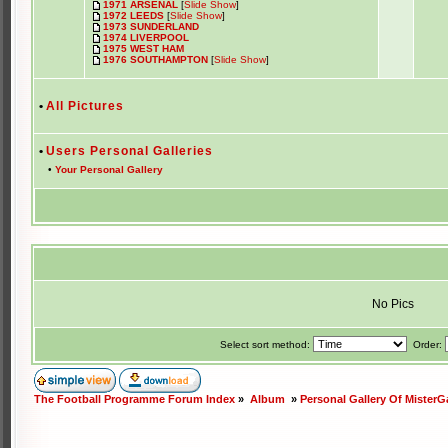
1971 ARSENAL
[
Slide Show
]
1972 LEEDS
[
Slide Show
]
1973 SUNDERLAND
1974 LIVERPOOL
1975 WEST HAM
1976 SOUTHAMPTON
[
Slide Show
]
•
All Pictures
•
Users Personal Galleries
•
Your Personal Gallery
No Pics
Select sort method:
Order:
The Football Programme Forum Index
»
Album
»
Personal Gallery Of MisterG