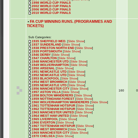
1998 WORLD CUP FINALS
2002 WORLD CUP FINALS
2006 WORLD CUP FINALS
2010 WORLD CUP FINALS
•
FA CUP WINNING RUNS. (PROGRAMMES AND
TICKETS)
Sub Categories:
1935 SHEFFIELD WED.
[
Slide Show
]
1937 SUNDERLAND
[
Slide Show
]
1938 PRESTON NORTH END
[
Slide Show
]
1939 PORTSMOUTH
[
Slide Show
]
1946 DERBY
[
Slide Show
]
1947 CHARLTON
[
Slide Show
]
1948 MANCHESTER UTD
[
Slide Show
]
1949 WOLVERHAMPTON
[
Slide Show
]
1950 ARSENAL
[
Slide Show
]
1951 NEWCASTLE UTD
[
Slide Show
]
1952 NEWCASTLE UTD
[
Slide Show
]
1953 BLACKPOOL
[
Slide Show
]
1954 WEST BROMWICH
[
Slide Show
]
1955 NEWCASTLE UTD
[
Slide Show
]
1956 MANCHESTER CITY
[
Slide Show
]
160
1957 ASTON VILLA
[
Slide Show
]
1958 BOLTON WANDERERS
[
Slide Show
]
1959 NOTTINGHAM FOREST
[
Slide Show
]
1960 WOLVERHAMPTON WANDERERS
[
Slide Show
]
1961 TOTTENHAM HOTSPUR
[
Slide Show
]
1962 TOTTENHAM HOTSPUR
[
Slide Show
]
1963 MANCHESTER UNITED
[
Slide Show
]
1964 WEST HAM UNITED
[
Slide Show
]
1965 LIVERPOOL
[
Slide Show
]
1966 EVERTON
[
Slide Show
]
1967 TOTTENHAM HOTSPUR
[
Slide Show
]
1968 WEST BROMWICH
[
Slide Show
]
1969 MANCHESTER CITY
[
Slide Show
]
1970 CHELSEA
[
Slide Show
]