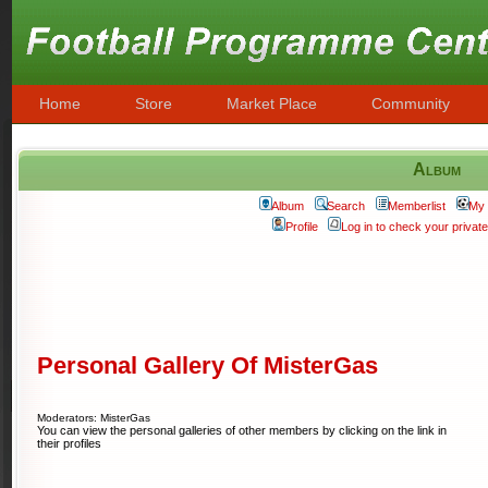
Home
Store
Market Place
Community
Album
Album
Search
Memberlist
My 
Profile
Log in to check your priva
Personal Gallery Of MisterGas
Moderators: MisterGas
You can view the personal galleries of other members by clicking on the link in
their profiles