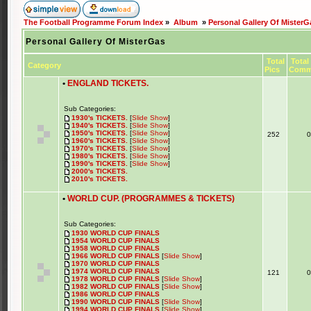
The Football Programme Forum Index
»
Album
»
Personal Gallery Of MisterG
Personal Gallery Of MisterGas
Total
Total
Category
Pics
Comm
•
ENGLAND TICKETS.
Sub Categories:
1930's TICKETS.
[
Slide Show
]
1940's TICKETS.
[
Slide Show
]
1950's TICKETS.
[
Slide Show
]
252
1960's TICKETS.
[
Slide Show
]
1970's TICKETS.
[
Slide Show
]
1980's TICKETS.
[
Slide Show
]
1990's TICKETS.
[
Slide Show
]
2000's TICKETS.
2010's TICKETS.
•
WORLD CUP. (PROGRAMMES & TICKETS)
Sub Categories:
1930 WORLD CUP FINALS
1954 WORLD CUP FINALS
1958 WORLD CUP FINALS
1966 WORLD CUP FINALS
[
Slide Show
]
1970 WORLD CUP FINALS
1974 WORLD CUP FINALS
121
1978 WORLD CUP FINALS
[
Slide Show
]
1982 WORLD CUP FINALS
[
Slide Show
]
1986 WORLD CUP FINALS
1990 WORLD CUP FINALS
[
Slide Show
]
1994 WORLD CUP FINALS
[
Slide Show
]