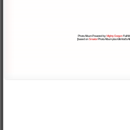
Photo Album Powered by:
Mighty Gorgon
Full A
[based on
Smartor
Photo Album plus IdleVoid's