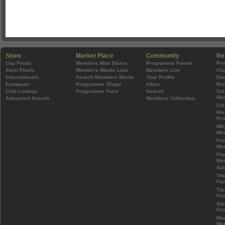
Store
Market Place
Community
Re
Cup Finals
Members Mini Stores
Programme Forum
Pr
Semi Finals
Members Wants Lists
Members List
Clu
Internationals
Search Members Wants
Your Profile
Do
European
Programme Shops
Inbox
Rep
Club Listings
Programme Fairs
Search
Col
Mem
Advanced Search
Members Collection
Col
His
Pr
Wh
Mem
Foo
Mem
Fin
Mem
Sal
The
Foo
Tip
Pr
Sto
Pr
Mos
Mem