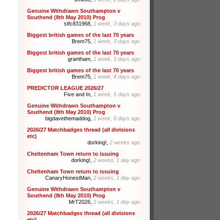
Genuine Withdrawn Southampton v
Southend (8th May 2010) Prog
stfc831968,
1 week, 3 days ago
Biggest british games of the last 70 years
Brem75,
1 week, 3 days ago
Biggest british games of the last 70 years
grantham,
1 week, 3 days ago
Biggest british games of the last 70 years
Brem75,
1 week, 4 days ago
PREDICTOR LEAGUE 2026/27
Five and In,
1 week, 5 days ago
Genuine Withdrawn Southampton v
Southend (8th May 2010) Prog
bigdavethemaddog,
1 week, 6 days ago
2026/27 Matchbadges thread (all divisions
etc)
dorking!,
2 weeks ago
Cheltenham Town return to issuing
dorking!,
2 weeks, 1 day ago
Cheltenham Town return to issuing
CanaryHonestMan,
2 weeks, 1 day ago
Genuine Withdrawn Southampton v
Southend (8th May 2010) Prog
MrT2026,
2 weeks, 1 day ago
2026/27 Matchbadges thread (all divisions
etc)