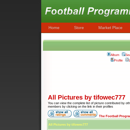
Home
Store
Market Place
Album
Se
Profile
All Pictures by tifowec777
You can view the complete list of picture contributed by ot
members by clicking on the link in their profiles
The Football Progr
All Pictures by tifowec777