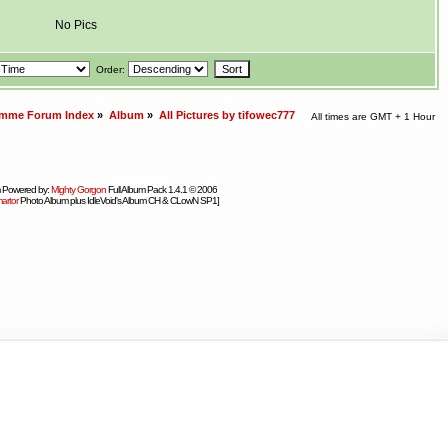
No Pics
Order:
amme Forum Index
»
Album
»
All Pictures by tifowec777
All times are GMT + 1 Hour
 Powered by:
Mighty Gorgon
Full Album Pack 1.4.1 © 2006
artor
Photo Album plus IdleVoid's Album CH & CLowN SP1]