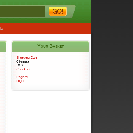
fo
Your Basket