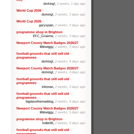
dorking!,
2 weeks, 1 day ago
World Cup 2026
dorking!,
2 weeks, 3 days ago
World Cup 2026
garyspain,
2 weeks, 3 days ago
programme shop in Brighton
EFC_Graeme,
2 weeks, 3 days ago
Newport County Match Badges 2026/27
littlewiggy,
2 weeks, 3 days ago
football grounds that still sell old
programmes
dorking!,
2 weeks, 4 days ago
Newport County Match Badges 2026/27
dorking!,
2 weeks, 4 days ago
football grounds that still sell old
programmes
infoman,
2 weeks, 4 days ago
football grounds that still sell old
programmes
bigdavethemaddog,
2 weeks, 4 days ago
Newport County Match Badges 2026/27
littlewiggy,
2 weeks, 5 days ago
programme shop in Brighton
holtie96,
2 weeks, 5 days ago
football grounds that still sell old
programmes