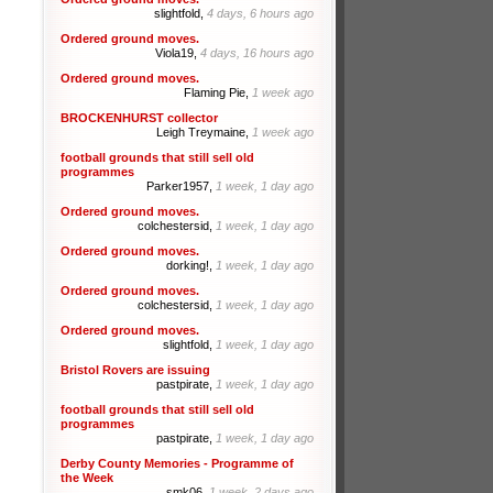
slightfold,
4 days, 6 hours ago
Ordered ground moves.
Viola19,
4 days, 16 hours ago
Ordered ground moves.
Flaming Pie,
1 week ago
BROCKENHURST collector
Leigh Treymaine,
1 week ago
football grounds that still sell old
programmes
Parker1957,
1 week, 1 day ago
Ordered ground moves.
colchestersid,
1 week, 1 day ago
Ordered ground moves.
dorking!,
1 week, 1 day ago
Ordered ground moves.
colchestersid,
1 week, 1 day ago
Ordered ground moves.
slightfold,
1 week, 1 day ago
Bristol Rovers are issuing
pastpirate,
1 week, 1 day ago
football grounds that still sell old
programmes
pastpirate,
1 week, 1 day ago
Derby County Memories - Programme of
the Week
smk06,
1 week, 2 days ago