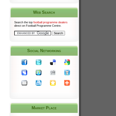
Web Search
Search the top
football programme dealers
direct on Football Programme Centre.
Social Networking
Market Place