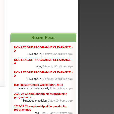
Recent Posts
NON LEAGUE PROGRAMME CLEARANCE -
A
Five and In,
8 hours, 42 minutes ago
NON LEAGUE PROGRAMME CLEARANCE -
A
wbw,
8 hours, 44 minutes ago
NON LEAGUE PROGRAMME CLEARANCE -
A
Five and In,
14 hours, 3 minutes ago
Manchester United Collectors Group
manchesterunitedman1,
1 day, 4 hours ago
2026-27 Championship sides producing
programmes
bigdavethemaddog,
1 day, 14 hours ago
2026-27 Championship sides producing
programmes
wok1271,
1 day, 15 hours ago