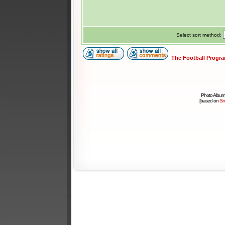
Select sort method:
The Football Progr
Photo Album
[based on
Sm