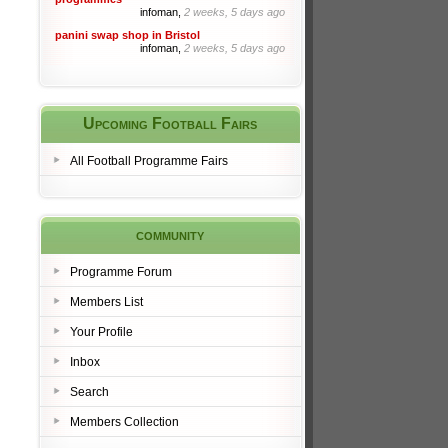
infoman,
2 weeks, 5 days ago
panini swap shop in Bristol
infoman,
2 weeks, 5 days ago
Upcoming Football Fairs
All Football Programme Fairs
community
Programme Forum
Members List
Your Profile
Inbox
Search
Members Collection