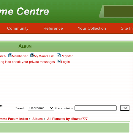
Community
Reference
Your Collection
Site In
Album
arch
Memberlist
My Wants List
Register
Log in to check your private messages
Log in
her
Search:
that contains:
amme Forum Index
»
Album
»
All Pictures by tifowec777