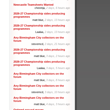
Newcastle Teamsheets Wanted
chestnja,
2 days, 6 hours ago
2026-27 Championship sides producing
programmes
matt blue,
2 days, 13 hours ago
2026-27 Championship sides producing
programmes
Laalaa,
2 days, 13 hours ago
Any Birmingham City collectors on the
forum
stevemcd,
2 days, 21 hours ago
2026-27 Championship sides producing
programmes
matt blue,
3 days, 2 hours ago
2026-27 Championship sides producing
programmes
Laalaa,
3 days, 5 hours ago
Any Birmingham City collectors on the
forum
matt blue,
3 days, 8 hours ago
Any Birmingham City collectors on the
forum
stevemcd,
3 days, 10 hours ago
Any Birmingham City collectors on the
forum
matt blue,
4 days, 3 hours ago
Ordered ground moves.