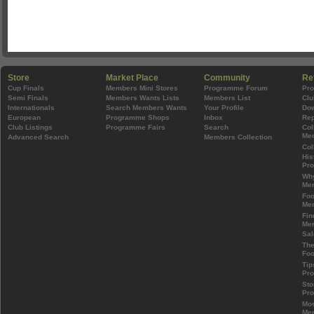
Store
Market Place
Community
Re
Cup Finals
Members Mini Stores
Programme Forum
Pr
Semi Finals
Members Wants Lists
Members List
Clu
Internationals
Search Members Wants
Your Profile
Do
European
Programme Shops
Inbox
Rep
Club Listings
Programme Fairs
Search
Col
Mem
Advanced Search
Members Collection
Col
His
Pr
Wh
Mem
Foo
Mem
Fin
Mem
Sal
The
Foo
Tip
Pr
Sto
Pr
Mos
Mem