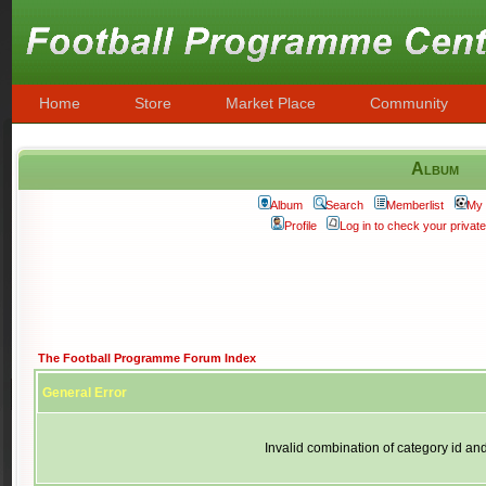
Home
Store
Market Place
Community
Album
Album
Search
Memberlist
My 
Profile
Log in to check your priva
The Football Programme Forum Index
General Error
Invalid combination of category id an