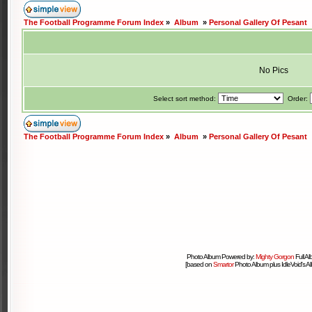
The Football Programme Forum Index
»
Album
»
Personal Gallery Of Pesant
No Pics
Select sort method:
Order:
The Football Programme Forum Index
»
Album
»
Personal Gallery Of Pesant
Photo Album Powered by:
Mighty Gorgon
Full A
[based on
Smartor
Photo Album plus IdleVoid's