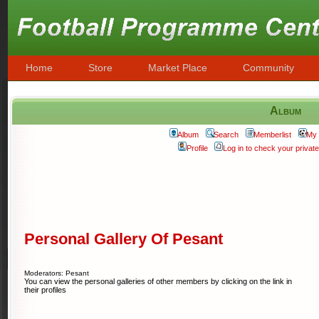
Home
Store
Market Place
Community
Album
Album
Search
Memberlist
My 
Profile
Log in to check your priva
Personal Gallery Of Pesant
Moderators: Pesant
You can view the personal galleries of other members by clicking on the link in
their profiles