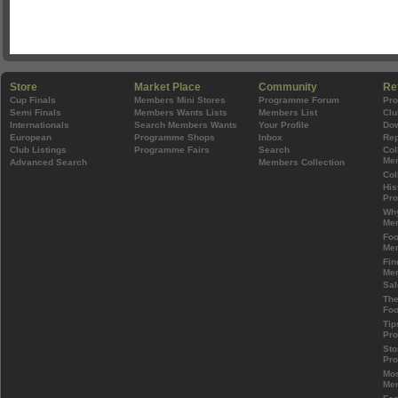
Store
Market Place
Community
Re
Cup Finals
Members Mini Stores
Programme Forum
Pr
Semi Finals
Members Wants Lists
Members List
Clu
Internationals
Search Members Wants
Your Profile
Do
European
Programme Shops
Inbox
Rep
Club Listings
Programme Fairs
Search
Col
Mem
Advanced Search
Members Collection
Col
His
Pr
Wh
Mem
Foo
Mem
Fin
Mem
Sal
The
Foo
Tip
Pr
Sto
Pr
Mos
Mem