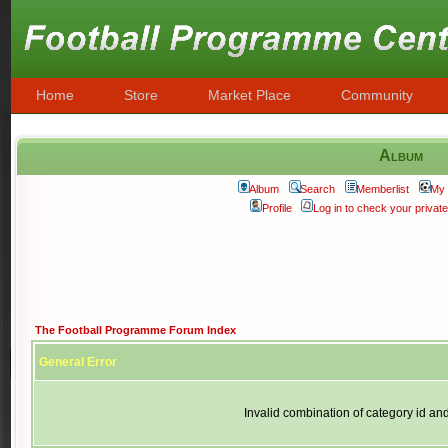
Home
Store
Market Place
Community
Album
Album
Search
Memberlist
My 
Profile
Log in to check your priva
The Football Programme Forum Index
General Error
Invalid combination of category id an