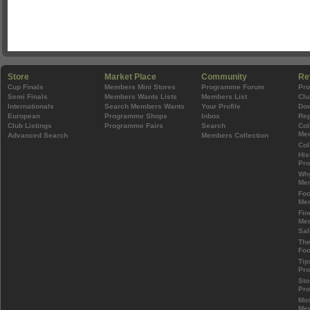
Store
Market Place
Community
Re
Cup Finals
Members Mini Stores
Programme Forum
Pr
Semi Finals
Members Wants Lists
Members List
Clu
Internationals
Search Members Wants
Your Profile
Do
European
Programme Shops
Inbox
Rep
Club Listings
Programme Fairs
Search
Col
Mem
Advanced Search
Members Collection
Col
His
Pr
Wh
Mem
Foo
Mem
Fin
Mem
Sal
The
Foo
Tip
Pr
Sto
Pr
Mos
Mem