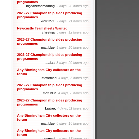
programmes
bigdavethemaddog,
2 days, 20 hours ago
2026-27 Championship sides producing
programmes
wok1271,
2 days, 21 hours ago
Newcastle Teamsheets Wanted
chestnja,
3 days, 12 hours ago
2026-27 Championship sides producing
programmes
matt blue,
3 days, 20 hours ago
2026-27 Championship sides producing
programmes
Laalaa,
3 days, 20 hours ago
Any Birmingham City collectors on the
forum
stevemcd,
4 days, 3 hours ago
2026-27 Championship sides producing
programmes
matt blue,
4 days, 8 hours ago
2026-27 Championship sides producing
programmes
Laalaa,
4 days, 11 hours ago
Any Birmingham City collectors on the
forum
matt blue,
4 days, 14 hours ago
Any Birmingham City collectors on the
forum
stevemcd,
4 days, 17 hours ago