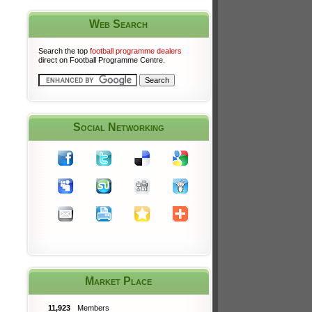
Web Search
Search the top
football programme dealers
direct on Football Programme Centre.
Social Networking
Market Place
11,923
Members