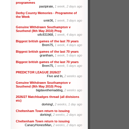
programmes
pastpirate,
1 week, 2 days ago
Derby County Memories - Programme of
the Week
smk06,
1 week, 3 days ago
Genuine Withdrawn Southampton v
Southend (8th May 2010) Prog
stfc831968,
1 week, 4 days ago
Biggest british games of the last 70 years
Brem75,
1 week, 4 days ago
Biggest british games of the last 70 years
grantham,
1 week, 5 days ago
Biggest british games of the last 70 years
Brem75,
1 week, 5 days ago
PREDICTOR LEAGUE 2026/27
Five and In,
2 weeks ago
Genuine Withdrawn Southampton v
Southend (8th May 2010) Prog
bigdavethemaddog,
2 weeks ago
2026/27 Matchbadges thread (all divisions
etc)
dorking!,
2 weeks, 1 day ago
Cheltenham Town return to issuing
dorking!,
2 weeks, 2 days ago
Cheltenham Town return to issuing
CanaryHonestMan,
2 weeks, 2 days ago