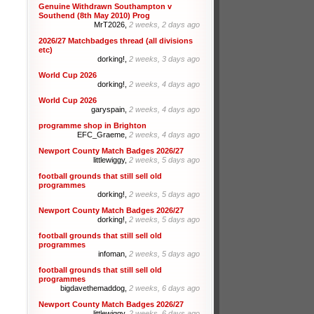
Genuine Withdrawn Southampton v
Southend (8th May 2010) Prog
MrT2026,
2 weeks, 2 days ago
2026/27 Matchbadges thread (all divisions
etc)
dorking!,
2 weeks, 3 days ago
World Cup 2026
dorking!,
2 weeks, 4 days ago
World Cup 2026
garyspain,
2 weeks, 4 days ago
programme shop in Brighton
EFC_Graeme,
2 weeks, 4 days ago
Newport County Match Badges 2026/27
littlewiggy,
2 weeks, 5 days ago
football grounds that still sell old
programmes
dorking!,
2 weeks, 5 days ago
Newport County Match Badges 2026/27
dorking!,
2 weeks, 5 days ago
football grounds that still sell old
programmes
infoman,
2 weeks, 5 days ago
football grounds that still sell old
programmes
bigdavethemaddog,
2 weeks, 6 days ago
Newport County Match Badges 2026/27
littlewiggy,
2 weeks, 6 days ago