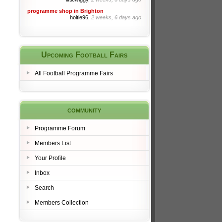
programme shop in Brighton
holtie96,
2 weeks, 6 days ago
Upcoming Football Fairs
All Football Programme Fairs
community
Programme Forum
Members List
Your Profile
Inbox
Search
Members Collection