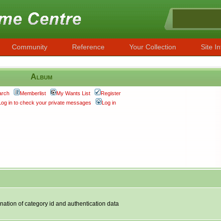
Community
Reference
Your Collection
Site In
Album
arch
Memberlist
My Wants List
Register
Log in to check your private messages
Log in
nation of category id and authentication data