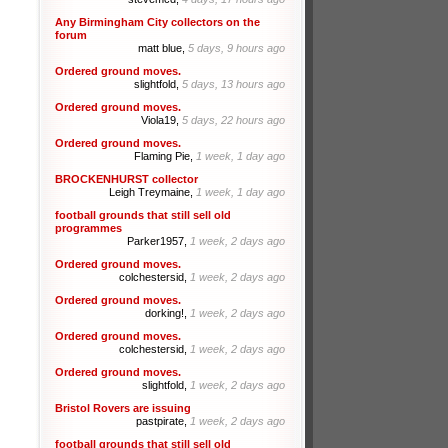
Any Birmingham City collectors on the
forum
matt blue,
5 days, 9 hours ago
Ordered ground moves.
slightfold,
5 days, 13 hours ago
Ordered ground moves.
Viola19,
5 days, 22 hours ago
Ordered ground moves.
Flaming Pie,
1 week, 1 day ago
BROCKENHURST collector
Leigh Treymaine,
1 week, 1 day ago
football grounds that still sell old
programmes
Parker1957,
1 week, 2 days ago
Ordered ground moves.
colchestersid,
1 week, 2 days ago
Ordered ground moves.
dorking!,
1 week, 2 days ago
Ordered ground moves.
colchestersid,
1 week, 2 days ago
Ordered ground moves.
slightfold,
1 week, 2 days ago
Bristol Rovers are issuing
pastpirate,
1 week, 2 days ago
football grounds that still sell old