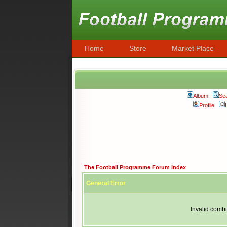
Home
Store
Market Place
Album
Se
Profile
The Football Programme Forum Index
General Error
Invalid combi