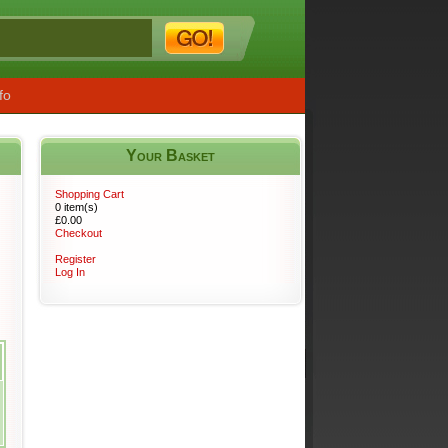
fo
Your Basket