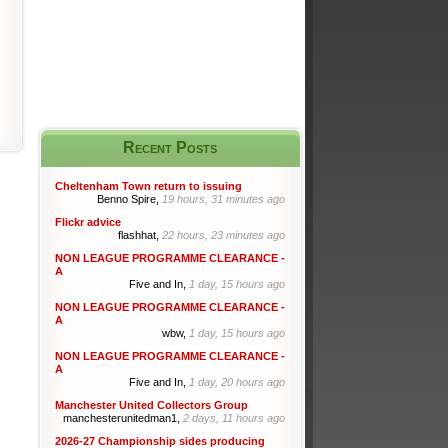
Recent Posts
Cheltenham Town return to issuing
Benno Spire,
19 hours, 31 minutes ago
Flickr advice
flashhat,
22 hours, 23 minutes ago
NON LEAGUE PROGRAMME CLEARANCE -
A
Five and In,
1 day, 15 hours ago
NON LEAGUE PROGRAMME CLEARANCE -
A
wbw,
1 day, 15 hours ago
NON LEAGUE PROGRAMME CLEARANCE -
A
Five and In,
1 day, 20 hours ago
Manchester United Collectors Group
manchesterunitedman1,
2 days, 11 hours ago
2026-27 Championship sides producing